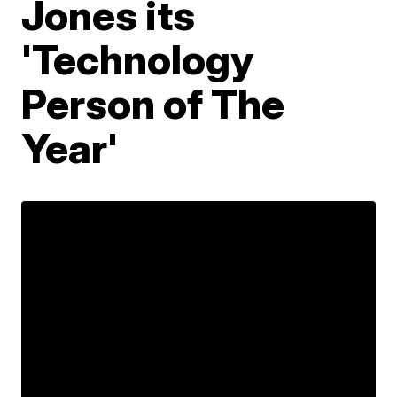
Jones its
'Technology
Person of The
Year'