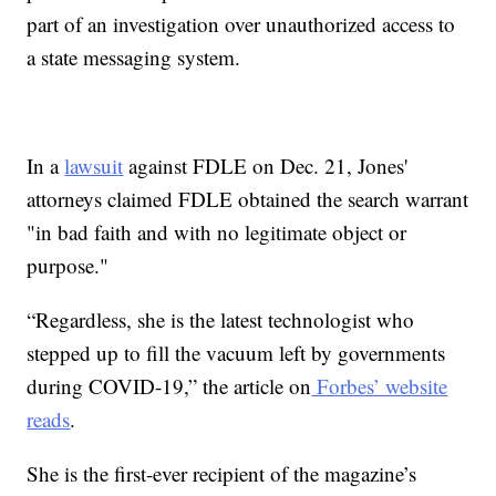
part of an investigation over unauthorized access to
a state messaging system.
In a
lawsuit
against FDLE on Dec. 21, Jones'
attorneys claimed FDLE obtained the search warrant
"in bad faith and with no legitimate object or
purpose."
“Regardless, she is the latest technologist who
stepped up to fill the vacuum left by governments
during COVID-19,” the article on
Forbes’ website
reads
.
She is the first-ever recipient of the magazine’s