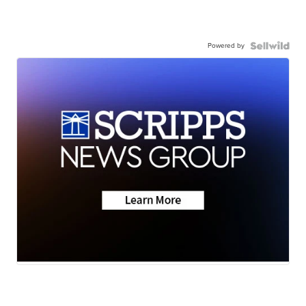
Powered by