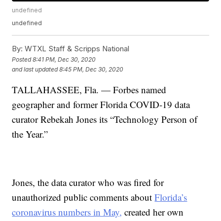
undefined
undefined
By:
WTXL Staff & Scripps National
Posted
8:41 PM, Dec 30, 2020
and last updated
8:45 PM, Dec 30, 2020
TALLAHASSEE, Fla. — Forbes named
geographer and former Florida COVID-19 data
curator Rebekah Jones its “Technology Person of
the Year.”
Jones, the data curator who was fired for
unauthorized public comments about
Florida’s
coronavirus numbers in May,
created her own