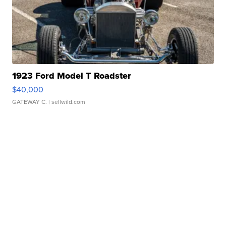
1923 Ford Model T Roadster
$40,000
GATEWAY C.
| sellwild.com