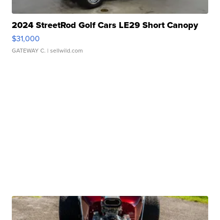
2024 StreetRod Golf Cars LE29 Short Canopy
$31,000
GATEWAY C.
| sellwild.com