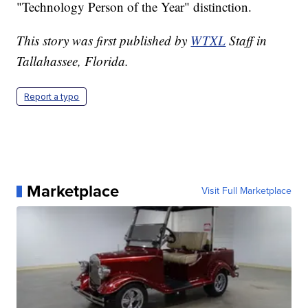
"Technology Person of the Year" distinction.
This story was first published by
WTXL
Staff in
Tallahassee, Florida.
Report a typo
Marketplace
Visit Full Marketplace