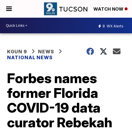
WATCH NOW
8
WX Alerts
KGUN 9
NEWS
NATIONAL NEWS
Forbes names
former Florida
COVID-19 data
curator Rebekah