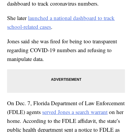
dashboard to track coronavirus numbers.
She later
launched a national dashboard to track
school-related cases
.
Jones said she was fired for being too transparent
regarding COVID-19 numbers and refusing to
manipulate data.
On Dec. 7, Florida Department of Law Enforcement
(FDLE) agents
served Jones a search warrant
on her
home. According to the FDLE affidavit, the state’s
public health department sent a notice to FDLE as