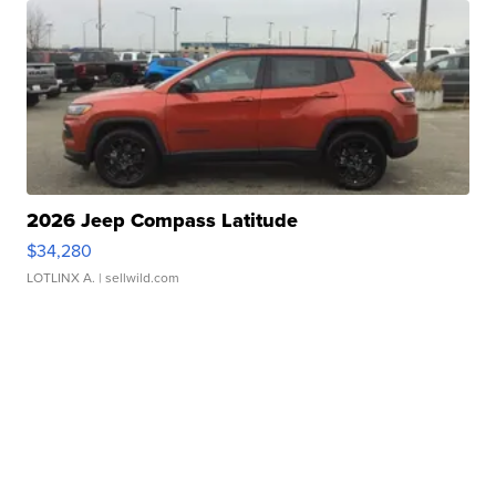
2026 Jeep Compass Latitude
$34,280
LOTLINX A.
| sellwild.com