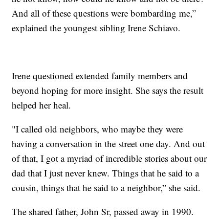
And all of these questions were bombarding me,”
explained the youngest sibling Irene Schiavo.
Irene questioned extended family members and
beyond hoping for more insight. She says the result
helped her heal.
"I called old neighbors, who maybe they were
having a conversation in the street one day. And out
of that, I got a myriad of incredible stories about our
dad that I just never knew. Things that he said to a
cousin, things that he said to a neighbor,” she said.
The shared father, John Sr, passed away in 1990.