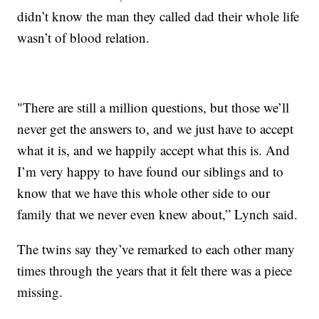
didn’t know the man they called dad their whole life
wasn’t of blood relation.
"There are still a million questions, but those we’ll
never get the answers to, and we just have to accept
what it is, and we happily accept what this is. And
I’m very happy to have found our siblings and to
know that we have this whole other side to our
family that we never even knew about,” Lynch said.
The twins say they’ve remarked to each other many
times through the years that it felt there was a piece
missing.