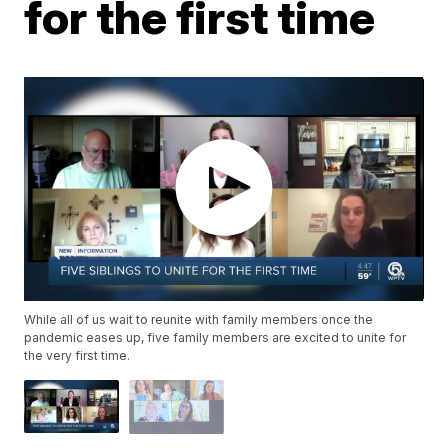
for the first time
While all of us wait to reunite with family members once the
pandemic eases up, five family members are excited to unite for
the very first time.