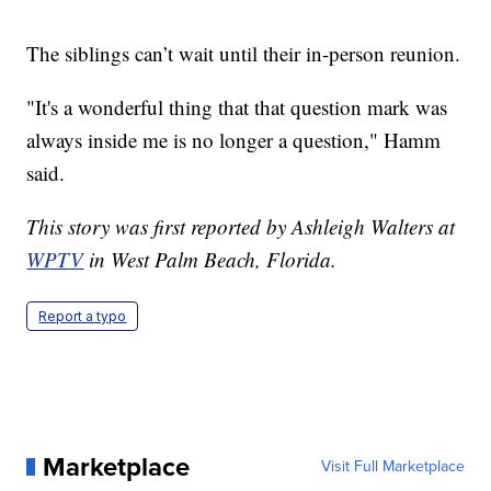
The siblings can’t wait until their in-person reunion.
"It's a wonderful thing that that question mark was
always inside me is no longer a question," Hamm
said.
This story was first reported by Ashleigh Walters at
WPTV
in West Palm Beach, Florida.
Report a typo
Marketplace
Visit Full Marketplace