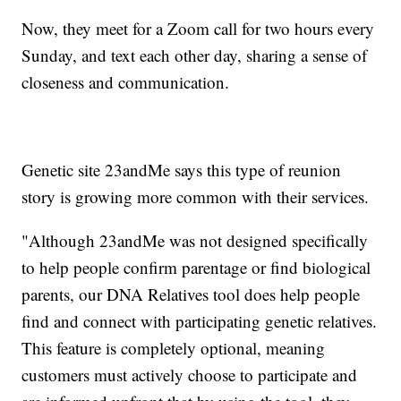
Now, they meet for a Zoom call for two hours every
Sunday, and text each other day, sharing a sense of
closeness and communication.
Genetic site 23andMe says this type of reunion
story is growing more common with their services.
"Although 23andMe was not designed specifically
to help people confirm parentage or find biological
parents, our DNA Relatives tool does help people
find and connect with participating genetic relatives.
This feature is completely optional, meaning
customers must actively choose to participate and