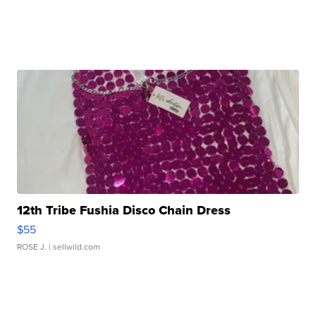
12th Tribe Fushia Disco Chain Dress
$55
ROSE J.
| sellwild.com