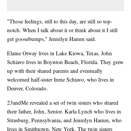
"Those feelings, still to this day, are still so top-
notch. When I talk about it or think about it I still
get goosebumps," Jennilyn Hamm said.
Elaine Otway lives in Lake Kiowa, Texas. John
Schiavo lives in Boynton Beach, Florida. They grew
up with their shared parents and eventually
welcomed half-sister Irene Schiavo, who lives in
Denver, Colorado.
23andMe revealed a set of twin sisters who shared
their father, John, Senior. Karla Lynch who lives in
Strasburg, Pennsylvania, and Jennilyn Hamm, who
lives in Smithtown, New York. The twin sisters