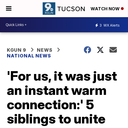
WATCH NOW
3
WX Alerts
KGUN 9
NEWS
NATIONAL NEWS
'For us, it was just
an instant warm
connection:' 5
siblings to unite