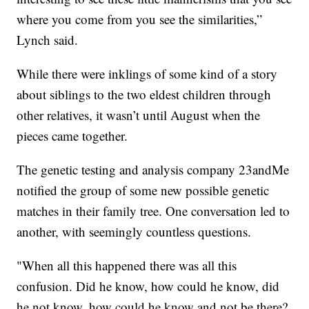
where you come from you see the similarities,”
Lynch said.
While there were inklings of some kind of a story
about siblings to the two eldest children through
other relatives, it wasn’t until August when the
pieces came together.
The genetic testing and analysis company 23andMe
notified the group of some new possible genetic
matches in their family tree. One conversation led to
another, with seemingly countless questions.
"When all this happened there was all this
confusion. Did he know, how could he know, did
he not know, how could he know and not be there?