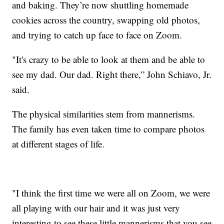
and baking. They’re now shuttling homemade
cookies across the country, swapping old photos,
and trying to catch up face to face on Zoom.
"It's crazy to be able to look at them and be able to
see my dad. Our dad. Right there,” John Schiavo, Jr.
said.
The physical similarities stem from mannerisms.
The family has even taken time to compare photos
at different stages of life.
"I think the first time we were all on Zoom, we were
all playing with our hair and it was just very
interesting to see these little mannerisms that you see