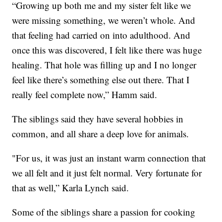
“Growing up both me and my sister felt like we
were missing something, we weren’t whole. And
that feeling had carried on into adulthood. And
once this was discovered, I felt like there was huge
healing. That hole was filling up and I no longer
feel like there’s something else out there. That I
really feel complete now,” Hamm said.
The siblings said they have several hobbies in
common, and all share a deep love for animals.
"For us, it was just an instant warm connection that
we all felt and it just felt normal. Very fortunate for
that as well,” Karla Lynch said.
Some of the siblings share a passion for cooking