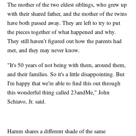
The mother of the two eldest siblings, who grew up
with their shared father, and the mother of the twins
have both passed away. They are left to try to put
the pieces together of what happened and why.
They still haven’t figured out how the parents had
met, and they may never know.
"It's 50 years of not being with them, around them,
and their families. So it's a little disappointing. But
I'm happy that we’re able to find this out through
this wonderful thing called 23andMe," John
Schiavo, Jr. said.
Hamm shares a different shade of the same