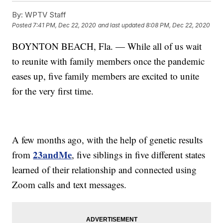
By:
WPTV Staff
Posted
7:41 PM, Dec 22, 2020
and last updated
8:08 PM, Dec 22, 2020
BOYNTON BEACH, Fla. — While all of us wait
to reunite with family members once the pandemic
eases up, five family members are excited to unite
for the very first time.
A few months ago, with the help of genetic results
23andMe
from
, five siblings in five different states
learned of their relationship and connected using
Zoom calls and text messages.