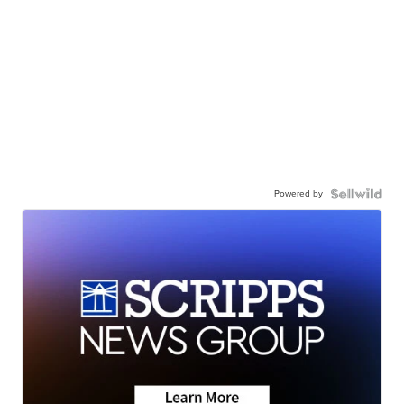
Powered by