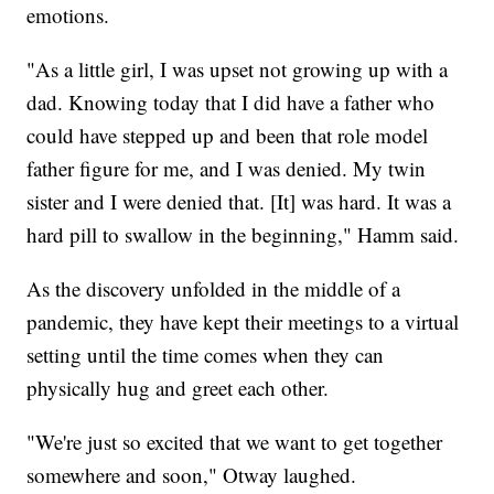
emotions.
"As a little girl, I was upset not growing up with a
dad. Knowing today that I did have a father who
could have stepped up and been that role model
father figure for me, and I was denied. My twin
sister and I were denied that. [It] was hard. It was a
hard pill to swallow in the beginning," Hamm said.
As the discovery unfolded in the middle of a
pandemic, they have kept their meetings to a virtual
setting until the time comes when they can
physically hug and greet each other.
"We're just so excited that we want to get together
somewhere and soon," Otway laughed.