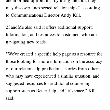
are informed upfront that by using the tool, they
may discover unexpected relationships,” according
to Communications Director Andy Kill.
23andMe also said it offers additional support,
information, and resources to customers who are
navigating new roads.
"We've created a specific help page as a resource for
those looking for more information on the accuracy
of our relationship predictions, stories from others
who may have experienced a similar situation, and
suggested resources for additional counseling
support such as BetterHelp and Talkspace," Kill
said.