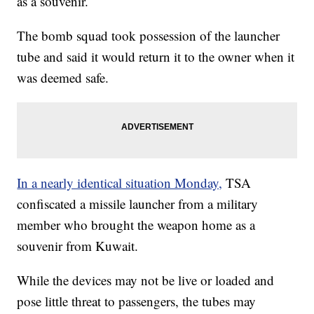
as a souvenir.
The bomb squad took possession of the launcher
tube and said it would return it to the owner when it
was deemed safe.
In a nearly identical situation Monday,
TSA
confiscated a missile launcher from a military
member who brought the weapon home as a
souvenir from Kuwait.
While the devices may not be live or loaded and
pose little threat to passengers, the tubes may