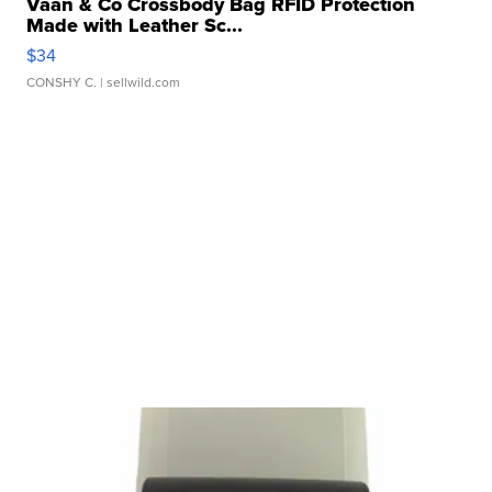
Vaan & Co Crossbody Bag RFID Protection
Made with Leather Sc...
$34
CONSHY C.
| sellwild.com