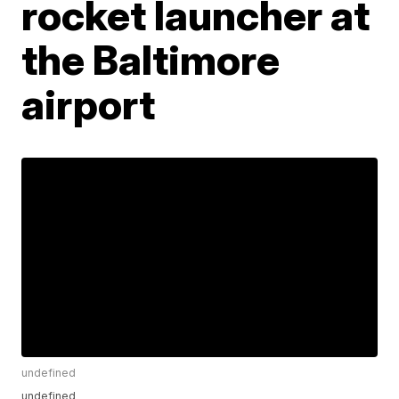
rocket launcher at
the Baltimore
airport
undefined
undefined