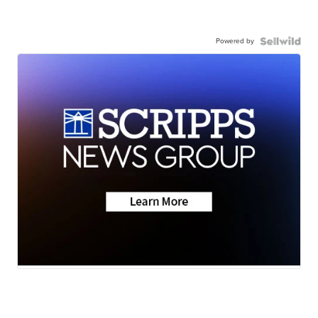
Powered by