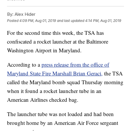
By:
Alex Hider
Posted
4:09 PM, Aug 01, 2019
and last updated
4:14 PM, Aug 01, 2019
For the second time this week, the TSA has
confiscated a rocket launcher at the Baltimore
Washington Airport in Maryland.
According to a
press release from the office of
Maryland State Fire Marshall Brian Geraci,
the TSA
called the Maryland bomb squad Thursday morning
when it found a rocket launcher tube in an
American Airlines checked bag.
The launcher tube was not loaded and had been
brought home by an American Air Force sergeant