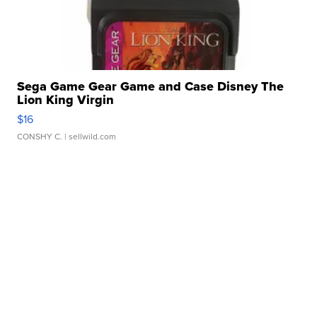
Sega Game Gear Game and Case Disney The
Lion King Virgin
$16
CONSHY C.
| sellwild.com