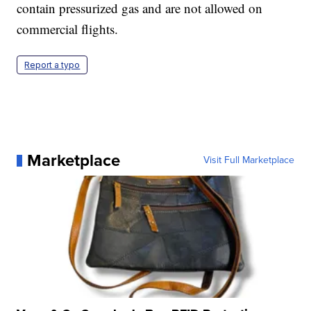
contain pressurized gas and are not allowed on
commercial flights.
Report a typo
Marketplace
Visit Full Marketplace