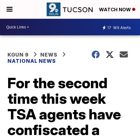
WATCH NOW
17
WX Alerts
KGUN 9
NEWS
NATIONAL NEWS
For the second
time this week
TSA agents have
confiscated a