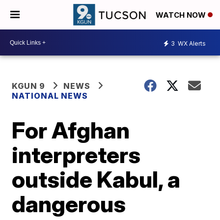
WATCH NOW
3
WX Alerts
KGUN 9
NEWS
NATIONAL NEWS
For Afghan
interpreters
outside Kabul, a
dangerous