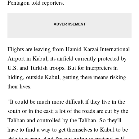
Pentagon told reporters.
Flights are leaving from Hamid Karzai International
Airport in Kabul, its airfield currently protected by
U.S. and Turkish troops. But for interpreters in
hiding, outside Kabul, getting there means risking
their lives.
"It could be much more difficult if they live in the
south or in the east; a lot of the roads are cut by the
Taliban and controlled by the Taliban. So they'll
have to find a way to get themselves to Kabul to be
able to escape. And I'm not going to pretend as if