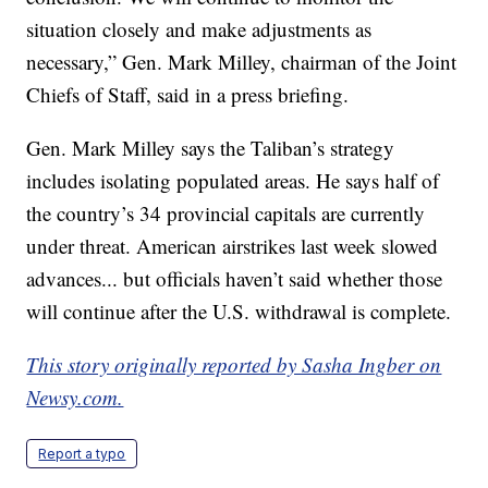
situation closely and make adjustments as
necessary,” Gen. Mark Milley, chairman of the Joint
Chiefs of Staff, said in a press briefing.
Gen. Mark Milley says the Taliban’s strategy
includes isolating populated areas. He says half of
the country’s 34 provincial capitals are currently
under threat. American airstrikes last week slowed
advances... but officials haven’t said whether those
will continue after the U.S. withdrawal is complete.
This story originally reported by Sasha Ingber on
Newsy.com.
Report a typo