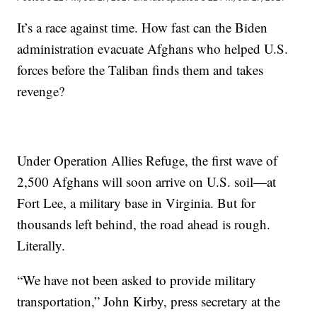
It’s a race against time. How fast can the Biden
administration evacuate Afghans who helped U.S.
forces before the Taliban finds them and takes
revenge?
Under Operation Allies Refuge, the first wave of
2,500 Afghans will soon arrive on U.S. soil—at
Fort Lee, a military base in Virginia. But for
thousands left behind, the road ahead is rough.
Literally.
“We have not been asked to provide military
transportation,” John Kirby, press secretary at the