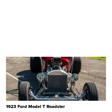
1923 Ford Model T Roadster