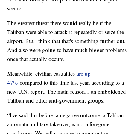
secure:
The greatest threat there would really be if the
Taliban were able to attack it repeatedly or seize the
airport. But I think that that's something further out.
And also we're going to have much bigger problems
once that actually occurs.
Meanwhile, civilian casualties
are up
47%
compared to this time last year, according to a
new U.N. report. The main reason... an emboldened
Taliban and other anti-government groups.
“I've said this before, a negative outcome, a Taliban
automatic military takeover, is not a foregone
conclusion. We will continue to monitor the