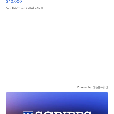
$40,000
GATEWAY C.
| sellwild.com
Powered by