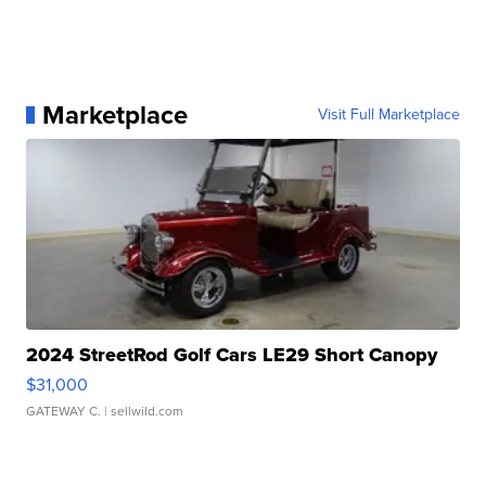
Marketplace
Visit Full Marketplace
2024 StreetRod Golf Cars LE29 Short Canopy
$31,000
GATEWAY C.
| sellwild.com