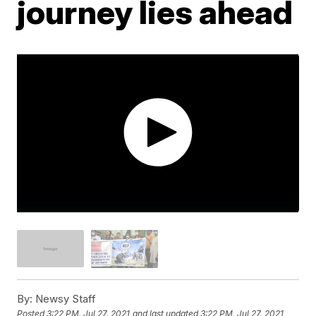
journey lies ahead
By:
Newsy Staff
Posted
3:22 PM, Jul 27, 2021
and last updated
3:22 PM, Jul 27, 2021