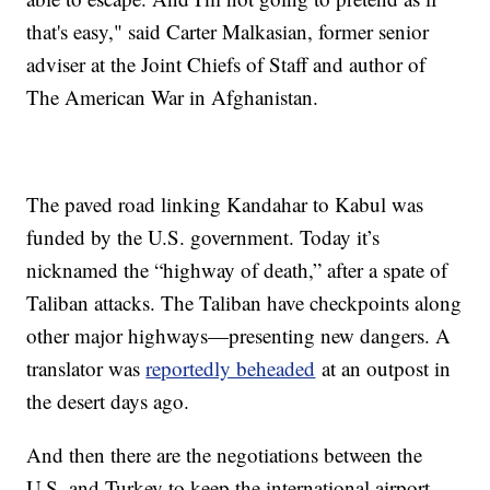
that's easy," said Carter Malkasian, former senior
adviser at the Joint Chiefs of Staff and author of
The American War in Afghanistan.
The paved road linking Kandahar to Kabul was
funded by the U.S. government. Today it’s
nicknamed the “highway of death,” after a spate of
Taliban attacks. The Taliban have checkpoints along
other major highways—presenting new dangers. A
translator was
reportedly beheaded
at an outpost in
the desert days ago.
And then there are the negotiations between the
U.S. and Turkey to keep the international airport