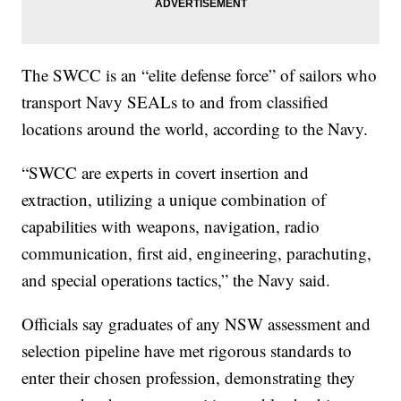
The SWCC is an “elite defense force” of sailors who
transport Navy SEALs to and from classified
locations around the world, according to the Navy.
“SWCC are experts in covert insertion and
extraction, utilizing a unique combination of
capabilities with weapons, navigation, radio
communication, first aid, engineering, parachuting,
and special operations tactics,” the Navy said.
Officials say graduates of any NSW assessment and
selection pipeline have met rigorous standards to
enter their chosen profession, demonstrating they