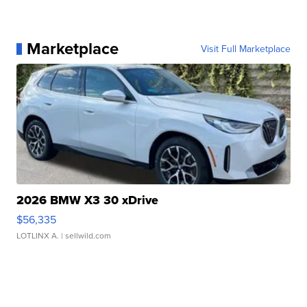
Marketplace
Visit Full Marketplace
2026 BMW X3 30 xDrive
$56,335
LOTLINX A.
| sellwild.com