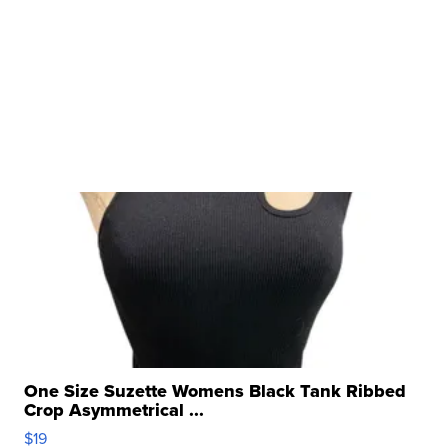
One Size Suzette Womens Black Tank Ribbed
Crop Asymmetrical ...
$19