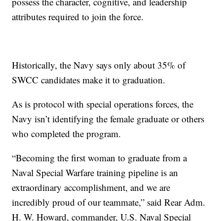
possess the character, cognitive, and leadership
attributes required to join the force.
Historically, the Navy says only about 35% of
SWCC candidates make it to graduation.
As is protocol with special operations forces, the
Navy isn’t identifying the female graduate or others
who completed the program.
“Becoming the first woman to graduate from a
Naval Special Warfare training pipeline is an
extraordinary accomplishment, and we are
incredibly proud of our teammate,” said Rear Adm.
H. W. Howard, commander, U.S. Naval Special