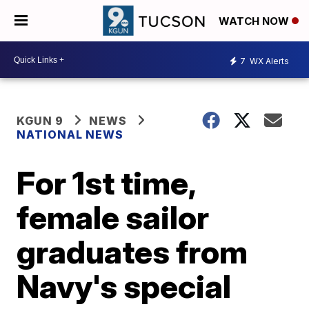
WATCH NOW
7
WX Alerts
KGUN 9
NEWS
NATIONAL NEWS
For 1st time,
female sailor
graduates from
Navy's special