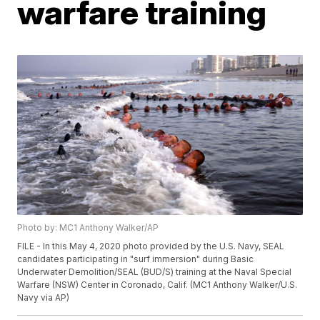
warfare training
Photo by: MC1 Anthony Walker/AP
FILE - In this May 4, 2020 photo provided by the U.S. Navy, SEAL
candidates participating in "surf immersion" during Basic
Underwater Demolition/SEAL (BUD/S) training at the Naval Special
Warfare (NSW) Center in Coronado, Calif. (MC1 Anthony Walker/U.S.
Navy via AP)