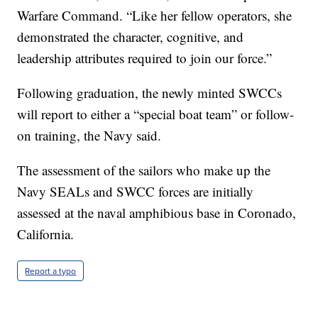
Warfare Command. “Like her fellow operators, she
demonstrated the character, cognitive, and
leadership attributes required to join our force.”
Following graduation, the newly minted SWCCs
will report to either a “special boat team” or follow-
on training, the Navy said.
The assessment of the sailors who make up the
Navy SEALs and SWCC forces are initially
assessed at the naval amphibious base in Coronado,
California.
Report a typo