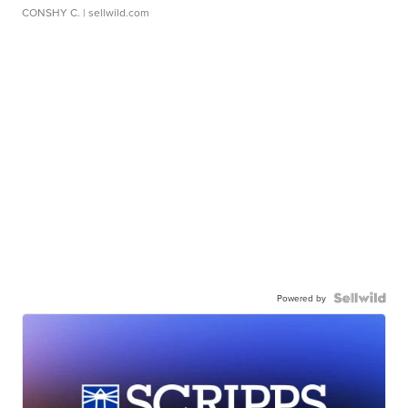
CONSHY C.
| sellwild.com
Powered by