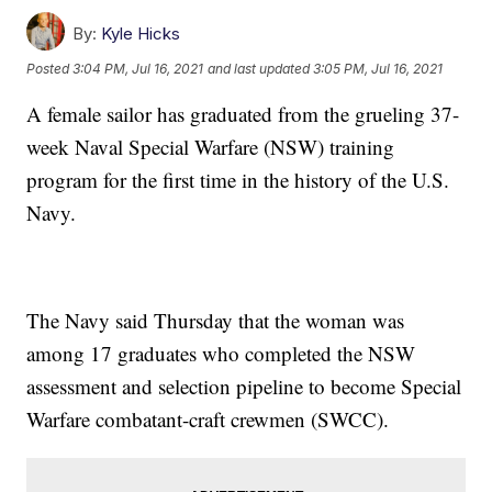
By:
Kyle Hicks
Posted
3:04 PM, Jul 16, 2021
and last updated
3:05 PM, Jul 16, 2021
A female sailor has graduated from the grueling 37-
week Naval Special Warfare (NSW) training
program for the first time in the history of the U.S.
Navy.
The Navy said Thursday that the woman was
among 17 graduates who completed the NSW
assessment and selection pipeline to become Special
Warfare combatant-craft crewmen (SWCC).