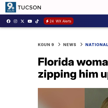
24
WX Alerts
KGUN 9
NEWS
NATIONA
Florida woman
zipping him u