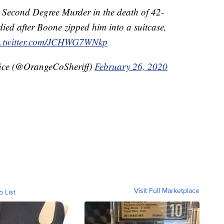
r Second Degree Murder in the death of 42-
died after Boone zipped him into a suitcase,
c.twitter.com/JCHWG7WNkp
fice (@OrangeCoSheriff)
February 26, 2020
Visit Full Marketplace
o List