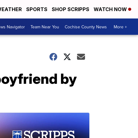
EATHER
SPORTS
SHOP SCRIPPS
WATCH NOW
ws Navigator
Team Near You
Cochise County News
More +
boyfriend by