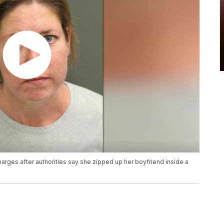
rges after authorities say she zipped up her boyfriend inside a