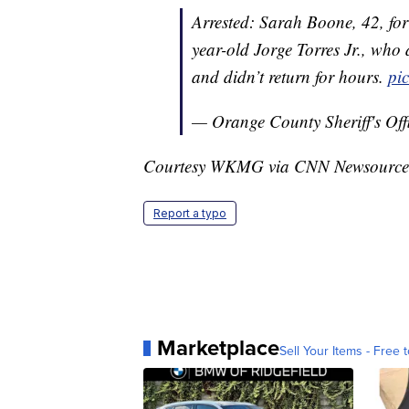
Arrested: Sarah Boone, 42, fo
year-old Jorge Torres Jr., who 
and didn’t return for hours.
pi
— Orange County Sheriff's Of
Courtesy WKMG via CNN Newsource
Report a typo
Marketplace
Sell Your Items - Free t