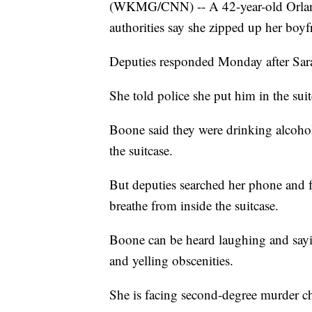
(WKMG/CNN) -- A 42-year-old Orland
authorities say she zipped up her boyfr
Deputies responded Monday after Sara
She told police she put him in the sui
Boone said they were drinking alcohol,
the suitcase.
But deputies searched her phone and 
breathe from inside the suitcase.
Boone can be heard laughing and sayin
and yelling obscenities.
She is facing second-degree murder c