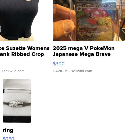
ze Suzette Womens
2025 mega V PokeMon
Tank Ribbed Crop
Japanese Mega Brave
rical ...
076/063 Super Rare H...
$300
.
| sellwild.com
DAVID M.
| sellwild.com
ring
$250