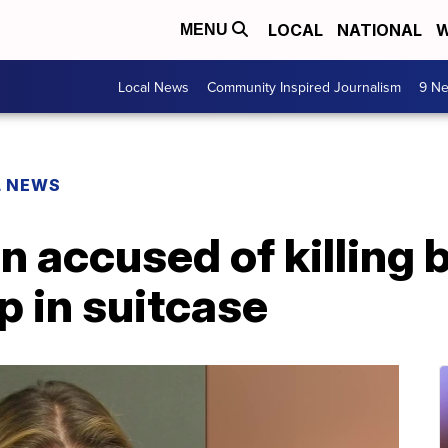
LOCAL
NATIONAL
W
MENU
Local News
Community Inspired Journalism
9 Ne
L NEWS
 accused of killing 
p in suitcase