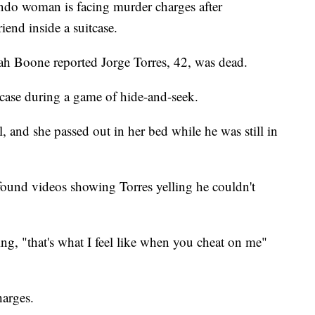
o woman is facing murder charges after
iend inside a suitcase.
h Boone reported Jorge Torres, 42, was dead.
tcase during a game of hide-and-seek.
 and she passed out in her bed while he was still in
found videos showing Torres yelling he couldn't
g, "that's what I feel like when you cheat on me"
harges.