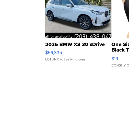
2026 BMW X3 30 xDrive
One Si
Black 
$56,335
Asymmet
$19
LOTLINX A.
| sellwild.com
CONSHY C