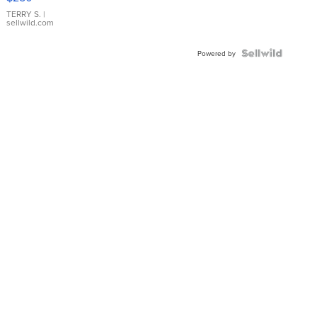
TERRY S.
|
sellwild.com
Powered by