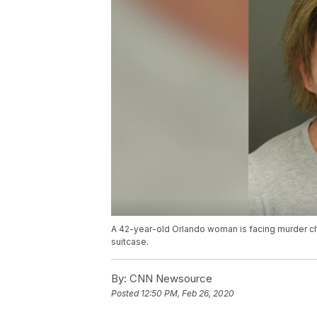
A 42-year-old Orlando woman is facing murder cha
suitcase.
By:
CNN Newsource
Posted
12:50 PM, Feb 26, 2020