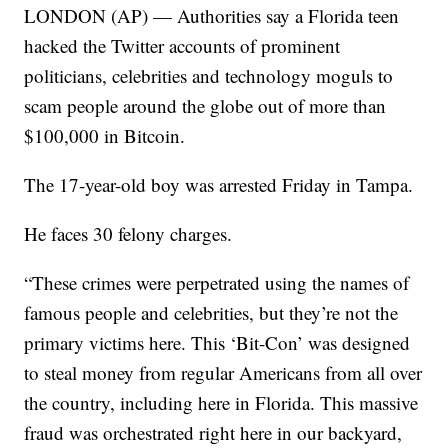
LONDON (AP) — Authorities say a Florida teen
hacked the Twitter accounts of prominent
politicians, celebrities and technology moguls to
scam people around the globe out of more than
$100,000 in Bitcoin.
The 17-year-old boy was arrested Friday in Tampa.
He faces 30 felony charges.
“These crimes were perpetrated using the names of
famous people and celebrities, but they’re not the
primary victims here. This ‘Bit-Con’ was designed
to steal money from regular Americans from all over
the country, including here in Florida. This massive
fraud was orchestrated right here in our backyard,