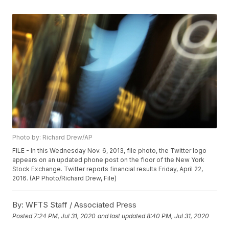
Photo by: Richard Drew/AP
FILE - In this Wednesday Nov. 6, 2013, file photo, the Twitter logo
appears on an updated phone post on the floor of the New York
Stock Exchange. Twitter reports financial results Friday, April 22,
2016. (AP Photo/Richard Drew, File)
By:
WFTS Staff / Associated Press
Posted
7:24 PM, Jul 31, 2020
and last updated
8:40 PM, Jul 31, 2020