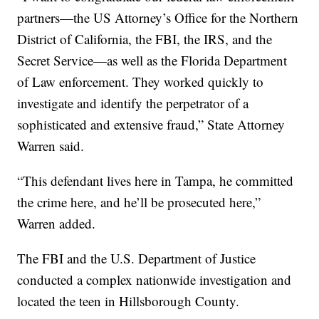
partners—the US Attorney’s Office for the Northern
District of California, the FBI, the IRS, and the
Secret Service—as well as the Florida Department
of Law enforcement. They worked quickly to
investigate and identify the perpetrator of a
sophisticated and extensive fraud,” State Attorney
Warren said.
“This defendant lives here in Tampa, he committed
the crime here, and he’ll be prosecuted here,”
Warren added.
The FBI and the U.S. Department of Justice
conducted a complex nationwide investigation and
located the teen in Hillsborough County.