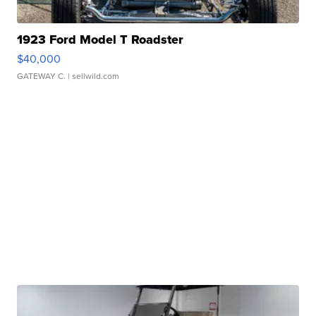
1923 Ford Model T Roadster
$40,000
GATEWAY C.
| sellwild.com