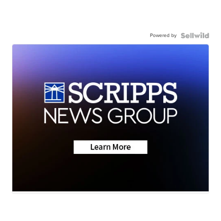
Powered by