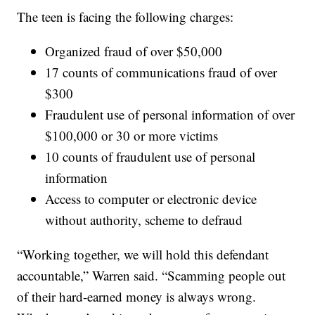
The teen is facing the following charges:
Organized fraud of over $50,000
17 counts of communications fraud of over
$300
Fraudulent use of personal information of over
$100,000 or 30 or more victims
10 counts of fraudulent use of personal
information
Access to computer or electronic device
without authority, scheme to defraud
“Working together, we will hold this defendant
accountable,” Warren said. “Scamming people out
of their hard-earned money is always wrong.