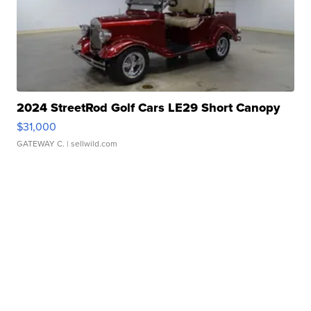
2024 StreetRod Golf Cars LE29 Short Canopy
$31,000
GATEWAY C.
| sellwild.com