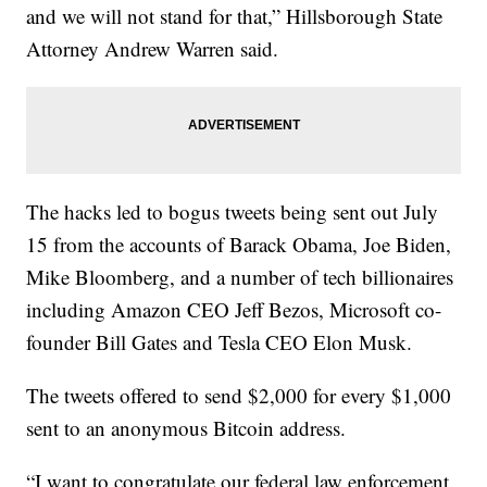
and we will not stand for that,” Hillsborough State
Attorney Andrew Warren said.
The hacks led to bogus tweets being sent out July
15 from the accounts of Barack Obama, Joe Biden,
Mike Bloomberg, and a number of tech billionaires
including Amazon CEO Jeff Bezos, Microsoft co-
founder Bill Gates and Tesla CEO Elon Musk.
The tweets offered to send $2,000 for every $1,000
sent to an anonymous Bitcoin address.
“I want to congratulate our federal law enforcement