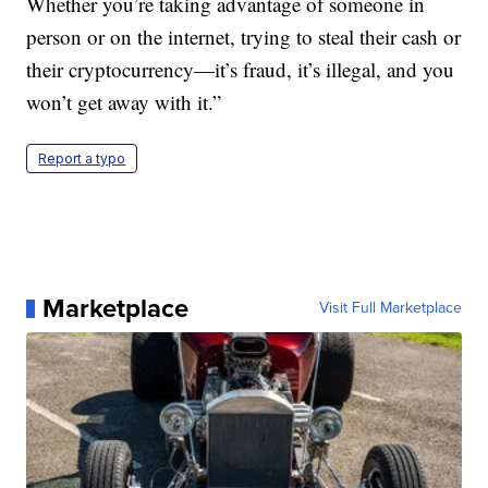
Whether you’re taking advantage of someone in
person or on the internet, trying to steal their cash or
their cryptocurrency—it’s fraud, it’s illegal, and you
won’t get away with it.”
Report a typo
Marketplace
Visit Full Marketplace