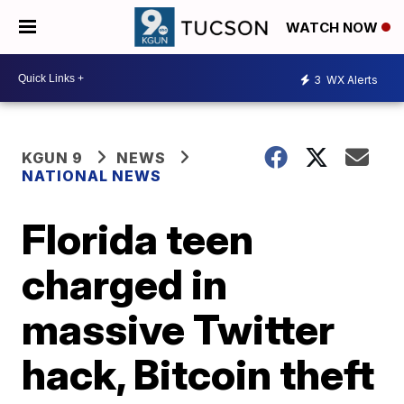
WATCH NOW
3
WX Alerts
KGUN 9
NEWS
NATIONAL NEWS
Florida teen
charged in
massive Twitter
hack, Bitcoin theft