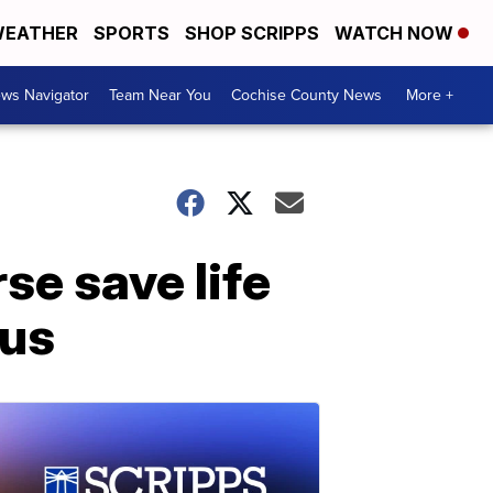
EATHER
SPORTS
SHOP SCRIPPS
WATCH NOW
ws Navigator
Team Near You
Cochise County News
More +
se save life
pus