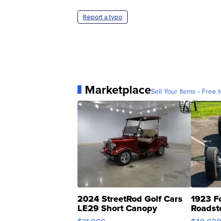
Report a typo
Marketplace
Sell Your Items - Free t
2024 StreetRod Golf Cars
1923 F
LE29 Short Canopy
Roadst