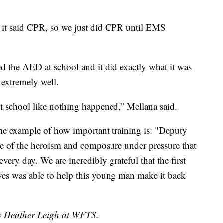
it said CPR, so we just did CPR until EMS
used the AED at school and it did exactly what it was
 extremely well.
at school like nothing happened,” Mellana said.
rime example of how important training is: "Deputy
le of the heroism and composure under pressure that
very day. We are incredibly grateful that the first
ives was able to help this young man make it back
by Heather Leigh at WFTS.