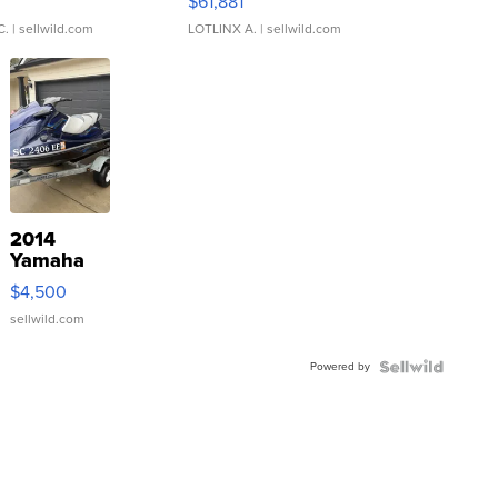
0
$61,881
C.
| sellwild.com
LOTLINX A.
| sellwild.com
2014
Yamaha
VX Deluxe
$4,500
sellwild.com
Powered by