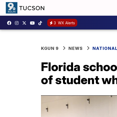
3
WX Alerts
KGUN 9
NEWS
NATIONA
Florida school
of student w