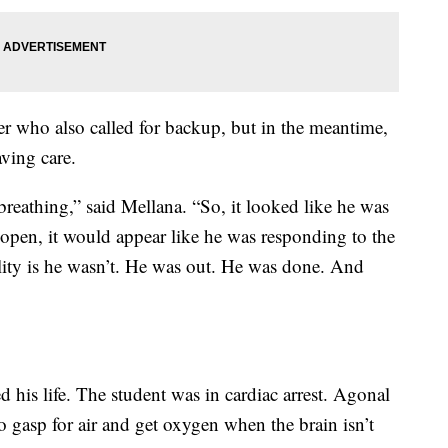
r who also called for backup, but in the meantime,
ving care.
reathing,” said Mellana. “So, it looked like he was
e open, it would appear like he was responding to the
ality is he wasn’t. He was out. He was done. And
 his life. The student was in cardiac arrest. Agonal
to gasp for air and get oxygen when the brain isn’t