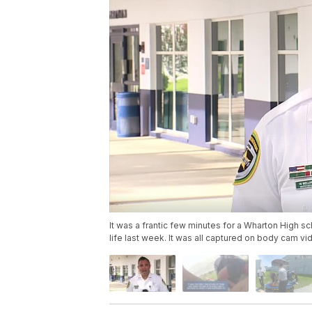
It was a frantic few minutes for a Wharton High 
life last week. It was all captured on body cam v