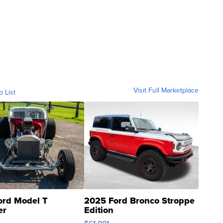
Visit Full Marketplace
o List
ord Model T
2025 Ford Bronco Stroppe
er
Edition