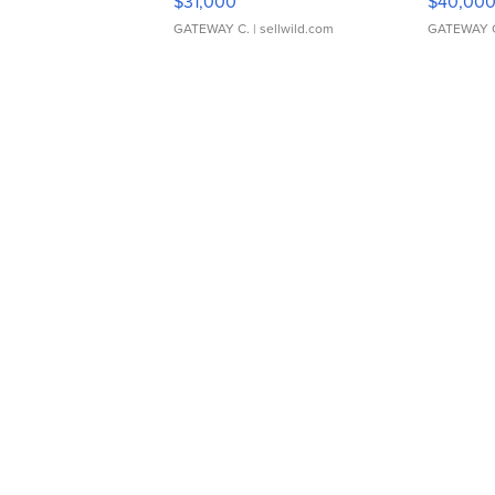
$31,000
$40,00
GATEWAY C.
| sellwild.com
GATEWAY 