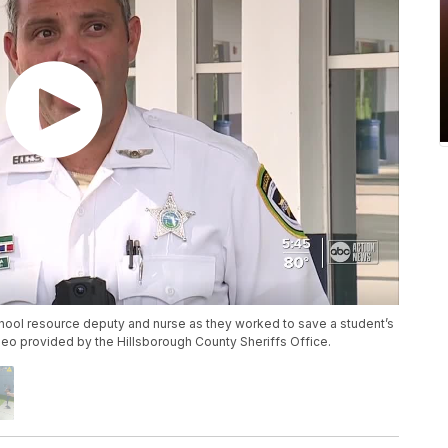
school resource deputy and nurse as they worked to save a student’s
ideo provided by the Hillsborough County Sheriffs Office.