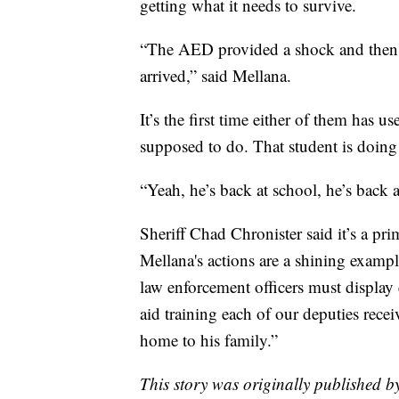
getting what it needs to survive.
“The AED provided a shock and then 
arrived,” said Mellana.
It’s the first time either of them has 
supposed to do. That student is doing
“Yeah, he’s back at school, he’s back 
Sheriff Chad Chronister said it’s a p
Mellana's actions are a shining examp
law enforcement officers must display e
aid training each of our deputies rece
home to his family.”
This story was originally published 