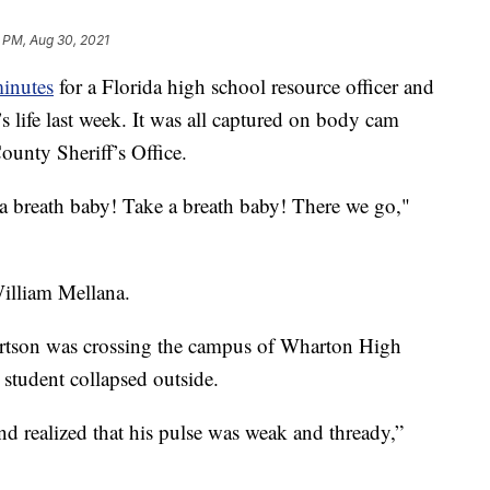
9 PM, Aug 30, 2021
minutes
for a Florida high school resource officer and
s life last week. It was all captured on body cam
unty Sheriff’s Office.
 breath baby! Take a breath baby! There we go,"
 William Mellana.
rtson was crossing the campus of Wharton High
student collapsed outside.
nd realized that his pulse was weak and thready,”