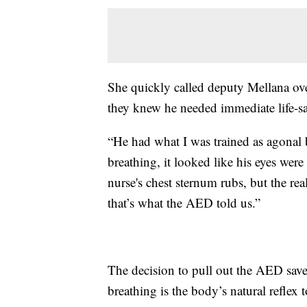
She quickly called deputy Mellana ove
they knew he needed immediate life-sa
“He had what I was trained as agonal b
breathing, it looked like his eyes wer
nurse's chest sternum rubs, but the re
that’s what the AED told us.”
The decision to pull out the AED saved
breathing is the body’s natural reflex 