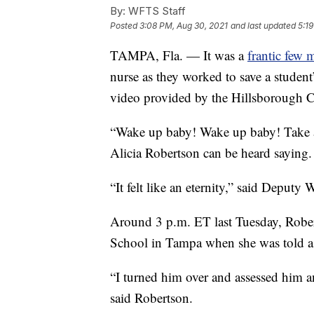
By:
WFTS Staff
Posted
3:08 PM, Aug 30, 2021
and last updated
5:1
TAMPA, Fla. — It was a
frantic few 
nurse as they worked to save a student’
video provided by the Hillsborough Co
“Wake up baby! Wake up baby! Take a
Alicia Robertson can be heard saying.
“It felt like an eternity,” said Deputy
Around 3 p.m. ET last Tuesday, Robe
School in Tampa when she was told a 
“I turned him over and assessed him a
said Robertson.