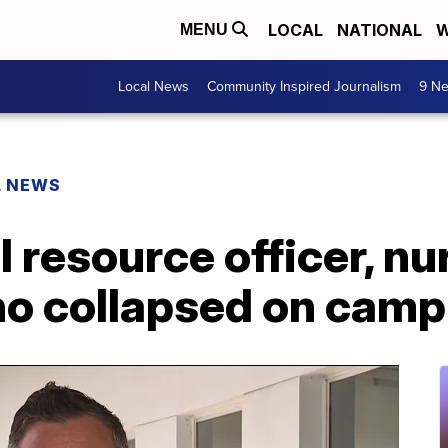
LOCAL
NATIONAL
W
MENU
Local News
Community Inspired Journalism
9 Ne
L NEWS
 resource officer, nur
ho collapsed on cam