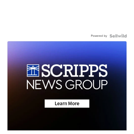
Powered by