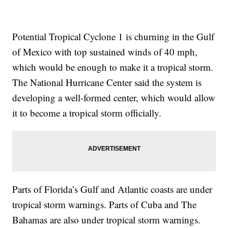
Potential Tropical Cyclone 1 is churning in the Gulf
of Mexico with top sustained winds of 40 mph,
which would be enough to make it a tropical storm.
The National Hurricane Center said the system is
developing a well-formed center, which would allow
it to become a tropical storm officially.
Parts of Florida’s Gulf and Atlantic coasts are under
tropical storm warnings. Parts of Cuba and The
Bahamas are also under tropical storm warnings.