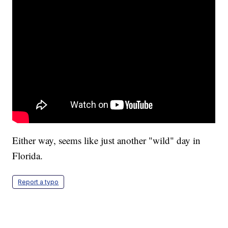
Either way, seems like just another "wild" day in
Florida.
Report a typo