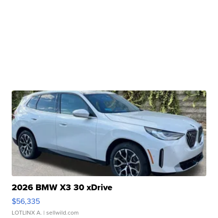
2026 BMW X3 30 xDrive
$56,335
LOTLINX A.
| sellwild.com