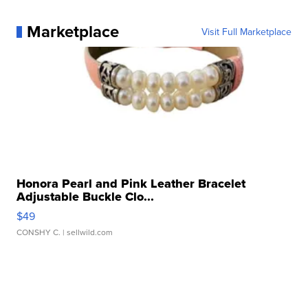
Marketplace
Visit Full Marketplace
Honora Pearl and Pink Leather Bracelet
Adjustable Buckle Clo...
$49
CONSHY C.
| sellwild.com