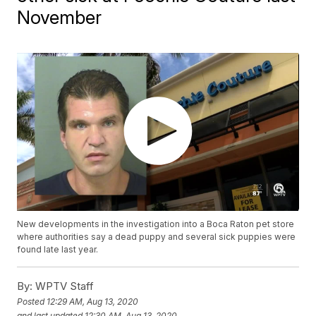
November
New developments in the investigation into a Boca Raton pet store
where authorities say a dead puppy and several sick puppies were
found late last year.
By:
WPTV Staff
Posted
12:29 AM, Aug 13, 2020
and last updated
12:30 AM, Aug 13, 2020