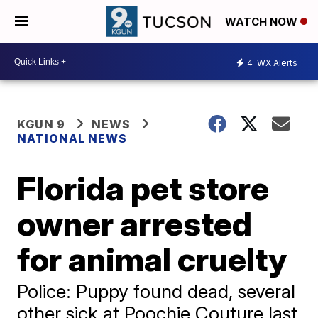
WATCH NOW
4
WX Alerts
KGUN 9
NEWS
NATIONAL NEWS
Florida pet store
owner arrested
for animal cruelty
Police: Puppy found dead, several
other sick at Poochie Couture last