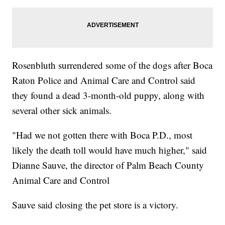
Rosenbluth surrendered some of the dogs after Boca
Raton Police and Animal Care and Control said
they found a dead 3-month-old puppy, along with
several other sick animals.
"Had we not gotten there with Boca P.D., most
likely the death toll would have much higher," said
Dianne Sauve, the director of Palm Beach County
Animal Care and Control
Sauve said closing the pet store is a victory.