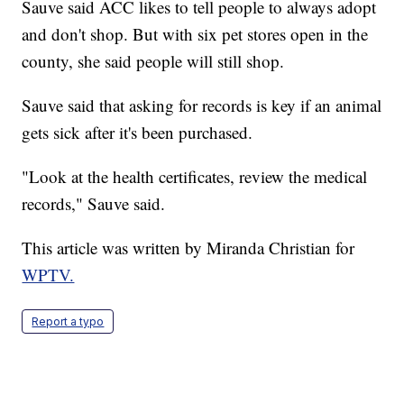
Sauve said ACC likes to tell people to always adopt
and don't shop. But with six pet stores open in the
county, she said people will still shop.
Sauve said that asking for records is key if an animal
gets sick after it's been purchased.
"Look at the health certificates, review the medical
records," Sauve said.
This article was written by Miranda Christian for
WPTV.
Report a typo