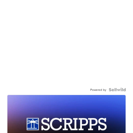
Powered by