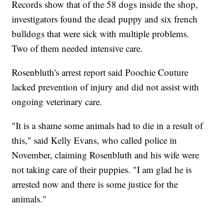
Records show that of the 58 dogs inside the shop,
investigators found the dead puppy and six french
bulldogs that were sick with multiple problems.
Two of them needed intensive care.
Rosenbluth's arrest report said Poochie Couture
lacked prevention of injury and did not assist with
ongoing veterinary care.
"It is a shame some animals had to die in a result of
this," said Kelly Evans, who called police in
November, claiming Rosenbluth and his wife were
not taking care of their puppies. "I am glad he is
arrested now and there is some justice for the
animals."