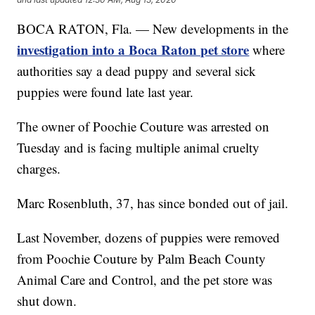
BOCA RATON, Fla. — New developments in the
investigation into a Boca Raton pet store
where
authorities say a dead puppy and several sick
puppies were found late last year.
The owner of Poochie Couture was arrested on
Tuesday and is facing multiple animal cruelty
charges.
Marc Rosenbluth, 37, has since bonded out of jail.
Last November, dozens of puppies were removed
from Poochie Couture by Palm Beach County
Animal Care and Control, and the pet store was
shut down.