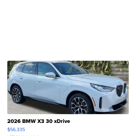
2026 BMW X3 30 xDrive
$56,335