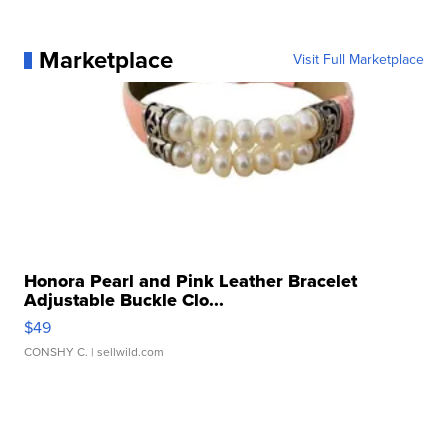
Marketplace
Visit Full Marketplace
Honora Pearl and Pink Leather Bracelet
Adjustable Buckle Clo...
$49
CONSHY C.
| sellwild.com