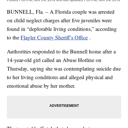
BUNNELL, Fla. – A Florida couple was arrested
on child neglect charges after five juveniles were
found in “deplorable living conditions,” according
to the
Flagler County Sheriff’s Office
.
Authorities responded to the Bunnell home after a
14-year-old girl called an Abuse Hotline on
Thursday, saying she was contemplating suicide due
to her living conditions and alleged physical and
emotional abuse by her mother.