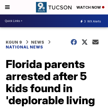
WATCH NOW
3
WX Alerts
KGUN 9
NEWS
NATIONAL NEWS
Florida parents
arrested after 5
kids found in
'deplorable living