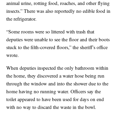
animal urine, rotting food, roaches, and other flying
insects.” There was also reportedly no edible food in
the refrigerator.
“Some rooms were so littered with trash that
deputies were unable to see the floor and their boots
stuck to the filth-covered floors,” the sheriff’s office
wrote.
When deputies inspected the only bathroom within
the home, they discovered a water hose being run
through the window and into the shower due to the
home having no running water. Officers say the
toilet appeared to have been used for days on end
with no way to discard the waste in the bowl.