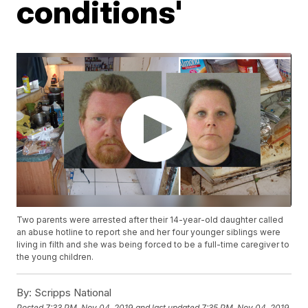
conditions'
Two parents were arrested after their 14-year-old daughter called
an abuse hotline to report she and her four younger siblings were
living in filth and she was being forced to be a full-time caregiver to
the young children.
By:
Scripps National
Posted
7:33 PM, Nov 04, 2019
and last updated
7:35 PM, Nov 04, 2019