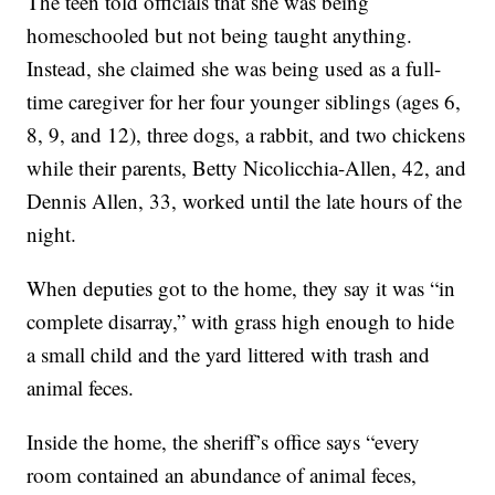
The teen told officials that she was being
homeschooled but not being taught anything.
Instead, she claimed she was being used as a full-
time caregiver for her four younger siblings (ages 6,
8, 9, and 12), three dogs, a rabbit, and two chickens
while their parents, Betty Nicolicchia-Allen, 42, and
Dennis Allen, 33, worked until the late hours of the
night.
When deputies got to the home, they say it was “in
complete disarray,” with grass high enough to hide
a small child and the yard littered with trash and
animal feces.
Inside the home, the sheriff’s office says “every
room contained an abundance of animal feces,