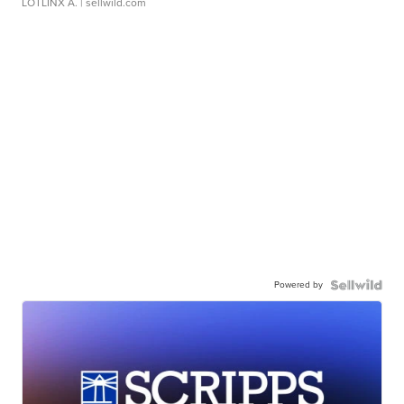
LOTLINX A.
| sellwild.com
Powered by