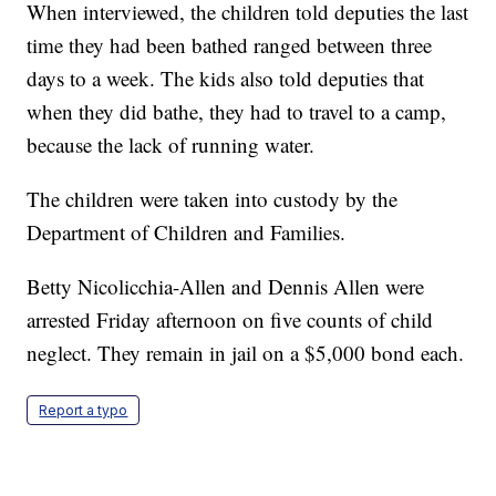
When interviewed, the children told deputies the last
time they had been bathed ranged between three
days to a week. The kids also told deputies that
when they did bathe, they had to travel to a camp,
because the lack of running water.
The children were taken into custody by the
Department of Children and Families.
Betty Nicolicchia-Allen and Dennis Allen were
arrested Friday afternoon on five counts of child
neglect. They remain in jail on a $5,000 bond each.
Report a typo