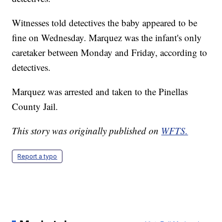
Witnesses told detectives the baby appeared to be
fine on Wednesday. Marquez was the infant's only
caretaker between Monday and Friday, according to
detectives.
Marquez was arrested and taken to the Pinellas
County Jail.
This story was originally published on
WFTS.
Report a typo