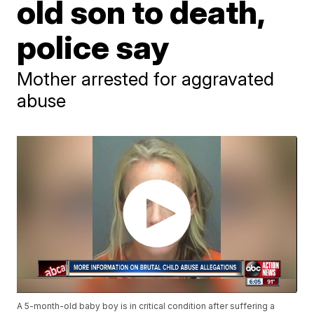
old son to death,
police say
Mother arrested for aggravated
abuse
A 5-month-old baby boy is in critical condition after suffering a