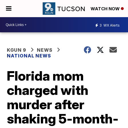
WATCH NOW
3
WX Alerts
KGUN 9
NEWS
NATIONAL NEWS
Florida mom
charged with
murder after
shaking 5-month-