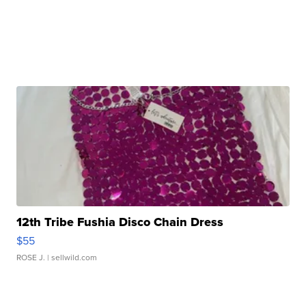
12th Tribe Fushia Disco Chain Dress
$55
ROSE J.
| sellwild.com