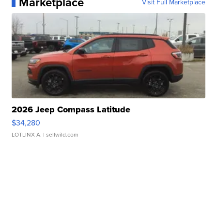
Marketplace
Visit Full Marketplace
2026 Jeep Compass Latitude
$34,280
LOTLINX A.
| sellwild.com