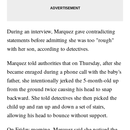
During an interview, Marquez gave contradicting
statements before admitting she was too "rough"
with her son, according to detectives.
Marquez told authorities that on Thursday, after she
became enraged during a phone call with the baby's
father, she intentionally jerked the 5-month-old up
from the ground twice causing his head to snap
backward. She told detectives she then picked the
child up and ran up and down a set of stairs,
allowing his head to bounce without support.
On Friday morning, Marquez said she noticed the