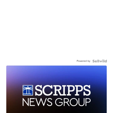
Powered by