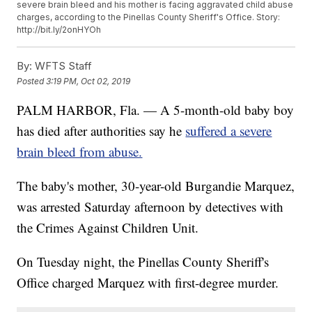
severe brain bleed and his mother is facing aggravated child abuse
charges, according to the Pinellas County Sheriff's Office. Story:
http://bit.ly/2onHYOh
By:
WFTS Staff
Posted
3:19 PM, Oct 02, 2019
PALM HARBOR, Fla. — A 5-month-old baby boy
has died after authorities say he
suffered a severe
brain bleed from abuse.
The baby's mother, 30-year-old Burgandie Marquez,
was arrested Saturday afternoon by detectives with
the Crimes Against Children Unit.
On Tuesday night, the Pinellas County Sheriff's
Office charged Marquez with first-degree murder.