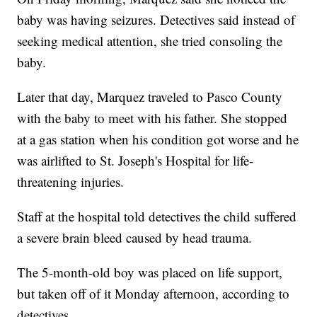
baby was having seizures. Detectives said instead of
seeking medical attention, she tried consoling the
baby.
Later that day, Marquez traveled to Pasco County
with the baby to meet with his father. She stopped
at a gas station when his condition got worse and he
was airlifted to St. Joseph's Hospital for life-
threatening injuries.
Staff at the hospital told detectives the child suffered
a severe brain bleed caused by head trauma.
The 5-month-old boy was placed on life support,
but taken off of it Monday afternoon, according to
detectives.