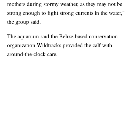
mothers during stormy weather, as they may not be
strong enough to fight strong currents in the water,"
the group said.
The aquarium said the Belize-based conservation
organization Wildtracks provided the calf with
around-the-clock care.