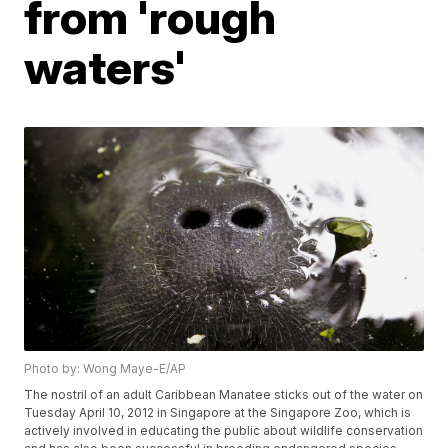
from 'rough
waters'
Photo by: Wong Maye-E/AP
The nostril of an adult Caribbean Manatee sticks out of the water on
Tuesday April 10, 2012 in Singapore at the Singapore Zoo, which is
actively involved in educating the public about wildlife conservation