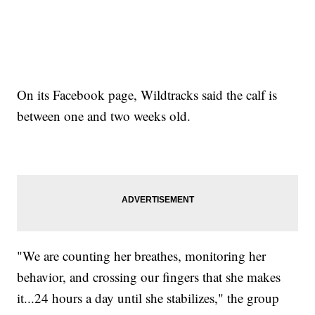
On its Facebook page, Wildtracks said the calf is
between one and two weeks old.
"We are counting her breathes, monitoring her
behavior, and crossing our fingers that she makes
it...24 hours a day until she stabilizes," the group