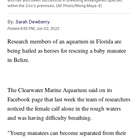
and has also been successful in breeding endangered species
within the Zoo's premises. (AP Photo/Wong Maye-E)
By:
Sarah Dewberry
Posted
6:55 PM, Jun 02, 2022
Research members of an aquarium in Florida are
being hailed as heroes for rescuing a baby manatee
in Belize.
The Clearwater Marine Aquarium said on its
Facebook page that last week the team of researchers
noticed the female calf alone in the rough waters
and was having difficulty breathing.
"Young manatees can become separated from their