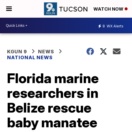
WATCH NOW
8
WX Alerts
KGUN 9
NEWS
NATIONAL NEWS
Florida marine
researchers in
Belize rescue
baby manatee