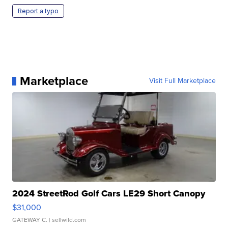
Report a typo
Marketplace
Visit Full Marketplace
2024 StreetRod Golf Cars LE29 Short Canopy
$31,000
GATEWAY C.
| sellwild.com