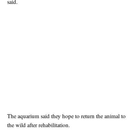
said.
The aquarium said they hope to return the animal to
the wild after rehabilitation.