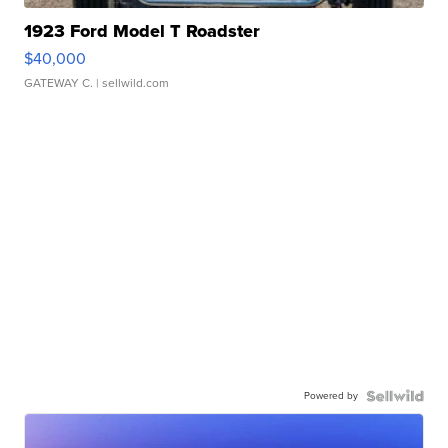
1923 Ford Model T Roadster
$40,000
GATEWAY C.
| sellwild.com
Powered by