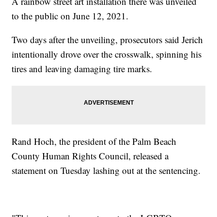
A rainbow street art installation there was unveiled
to the public on June 12, 2021.
Two days after the unveiling, prosecutors said Jerich
intentionally drove over the crosswalk, spinning his
tires and leaving damaging tire marks.
Rand Hoch, the president of the Palm Beach
County Human Rights Council, released a
statement on Tuesday lashing out at the sentencing.