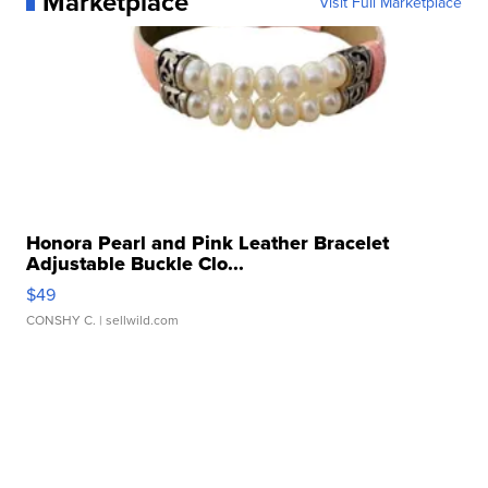
Marketplace
Visit Full Marketplace
Honora Pearl and Pink Leather Bracelet
Adjustable Buckle Clo...
$49
CONSHY C.
| sellwild.com