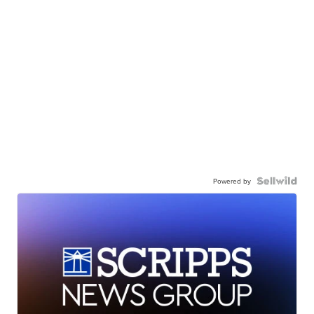
Powered by