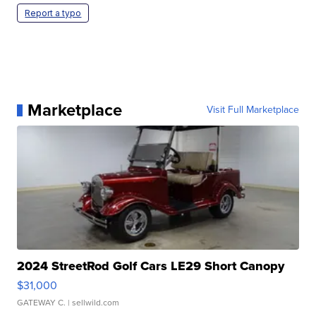
Report a typo
Marketplace
Visit Full Marketplace
2024 StreetRod Golf Cars LE29 Short Canopy
$31,000
GATEWAY C.
| sellwild.com