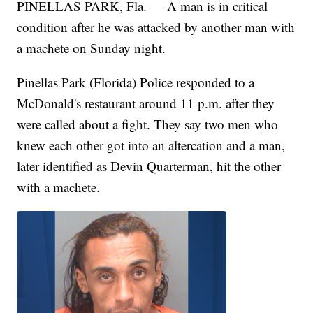
PINELLAS PARK, Fla. — A man is in critical
condition after he was attacked by another man with
a machete on Sunday night.
Pinellas Park (Florida) Police responded to a
McDonald's restaurant around 11 p.m. after they
were called about a fight. They say two men who
knew each other got into an altercation and a man,
later identified as Devin Quarterman, hit the other
with a machete.