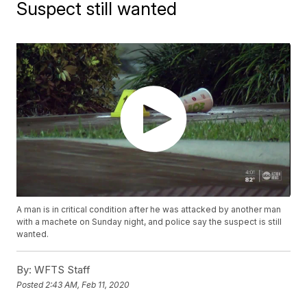
Suspect still wanted
A man is in critical condition after he was attacked by another man
with a machete on Sunday night, and police say the suspect is still
wanted.
By:
WFTS Staff
Posted
2:43 AM, Feb 11, 2020