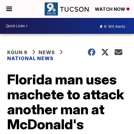
WATCH NOW
8
WX Alerts
KGUN 9
NEWS
NATIONAL NEWS
Florida man uses
machete to attack
another man at
McDonald's