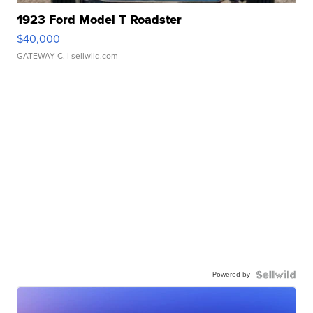
1923 Ford Model T Roadster
$40,000
GATEWAY C.
| sellwild.com
Powered by