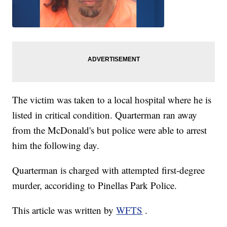
The victim was taken to a local hospital where he is
listed in critical condition. Quarterman ran away
from the McDonald's but police were able to arrest
him the following day.
Quarterman is charged with attempted first-degree
murder, accoriding to Pinellas Park Police.
This article was written by
WFTS
.