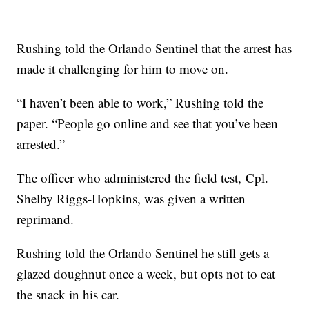
Rushing told the Orlando Sentinel that the arrest has
made it challenging for him to move on.
“I haven’t been able to work,” Rushing told the
paper. “People go online and see that you’ve been
arrested.”
The officer who administered the field test, Cpl.
Shelby Riggs-Hopkins, was given a written
reprimand.
Rushing told the Orlando Sentinel he still gets a
glazed doughnut once a week, but opts not to eat
the snack in his car.