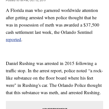
Posted
10:18 PM, Oct 15, 2017
A Florida man who garnered worldwide attention
after getting arrested when police thought that he
was in possession of meth was awarded a $37,500
cash settlement last week, the Orlando Sentinel
reported
.
Daniel Rushing was arrested in 2015 following a
traffic stop. In the arrest report, police noted “a rock-
like substance on the floor board where his feet
were" in Rushing's car. The Orlando Police thought
that this substance was meth, and arrested Rushing.