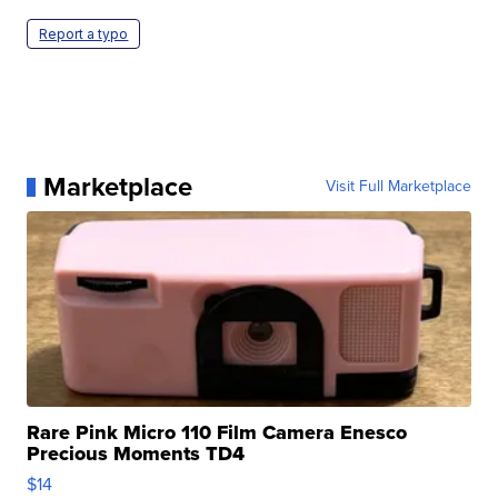
Report a typo
Marketplace
Visit Full Marketplace
Rare Pink Micro 110 Film Camera Enesco
Precious Moments TD4
$14