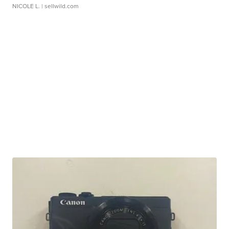
NICOLE L.
| sellwild.com