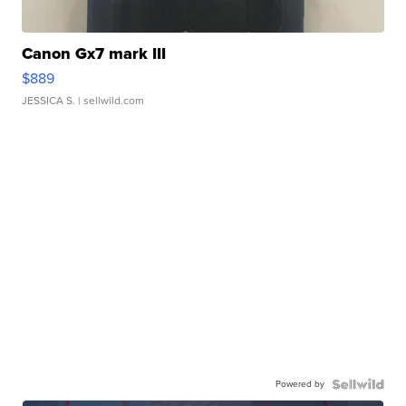
Canon Gx7 mark III
$889
JESSICA S.
| sellwild.com
Powered by