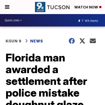
WATCH NOW
7
WX Alerts
KGUN 9
NEWS
Florida man
awarded a
settlement after
police mistake
doughnut glaze