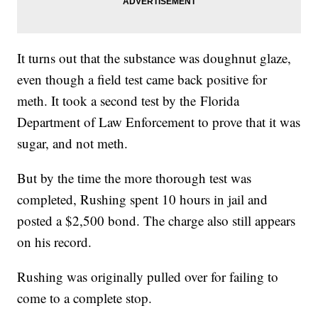
It turns out that the substance was doughnut glaze,
even though a field test came back positive for
meth. It took a second test by the Florida
Department of Law Enforcement to prove that it was
sugar, and not meth.
But by the time the more thorough test was
completed, Rushing spent 10 hours in jail and
posted a $2,500 bond. The charge also still appears
on his record.
Rushing was originally pulled over for failing to
come to a complete stop.