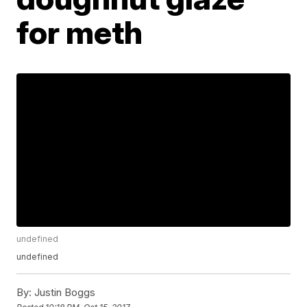
for meth
undefined
undefined
By:
Justin Boggs