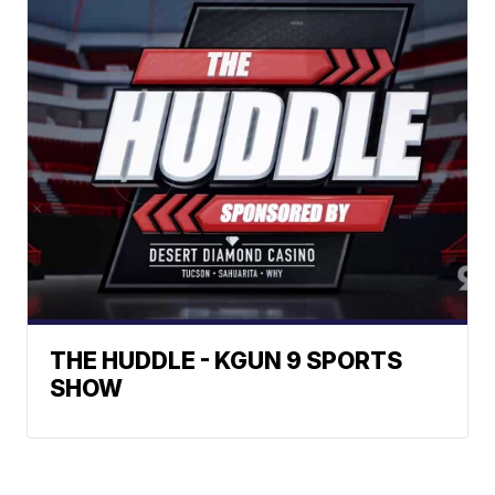
THE HUDDLE - KGUN 9 SPORTS
SHOW