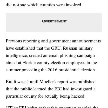
did not say which counties were involved.
Previous reporting and government announcements
have established that the GRU, Russian military
intelligence, created an email phishing campaign
aimed at Florida county election employees in the
summer preceding the 2016 presidential election.
But it wasn't until Mueller's report was published
that the public learned the FBI had investigated a
particular county for actually being hacked.
"[T]he FBI believes that this operation enabled the