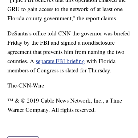
GRU to gain access to the network of at least one
Florida county government," the report claims.
DeSantis's office told CNN the governor was briefed
Friday by the FBI and signed a nondisclosure
agreement that prevents him from naming the two
counties. A
separate FBI briefing
with Florida
members of Congress is slated for Thursday.
The-CNN-Wire
™ & © 2019 Cable News Network, Inc., a Time
Warner Company. All rights reserved.