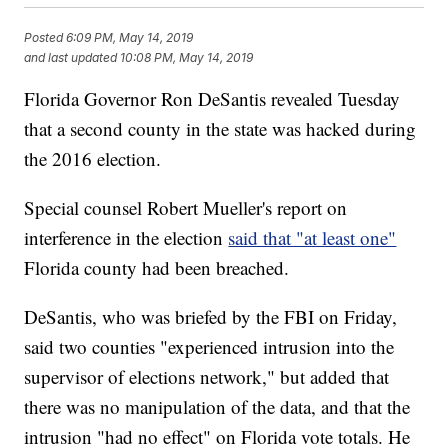
Posted
6:09 PM, May 14, 2019
and last updated
10:08 PM, May 14, 2019
Florida Governor Ron DeSantis revealed Tuesday
that a second county in the state was hacked during
the 2016 election.
Special counsel Robert Mueller's report on
interference in the election
said that "at least one"
Florida county had been breached.
DeSantis, who was briefed by the FBI on Friday,
said two counties "experienced intrusion into the
supervisor of elections network," but added that
there was no manipulation of the data, and that the
intrusion "had no effect" on Florida vote totals. He