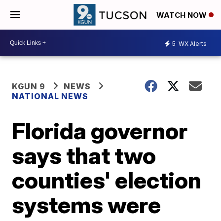
WATCH NOW
5
WX Alerts
KGUN 9
NEWS
NATIONAL NEWS
Florida governor
says that two
counties' election
systems were