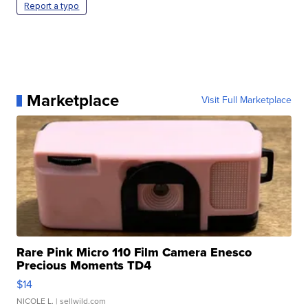
Report a typo
Marketplace
Visit Full Marketplace
Rare Pink Micro 110 Film Camera Enesco
Precious Moments TD4
$14
NICOLE L.
| sellwild.com