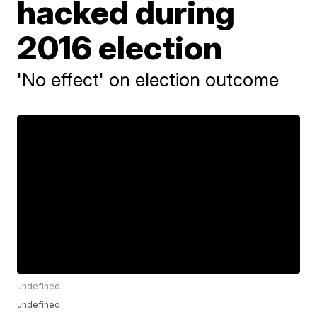
hacked during
2016 election
'No effect' on election outcome
undefined
undefined