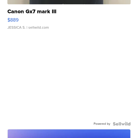
Canon Gx7 mark III
$889
JESSICA S.
| sellwild.com
Powered by