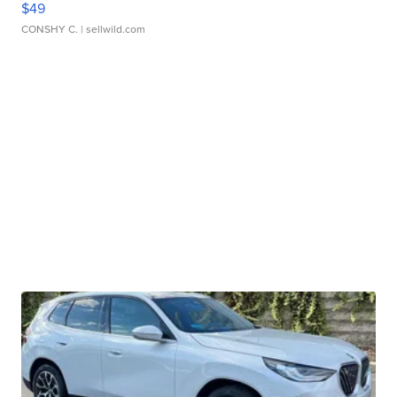
$49
CONSHY C.
| sellwild.com