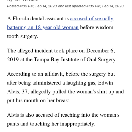
Posted
4:05 PM, Feb 14, 2020
and last updated
4:05 PM, Feb 14, 2020
A Florida dental assistant is
accused of sexually
battering an 18-year-old woman
before wisdom
tooth surgery.
The alleged incident took place on December 6,
2019 at the Tampa Bay Institute of Oral Surgery.
According to an affidavit, before the surgery but
after being administered a laughing gas, Edwin
Alvis, 37, allegedly pulled the woman's shirt up and
put his mouth on her breast.
Alvis is also accused of reaching into the woman's
pants and touching her inappropriately.