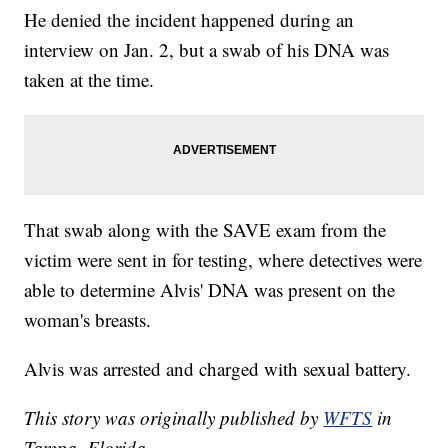
He denied the incident happened during an
interview on Jan. 2, but a swab of his DNA was
taken at the time.
That swab along with the SAVE exam from the
victim were sent in for testing, where detectives were
able to determine Alvis' DNA was present on the
woman's breasts.
Alvis was arrested and charged with sexual battery.
This story was originally published by
WFTS
in
Tampa, Florida.