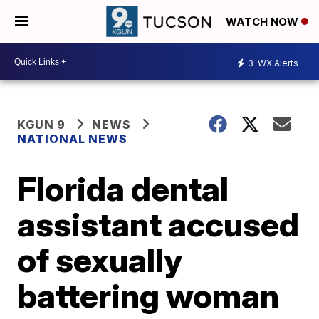
WATCH NOW
3
WX Alerts
KGUN 9
NEWS
NATIONAL NEWS
Florida dental
assistant accused
of sexually
battering woman