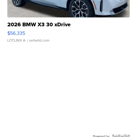
2026 BMW X3 30 xDrive
$56,335
LOTLINX A.
| sellwild.com
Powered by