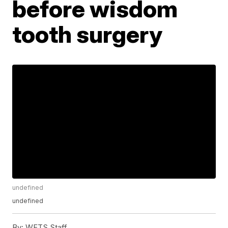
before wisdom
tooth surgery
undefined
undefined
By:
WFTS Staff