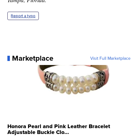
Report a typo
Marketplace
Visit Full Marketplace
Honora Pearl and Pink Leather Bracelet
Adjustable Buckle Clo...