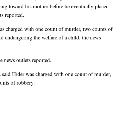
ing toward his mother before he eventually placed
ts reported.
was charged with one count of murder, two counts of
d endangering the welfare of a child, the news
he news outlets reported.
ls said Hider was charged with one count of murder,
unts of robbery.