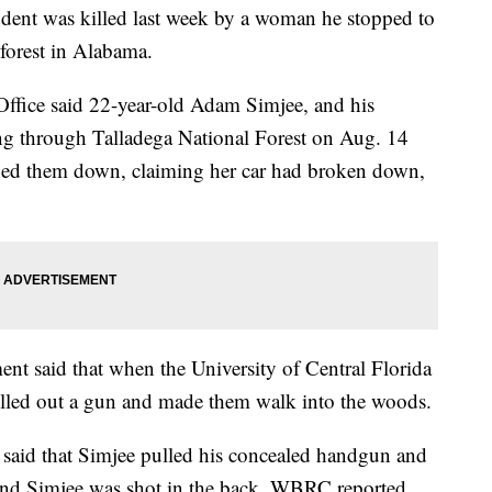
tudent was killed last week by a woman he stopped to
 forest in Alabama.
 Office said 22-year-old Adam Simjee, and his
ing through Talladega National Forest on Aug. 14
ged them down, claiming her car had broken down,
t said that when the University of Central Florida
ulled out a gun and made them walk into the woods.
f said that Simjee pulled his concealed handgun and
, and Simjee was shot in the back, WBRC reported.