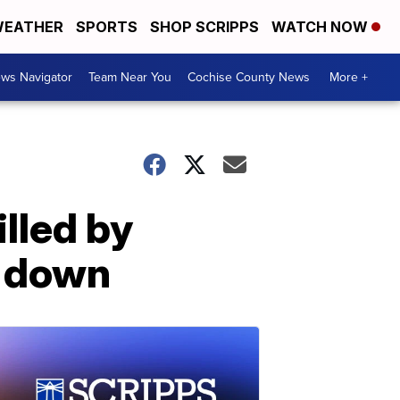
EATHER
SPORTS
SHOP SCRIPPS
WATCH NOW
ws Navigator
Team Near You
Cochise County News
More +
illed by
e down