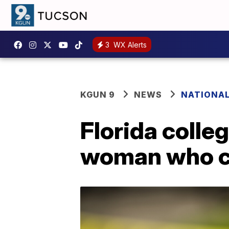
3
WX Alerts
KGUN 9
NEWS
NATIONA
Florida colleg
woman who cl