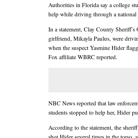
Authorities in Florida say a college s
help while driving through a national
In a statement, Clay County Sheriff’s
girlfriend, Mikayla Paulus, were driv
when the suspect Yasmine Hider flag
Fox affiliate WBRC reported.
NBC News reported that law enforcemen
students stopped to help her, Hider p
According to the statement, the sherif
shot Hider several times in the torso