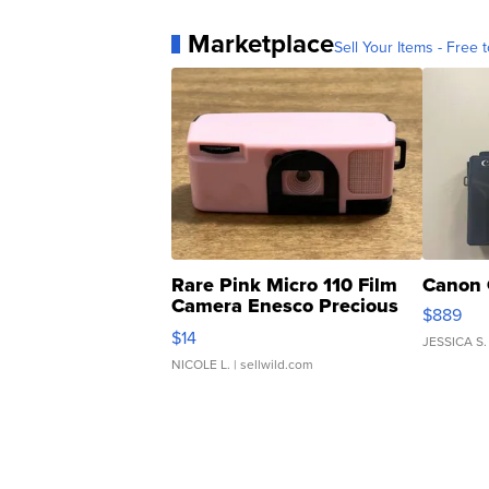
Marketplace
Sell Your Items - Free t
Rare Pink Micro 110 Film
Canon 
Camera Enesco Precious
$889
Moments TD4
$14
JESSICA S.
NICOLE L.
| sellwild.com