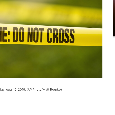
ay, Aug. 15, 2019. (AP Photo/Matt Rourke)