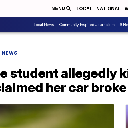
LOCAL
NATIONAL
W
MENU
Local News
Community Inspired Journalism
9 Ne
L NEWS
e student allegedly k
aimed her car brok