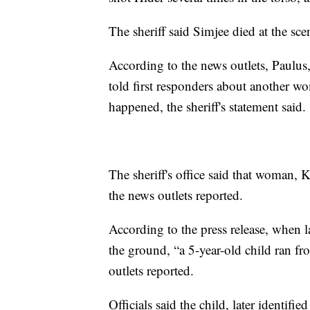
The sheriff said Simjee died at the sce
According to the news outlets, Paulus
told first responders about another 
happened, the sheriff's statement said.
The sheriff's office said that woman, 
the news outlets reported.
According to the press release, when 
the ground, “a 5-year-old child ran f
outlets reported.
Officials said the child, later identifi