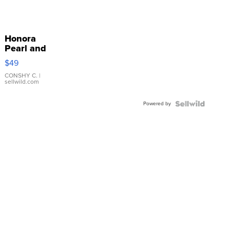
Honora
Pearl and
Pink
$49
Leather
Bracelet
CONSHY C.
|
sellwild.com
Adjustable
Buckle
Powered by
Clo...