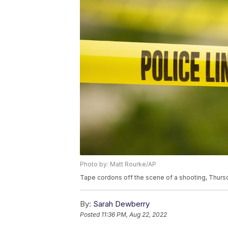
Photo by: Matt Rourke/AP
Tape cordons off the scene of a shooting, Thursd
By:
Sarah Dewberry
Posted
11:36 PM, Aug 22, 2022