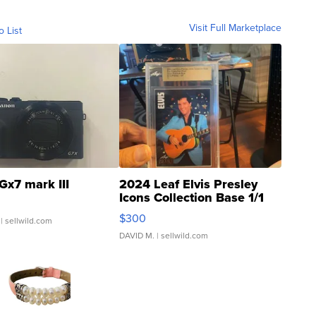
Visit Full Marketplace
o List
Gx7 mark III
2024 Leaf Elvis Presley
Icons Collection Base 1/1
SSP Clear ...
$300
| sellwild.com
DAVID M.
| sellwild.com