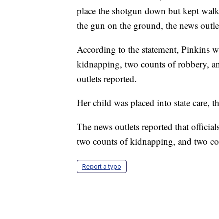
place the shotgun down but kept walk
the gun on the ground, the news outle
According to the statement, Pinkins 
kidnapping, two counts of robbery, an
outlets reported.
Her child was placed into state care, t
The news outlets reported that officia
two counts of kidnapping, and two co
Report a typo