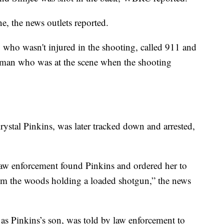
ne, the news outlets reported.
, who wasn't injured in the shooting, called 911 and
woman who was at the scene when the shooting
Krystal Pinkins, was later tracked down and arrested,
law enforcement found Pinkins and ordered her to
rom the woods holding a loaded shotgun,” the news
ed as Pinkins’s son, was told by law enforcement to