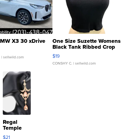
MW X3 30 xDrive
One Size Suzette Womens
Black Tank Ribbed Crop
Asymmetrical ...
$19
.
| sellwild.com
CONSHY C.
| sellwild.com
Regal
Temple
Droplet
$21