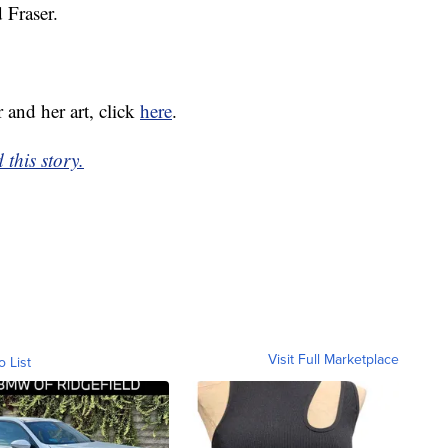
 Fraser.
 and her art, click
here
.
this story.
Visit Full Marketplace
o List