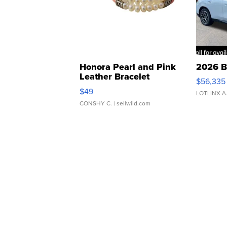
Honora Pearl and Pink
2026 B
Leather Bracelet
$56,335
Adjustable Buckle Clo...
$49
LOTLINX A
CONSHY C.
| sellwild.com