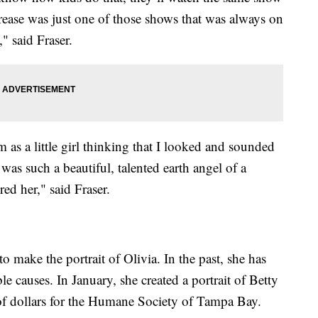
ease was just one of those shows that was always on
 said Fraser.
as a little girl thinking that I looked and sounded
e was such a beautiful, talented earth angel of a
ed her," said Fraser.
to make the portrait of Olivia. In the past, she has
le causes. In January, she created a portrait of Betty
of dollars for the Humane Society of Tampa Bay.