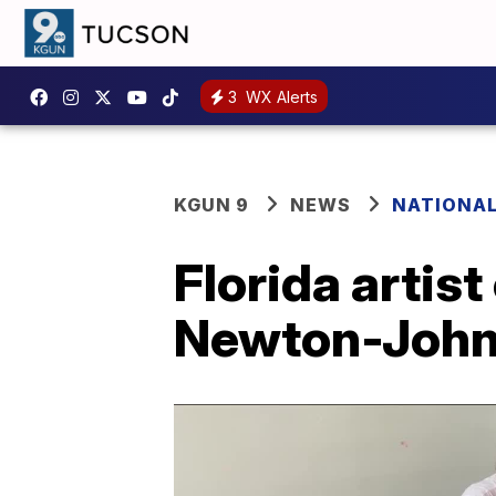
3
WX Alerts
KGUN 9
NEWS
NATIONA
Florida artist
Newton-John 