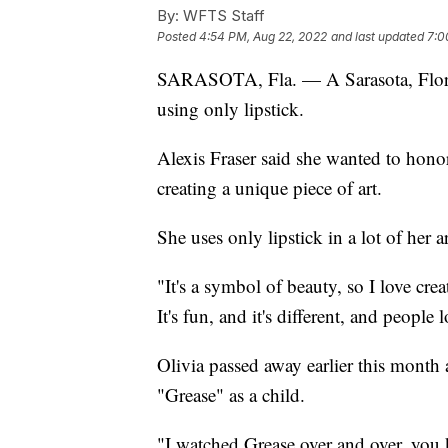
By:
WFTS Staff
Posted
4:54 PM, Aug 22, 2022
and last updated
7:0
SARASOTA, Fla. — A Sarasota, Florida
using only lipstick.
Alexis Fraser said she wanted to honor
creating a unique piece of art.
She uses only lipstick in a lot of her ar
"It's a symbol of beauty, so I love crea
It's fun, and it's different, and people l
Olivia passed away earlier this month 
"Grease" as a child.
"I watched Grease over and over, you