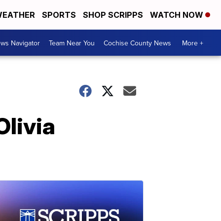
EATHER
SPORTS
SHOP SCRIPPS
WATCH NOW
ws Navigator
Team Near You
Cochise County News
More +
Olivia