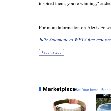
inspired them, you’re winning," added
For more information on Alexis Fraser
Julie Salomone at WFTS first reported 
Report a typo
Marketplace
Sell Your Items - Free t