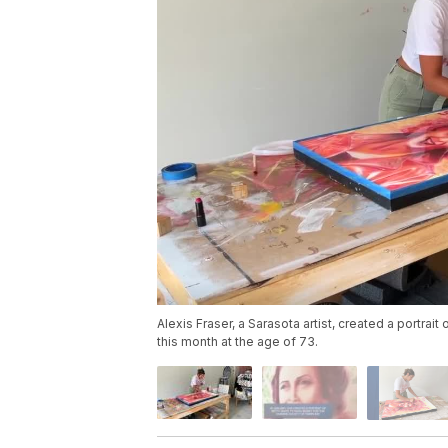
Alexis Fraser, a Sarasota artist, created a portrai
this month at the age of 73.