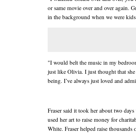
or same movie over and over again. Gr
in the background when we were kids,"
"I would belt the music in my bedroom 
just like Olivia. I just thought that sh
being. I’ve always just loved and admir
Fraser said it took her about two days 
used her art to raise money for charitab
White. Fraser helped raise thousands 