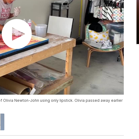
t of Olivia Newton-John using only lipstick. Olivia passed away earlier