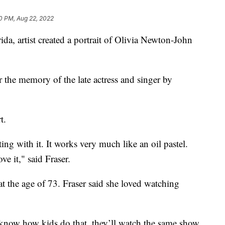
0 PM, Aug 22, 2022
, artist created a portrait of Olivia Newton-John
 the memory of the late actress and singer by
t.
ting with it. It works very much like an oil pastel.
ove it," said Fraser.
at the age of 73. Fraser said she loved watching
 know how kids do that, they’ll watch the same show