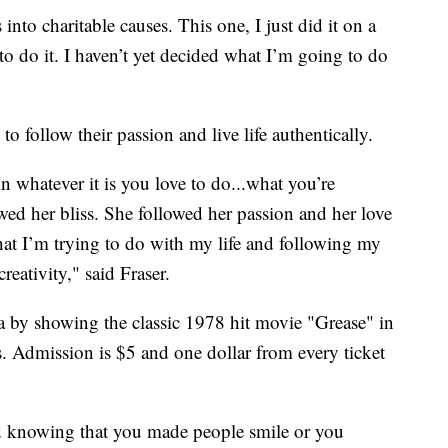
 into charitable causes. This one, I just did it on a
to do it. I haven’t yet decided what I’m going to do
to follow their passion and live life authentically.
n whatever it is you love to do...what you’re
wed her bliss. She followed her passion and her love
at I’m trying to do with my life and following my
eativity," said Fraser.
a by showing the classic 1978 hit movie "Grease" in
s. Admission is $5 and one dollar from every ticket
d knowing that you made people smile or you