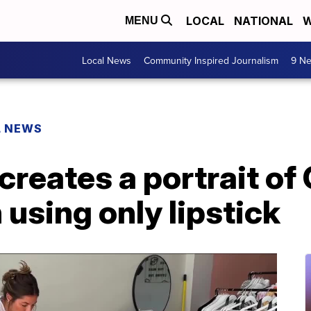
LOCAL
NATIONAL
W
MENU
Local News
Community Inspired Journalism
9 Ne
L NEWS
 creates a portrait of 
using only lipstick