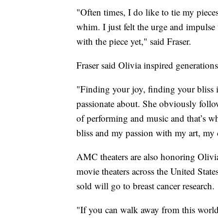
"Often times, I do like to tie my pieces
whim. I just felt the urge and impulse 
with the piece yet," said Fraser.
Fraser said Olivia inspired generations 
"Finding your joy, finding your bliss i
passionate about. She obviously follo
of performing and music and that’s wh
bliss and my passion with my art, my cr
AMC theaters are also honoring Olivi
movie theaters across the United State
sold will go to breast cancer research.
"If you can walk away from this worl