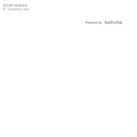
Earrings
SPORTSERVER
P.
| sellwild.com
Powered by