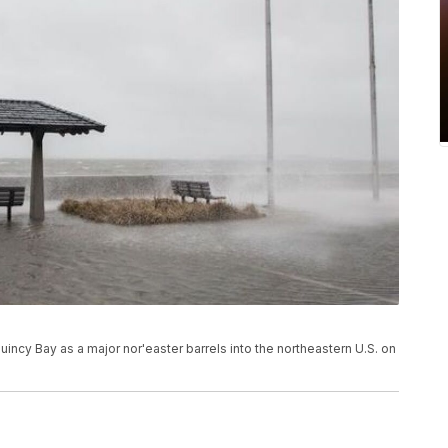
incy Bay as a major nor'easter barrels into the northeastern U.S. on