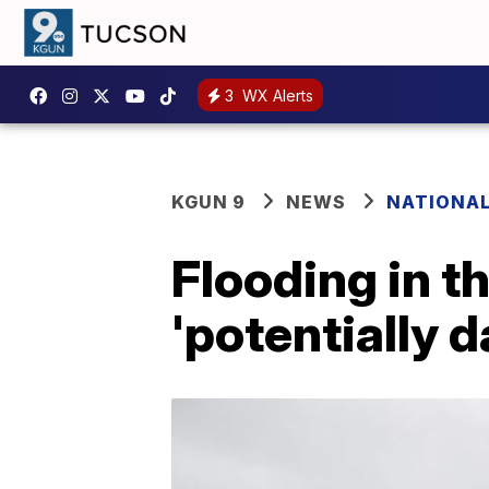
3
WX Alerts
KGUN 9
NEWS
NATIONA
Flooding in t
'potentially 