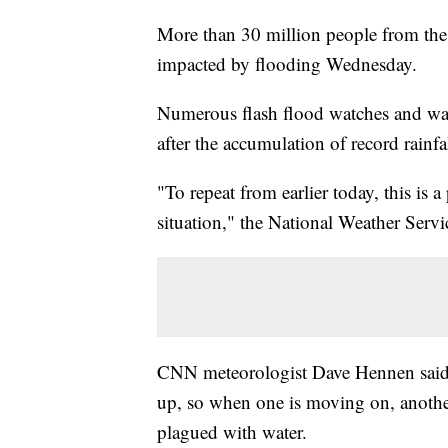
More than 30 million people from the
impacted by flooding Wednesday.
Numerous flash flood watches and war
after the accumulation of record rainfal
"To repeat from earlier today, this is a
situation," the National Weather Serv
CNN meteorologist Dave Hennen said 
up, so when one is moving on, anothe
plagued with water.