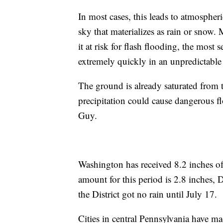
In most cases, this leads to atmospheric
sky that materializes as rain or snow. 
it at risk for flash flooding, the most 
extremely quickly in an unpredictabl
The ground is already saturated from th
precipitation could cause dangerous 
Guy.
Washington has received 8.2 inches of
amount for this period is 2.8 inches, D
the District got no rain until July 17.
Cities in central Pennsylvania have ma