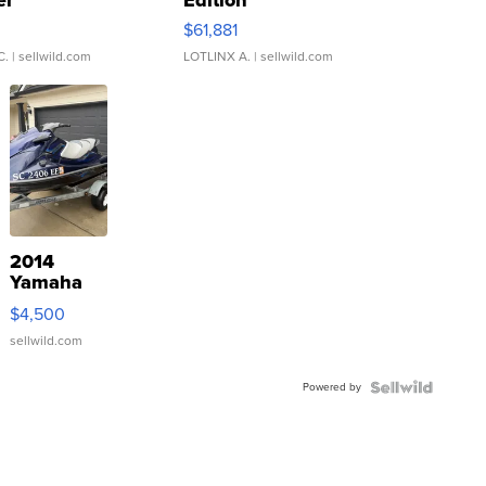
er
Edition
0
$61,881
C.
| sellwild.com
LOTLINX A.
| sellwild.com
2014
Yamaha
VX Deluxe
$4,500
sellwild.com
Powered by