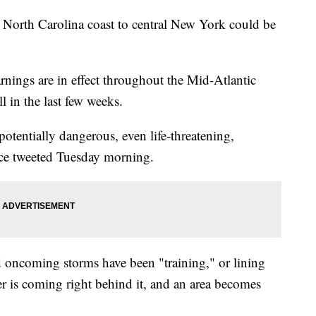
 North Carolina coast to central New York could be
nings are in effect throughout the Mid-Atlantic
l in the last few weeks.
 potentially dangerous, even life-threatening,
ice tweeted Tuesday morning.
oncoming storms have been "training," or lining
r is coming right behind it, and an area becomes