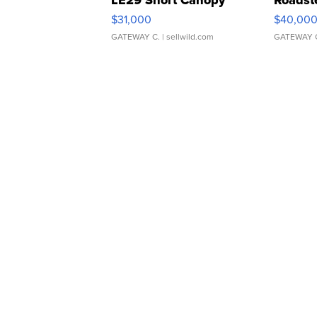
LE29 Short Canopy
Roadst
$31,000
$40,00
GATEWAY C.
| sellwild.com
GATEWAY 