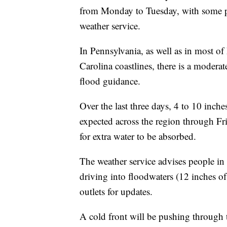
from Monday to Tuesday, with some pl
weather service.
In Pennsylvania, as well as in most of
Carolina coastlines, there is a moderat
flood guidance.
Over the last three days, 4 to 10 inches
expected across the region through Fr
for extra water to be absorbed.
The weather service advises people in t
driving into floodwaters (12 inches o
outlets for updates.
A cold front will be pushing through 