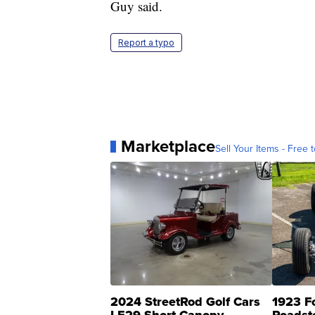
Guy said.
Report a typo
Marketplace
Sell Your Items - Free t
2024 StreetRod Golf Cars
1923 F