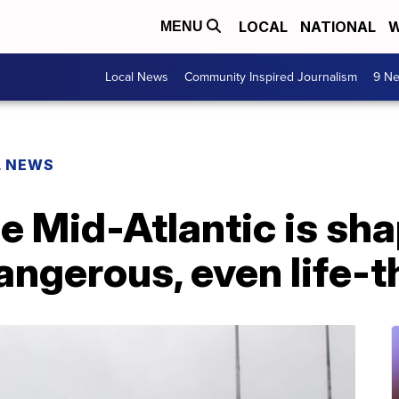
LOCAL
NATIONAL
W
MENU
Local News
Community Inspired Journalism
9 Ne
L NEWS
he Mid-Atlantic is sha
dangerous, even life-