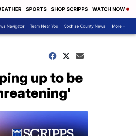
EATHER
SPORTS
SHOP SCRIPPS
WATCH NOW
ws Navigator
Team Near You
Cochise County News
More +
ping up to be
threatening'