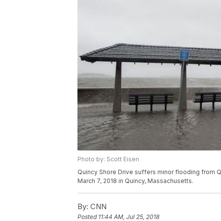
Photo by: Scott Eisen
Quincy Shore Drive suffers minor flooding from Qu
March 7, 2018 in Quincy, Massachusetts.
By:
CNN
Posted
11:44 AM, Jul 25, 2018