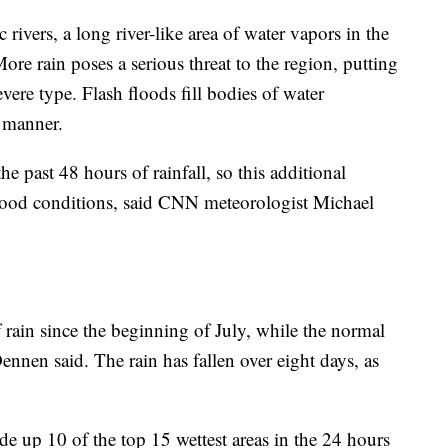
 rivers, a long river-like area of water vapors in the
More rain poses a serious threat to the region, putting
severe type. Flash floods fill bodies of water
e manner.
e past 48 hours of rainfall, so this additional
flood conditions, said CNN meteorologist Michael
 rain since the beginning of July, while the normal
ennen said. The rain has fallen over eight days, as
de up 10 of the top 15 wettest areas in the 24 hours