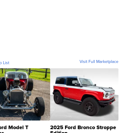
Visit Full Marketplace
o List
ord Model T
2025 Ford Bronco Stroppe