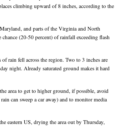
aces climbing upward of 8 inches, according to the
 Maryland, and parts of the Virginia and North
e chance (20-50 percent) of rainfall exceeding flash
 of rain fell across the region. Two to 3 inches are
iday night. Already saturated ground makes it hard
he area to get to higher ground, if possible, avoid
f rain can sweep a car away) and to monitor media
the eastern US, drying the area out by Thursday,