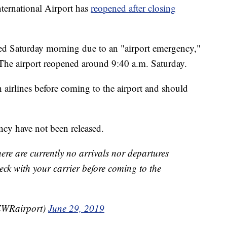
rnational Airport has
reopened after closing
ped Saturday morning due to an "airport emergency,"
. The airport reopened around 9:40 a.m. Saturday.
 airlines before coming to the airport and should
ncy have not been released.
ere are currently no arrivals nor departures
ck with your carrier before coming to the
EWRairport)
June 29, 2019