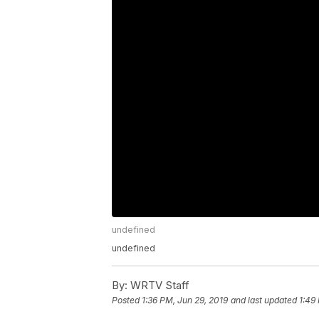
undefined
undefined
By:
WRTV Staff
Posted
1:36 PM, Jun 29, 2019
and last updated
1:49