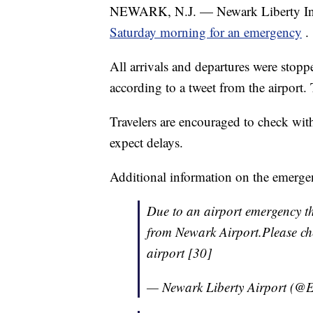
NEWARK, N.J. — Newark Liberty Inte
Saturday morning for an emergency
.
All arrivals and departures were stop
according to a tweet from the airport
Travelers are encouraged to check with
expect delays.
Additional information on the emerge
Due to an airport emergency th
from Newark Airport.Please che
airport [30]
— Newark Liberty Airport (@