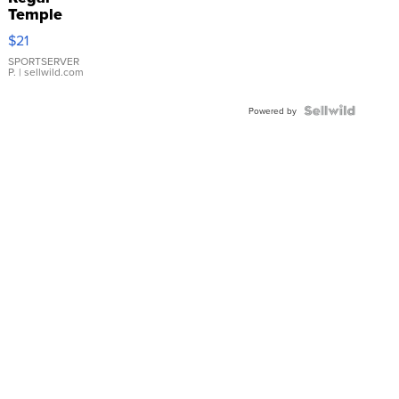
Temple
Droplet
$21
Earrings
SPORTSERVER
P.
| sellwild.com
Powered by