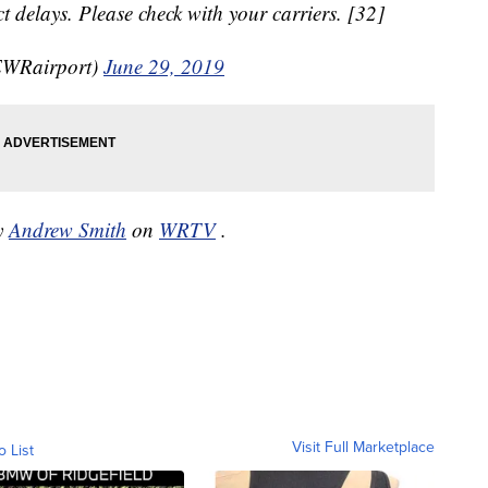
 delays. Please check with your carriers. [32]
EWRairport)
June 29, 2019
by
Andrew Smith
on
WRTV
.
Visit Full Marketplace
o List