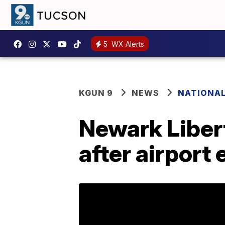
5
WX Alerts
KGUN 9
NEWS
NATIONA
Newark Libert
after airpor