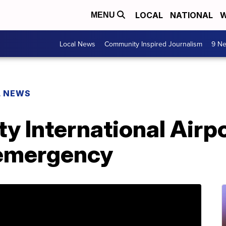
LOCAL
NATIONAL
W
MENU
Local News
Community Inspired Journalism
9 Ne
L NEWS
y International Airp
t emergency