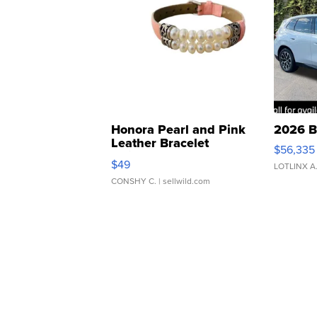
Honora Pearl and Pink
2026 B
Leather Bracelet
$56,335
Adjustable Buckle Clo...
$49
LOTLINX A
CONSHY C.
| sellwild.com