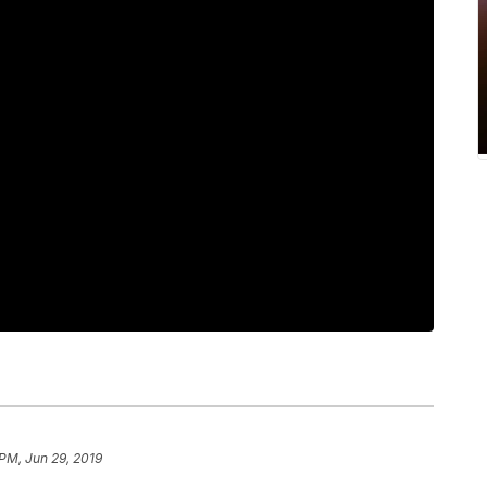
 PM, Jun 29, 2019