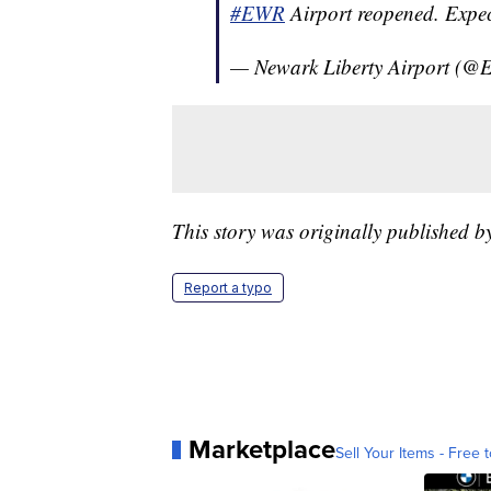
#EWR
Airport reopened. Expect
— Newark Liberty Airport (@
This story was originally published 
Report a typo
Marketplace
Sell Your Items - Free t