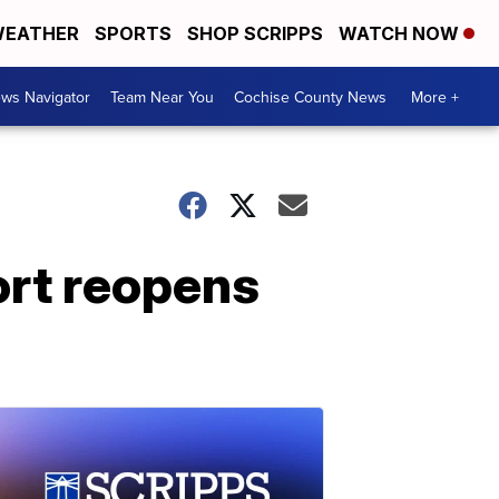
EATHER
SPORTS
SHOP SCRIPPS
WATCH NOW
ws Navigator
Team Near You
Cochise County News
More +
ort reopens