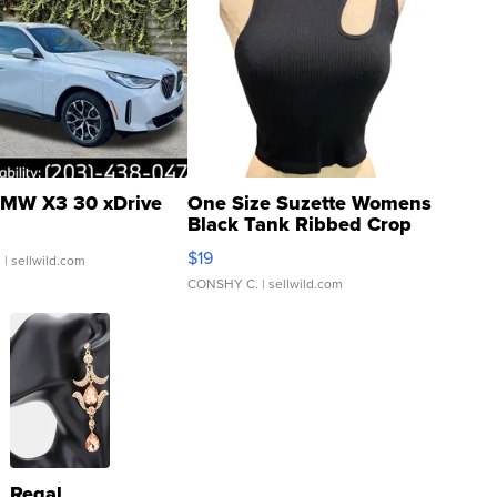
MW X3 30 xDrive
One Size Suzette Womens
Black Tank Ribbed Crop
Asymmetrical ...
$19
.
| sellwild.com
CONSHY C.
| sellwild.com
Regal