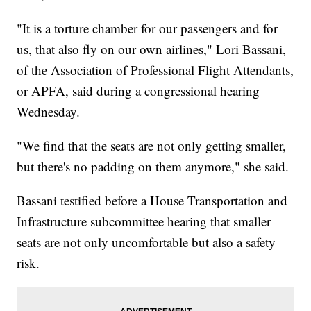
"It is a torture chamber for our passengers and for
us, that also fly on our own airlines," Lori Bassani,
of the Association of Professional Flight Attendants,
or APFA, said during a congressional hearing
Wednesday.
"We find that the seats are not only getting smaller,
but there's no padding on them anymore," she said.
Bassani testified before a House Transportation and
Infrastructure subcommittee hearing that smaller
seats are not only uncomfortable but also a safety
risk.