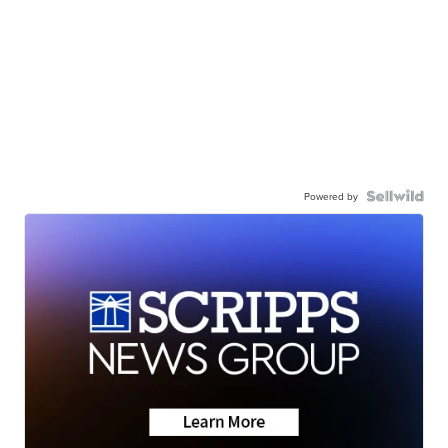
Powered by