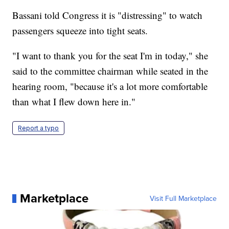
Bassani told Congress it is "distressing" to watch
passengers squeeze into tight seats.
"I want to thank you for the seat I'm in today," she
said to the committee chairman while seated in the
hearing room, "because it's a lot more comfortable
than what I flew down here in."
Report a typo
Marketplace
Visit Full Marketplace