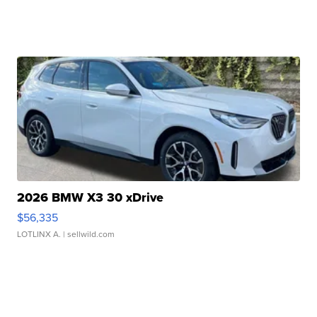
2026 BMW X3 30 xDrive
$56,335
LOTLINX A.
| sellwild.com