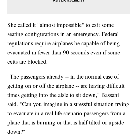
She called it "almost impossible" to exit some
seating configurations in an emergency. Federal
regulations require airplanes be capable of being
evacuated in fewer than 90 seconds even if some
exits are blocked.
"The passengers already -- in the normal case of
getting on or off the airplane -- are having difficult
times getting into the aisle to sit down," Bassani
said. "Can you imagine in a stressful situation trying
to evacuate in a real life scenario passengers from a
plane that is burning or that is half tilted or upside
down?"