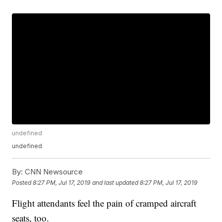
undefined
undefined
By:
CNN Newsource
Posted
8:27 PM, Jul 17, 2019
and last updated
8:27 PM, Jul 17, 2019
Flight attendants feel the pain of cramped aircraft
seats, too.