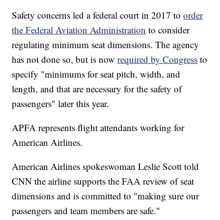
Safety concerns led a federal court in 2017 to
order
the Federal Aviation Administration
to consider
regulating minimum seat dimensions. The agency
has not done so, but is now
required by Congress
to
specify "minimums for seat pitch, width, and
length, and that are necessary for the safety of
passengers" later this year.
APFA represents flight attendants working for
American Airlines.
American Airlines spokeswoman Leslie Scott told
CNN the airline supports the FAA review of seat
dimensions and is committed to "making sure our
passengers and team members are safe."