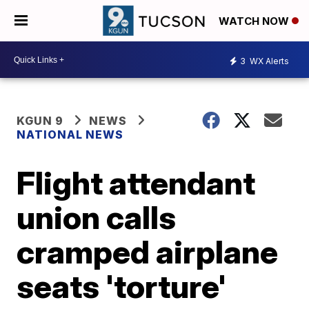
WATCH NOW
3
WX Alerts
KGUN 9
NEWS
NATIONAL NEWS
Flight attendant
union calls
cramped airplane
seats 'torture'