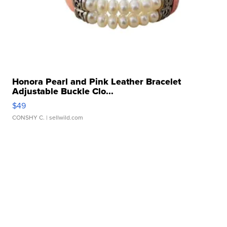
Honora Pearl and Pink Leather Bracelet
Adjustable Buckle Clo...
$49
CONSHY C.
| sellwild.com