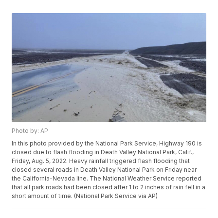
Photo by: AP
In this photo provided by the National Park Service, Highway 190 is
closed due to flash flooding in Death Valley National Park, Calif.,
Friday, Aug. 5, 2022. Heavy rainfall triggered flash flooding that
closed several roads in Death Valley National Park on Friday near
the California-Nevada line. The National Weather Service reported
that all park roads had been closed after 1 to 2 inches of rain fell in a
short amount of time. (National Park Service via AP)