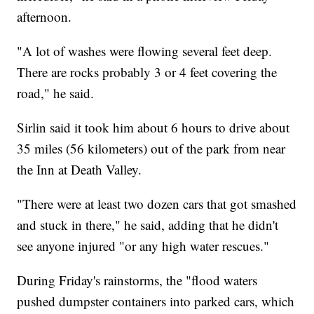
afternoon.
"A lot of washes were flowing several feet deep.
There are rocks probably 3 or 4 feet covering the
road," he said.
Sirlin said it took him about 6 hours to drive about
35 miles (56 kilometers) out of the park from near
the Inn at Death Valley.
"There were at least two dozen cars that got smashed
and stuck in there," he said, adding that he didn't
see anyone injured "or any high water rescues."
During Friday's rainstorms, the "flood waters
pushed dumpster containers into parked cars, which