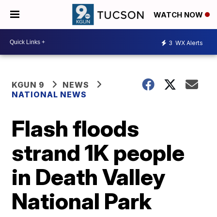
WATCH NOW
3
WX Alerts
KGUN 9
NEWS
NATIONAL NEWS
Flash floods
strand 1K people
in Death Valley
National Park