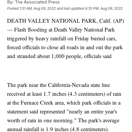
By:
The Associated Press
Posted
1:31 AM, Aug 06, 2022
and last updated
4:10 PM, Aug 06, 2022
DEATH VALLEY NATIONAL PARK, Calif. (AP)
— Flash flooding at Death Valley National Park
triggered by heavy rainfall on Friday buried cars,
forced officials to close all roads in and out the park
and stranded about 1,000 people, officials said
The park near the California-Nevada state line
received at least 1.7 inches (4.3 centimeters) of rain
at the Furnace Creek area, which park officials in a
statement said represented "nearly an entire year's
worth of rain in one morning." The park's average
annual rainfall is 1.9 inches (4.8 centimeters).