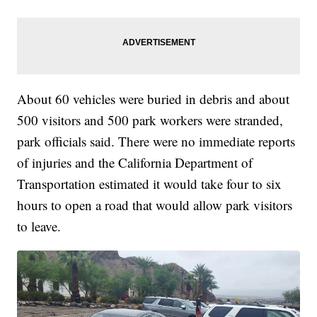
About 60 vehicles were buried in debris and about
500 visitors and 500 park workers were stranded,
park officials said. There were no immediate reports
of injuries and the California Department of
Transportation estimated it would take four to six
hours to open a road that would allow park visitors
to leave.