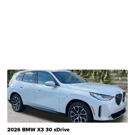
2026 BMW X3 30 xDrive