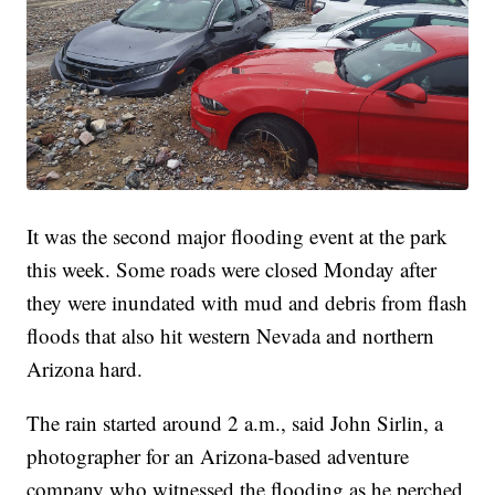
It was the second major flooding event at the park
this week. Some roads were closed Monday after
they were inundated with mud and debris from flash
floods that also hit western Nevada and northern
Arizona hard.
The rain started around 2 a.m., said John Sirlin, a
photographer for an Arizona-based adventure
company who witnessed the flooding as he perched