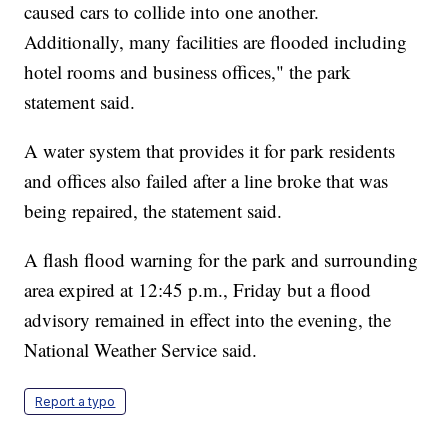
caused cars to collide into one another.
Additionally, many facilities are flooded including
hotel rooms and business offices," the park
statement said.
A water system that provides it for park residents
and offices also failed after a line broke that was
being repaired, the statement said.
A flash flood warning for the park and surrounding
area expired at 12:45 p.m., Friday but a flood
advisory remained in effect into the evening, the
National Weather Service said.
Report a typo