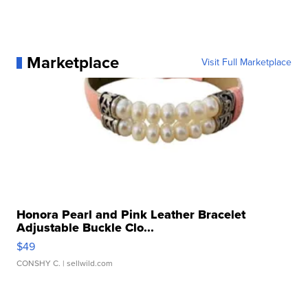
Marketplace
Visit Full Marketplace
Honora Pearl and Pink Leather Bracelet
Adjustable Buckle Clo...
$49
CONSHY C.
| sellwild.com