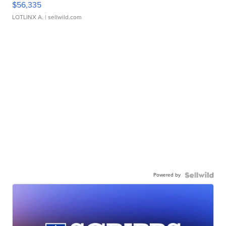
$56,335
LOTLINX A.
| sellwild.com
Powered by