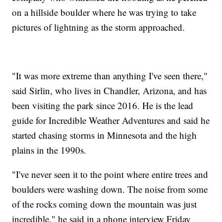
on a hillside boulder where he was trying to take
pictures of lightning as the storm approached.
"It was more extreme than anything I've seen there,"
said Sirlin, who lives in Chandler, Arizona, and has
been visiting the park since 2016. He is the lead
guide for Incredible Weather Adventures and said he
started chasing storms in Minnesota and the high
plains in the 1990s.
"I've never seen it to the point where entire trees and
boulders were washing down. The noise from some
of the rocks coming down the mountain was just
incredible," he said in a phone interview Friday