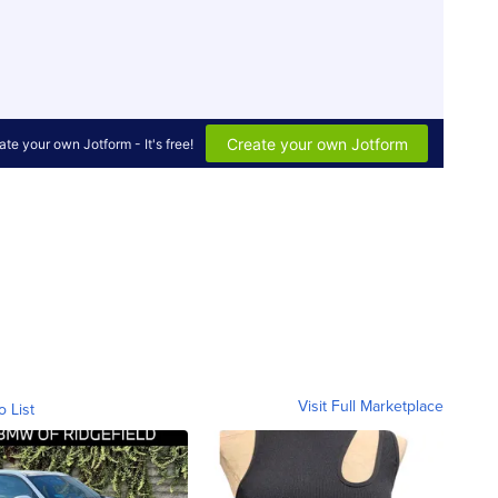
Visit Full Marketplace
o List