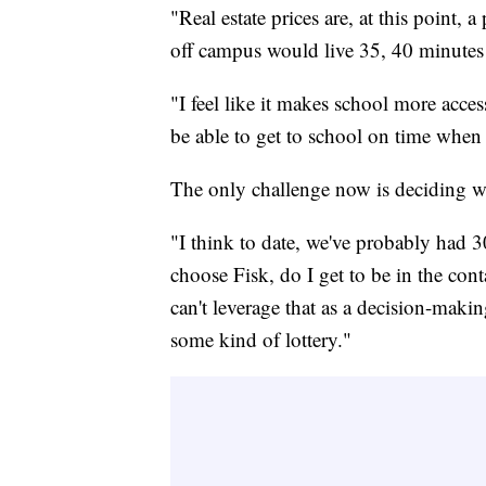
"Real estate prices are, at this point, 
off campus would live 35, 40 minutes 
"I feel like it makes school more acce
be able to get to school on time when
The only challenge now is deciding who
"I think to date, we've probably had 30
choose Fisk, do I get to be in the cont
can't leverage that as a decision-makin
some kind of lottery."