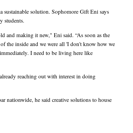
s a sustainable solution. Sophomore Gift Eni says
y students.
old and making it new," Eni said. “As soon as the
 of the inside and we were all 'I don't know how we
 immediately. I need to be living here like
 already reaching out with interest in doing
oar nationwide, he said creative solutions to house