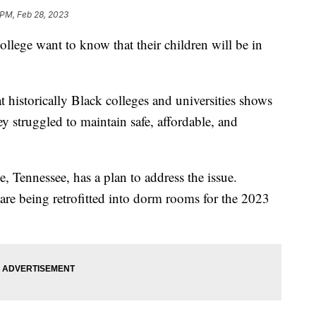
 PM, Feb 28, 2023
llege want to know that their children will be in
t historically Black colleges and universities shows
ey struggled to maintain safe, affordable, and
 Tennessee, has a plan to address the issue.
re being retrofitted into dorm rooms for the 2023