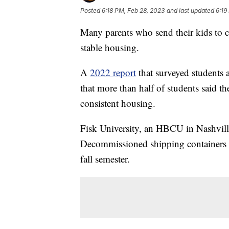
Posted
6:18 PM, Feb 28, 2023
and last updated
6:19
Many parents who send their kids to co
stable housing.
A
2022 report
that surveyed students a
that more than half of students said th
consistent housing.
Fisk University, an HBCU in Nashville,
Decommissioned shipping containers a
fall semester.