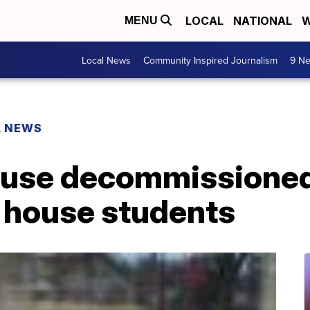
LOCAL
NATIONAL
W
MENU
Local News
Community Inspired Journalism
9 Ne
L NEWS
 use decommissioned
o house students