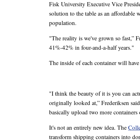
Fisk University Executive Vice Preside
solution to the table as an affordable 
population.
"The reality is we've grown so fast,”
41%-42% in four-and-a-half years."
The inside of each container will hav
"I think the beauty of it is you can ac
originally looked at,” Frederiksen sai
basically upload two more containers o
It's not an entirely new idea. The
Coll
transform shipping containers into d