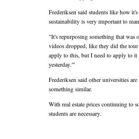
Frederiksen said students like how it'
sustainability is very important to man
"It's repurposing something that was 
videos dropped, like they did the tour
apply to this, but I need to apply to it
yesterday.'"
Frederiksen said other universities are
something similar.
With real estate prices continuing to s
students are necessary.