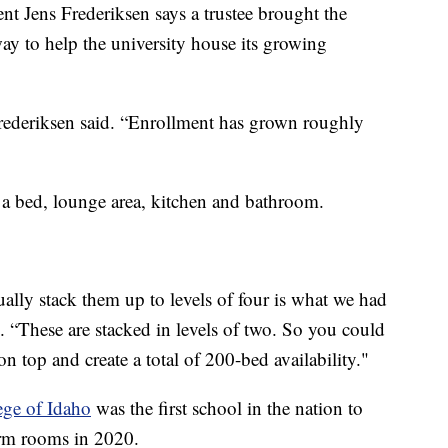
nt Jens Frederiksen says a trustee brought the
way to help the university house its growing
 Frederiksen said. “Enrollment has grown roughly
e a bed, lounge area, kitchen and bathroom.
tually stack them up to levels of four is what we had
d. “These are stacked in levels of two. So you could
n top and create a total of 200-bed availability."
ege of Idaho
was the first school in the nation to
orm rooms in 2020.