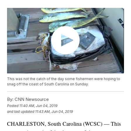
This was not the catch of the day some fishermen were hoping to
snag off the coast of South Carolina on Sunday.
By:
CNN Newsource
Posted
11:40 AM, Jun 04, 2019
and last updated
11:43 AM, Jun 04, 2019
CHARLESTON, South Carolina (WCSC) — This