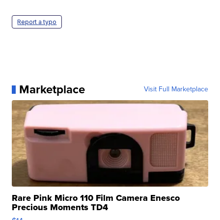
Report a typo
Marketplace
Visit Full Marketplace
Rare Pink Micro 110 Film Camera Enesco
Precious Moments TD4