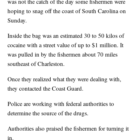
was not the catch of the day some fishermen were
hoping to snag off the coast of South Carolina on
Sunday.
Inside the bag was an estimated 30 to 50 kilos of
cocaine with a street value of up to $1 million. It
was pulled in by the fishermen about 70 miles
southeast of Charleston.
Once they realized what they were dealing with,
they contacted the Coast Guard.
Police are working with federal authorities to
determine the source of the drugs.
Authorities also praised the fishermen for turning it
in.