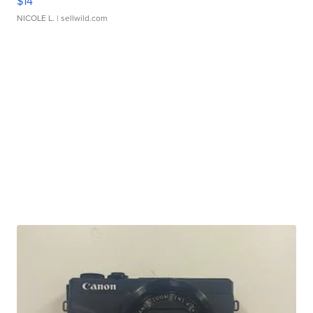
$14
NICOLE L.
| sellwild.com