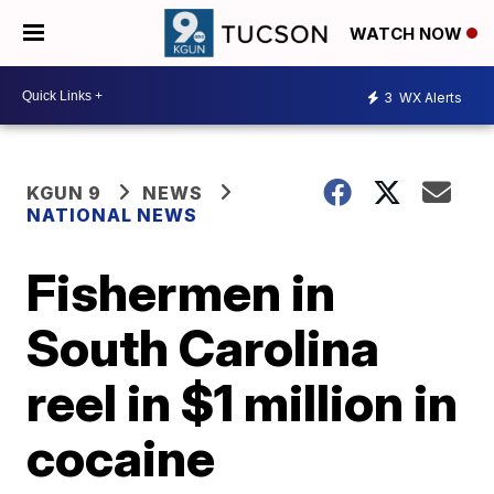
WATCH NOW
3
WX Alerts
KGUN 9
NEWS
NATIONAL NEWS
Fishermen in
South Carolina
reel in $1 million in
cocaine