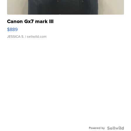
Canon Gx7 mark III
$889
JESSICA S.
| sellwild.com
Powered by