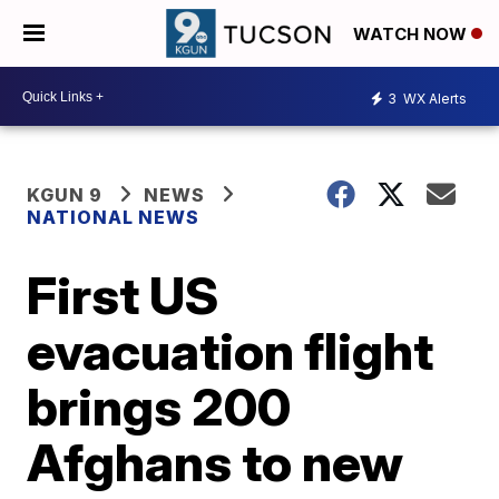
WATCH NOW
3
WX Alerts
KGUN 9
NEWS
NATIONAL NEWS
First US
evacuation flight
brings 200
Afghans to new