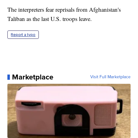
The interpreters fear reprisals from Afghanistan's
Taliban as the last U.S. troops leave.
Report a typo
Marketplace
Visit Full Marketplace