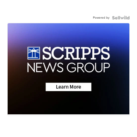
Powered by