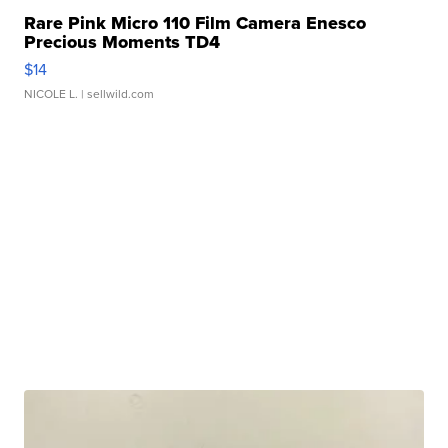
Rare Pink Micro 110 Film Camera Enesco
Precious Moments TD4
$14
NICOLE L.
| sellwild.com