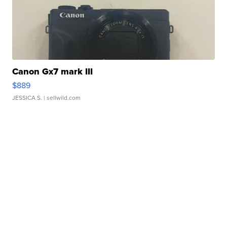
Canon Gx7 mark III
$889
JESSICA S.
| sellwild.com