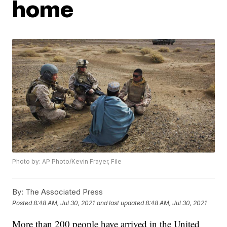
home
Photo by: AP Photo/Kevin Frayer, File
By:
The Associated Press
Posted
8:48 AM, Jul 30, 2021
and last updated
8:48 AM, Jul 30, 2021
More than 200 people have arrived in the United