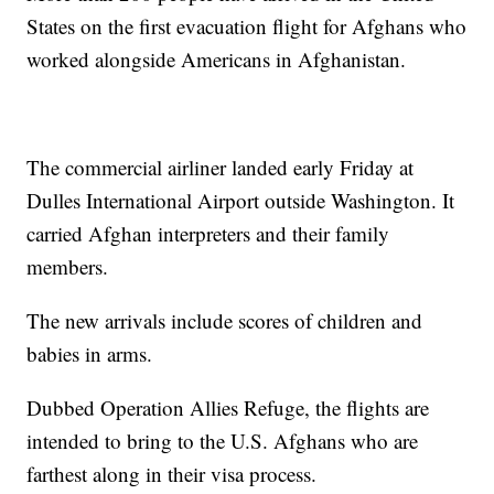
States on the first evacuation flight for Afghans who
worked alongside Americans in Afghanistan.
The commercial airliner landed early Friday at
Dulles International Airport outside Washington. It
carried Afghan interpreters and their family
members.
The new arrivals include scores of children and
babies in arms.
Dubbed Operation Allies Refuge, the flights are
intended to bring to the U.S. Afghans who are
farthest along in their visa process.