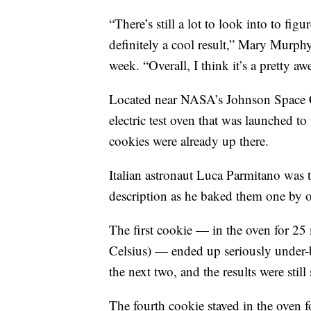
“There’s still a lot to look into to figu
definitely a cool result,” Mary Murph
week. “Overall, I think it’s a pretty a
Located near NASA’s Johnson Space C
electric test oven that was launched to
cookies were already up there.
Italian astronaut Luca Parmitano was
description as he baked them one by 
The first cookie — in the oven for 25
Celsius) — ended up seriously under-
the next two, and the results were still
The fourth cookie stayed in the oven f