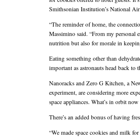
Smithsonian Institution’s National Ai
“The reminder of home, the connection
Massimino said. “From my personal expe
nutrition but also for morale in keepi
Eating something other than dehydrate
important as astronauts head back to
Nanoracks and Zero G Kitchen, a New 
experiment, are considering more expe
space appliances. What’s in orbit now 
There’s an added bonus of having fres
“We made space cookies and milk for 