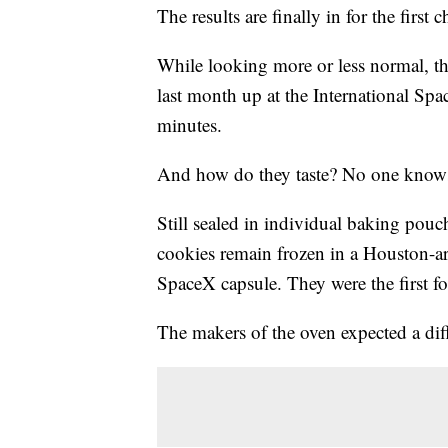
The results are finally in for the first
While looking more or less normal, th
last month up at the International Spac
minutes.
And how do they taste? No one know
Still sealed in individual baking pouch
cookies remain frozen in a Houston-ar
SpaceX capsule. They were the first f
The makers of the oven expected a diff