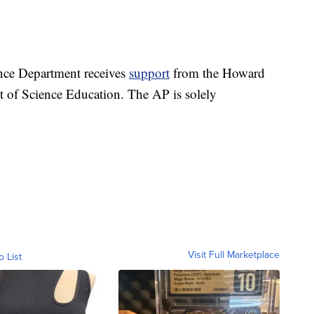
nce Department receives
support
from the Howard
t of Science Education. The AP is solely
Visit Full Marketplace
o List