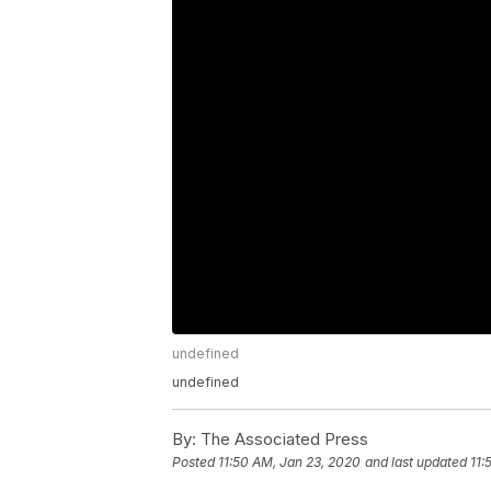
undefined
undefined
By:
The Associated Press
Posted
11:50 AM, Jan 23, 2020
and last updated
11: