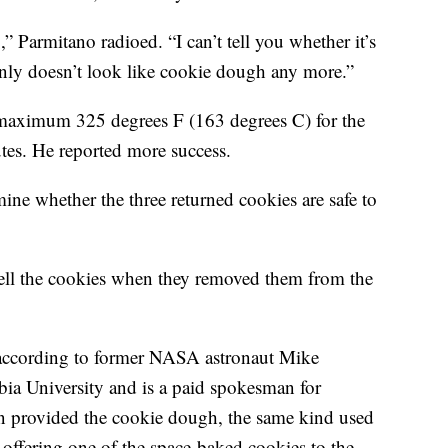
” Parmitano radioed. “I can’t tell you whether it’s
ainly doesn’t look like cookie dough any more.”
 maximum 325 degrees F (163 degrees C) for the
utes. He reported more success.
mine whether the three returned cookies are safe to
mell the cookies when they removed them from the
, according to former NASA astronaut Mike
a University and is a paid spokesman for
n provided the cookie dough, the same kind used
’s offering one of the space-baked cookies to the