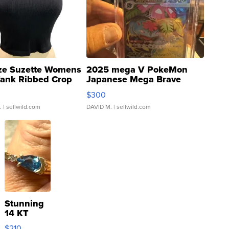
ze Suzette Womens
2025 mega V PokeMon
Tank Ribbed Crop
Japanese Mega Brave
rical ...
076/063 Super Rare H...
$300
.
| sellwild.com
DAVID M.
| sellwild.com
Stunning
14 KT
Yellow
$210