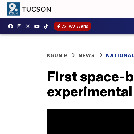
22
WX Alerts
KGUN 9
NEWS
NATIONA
First space-b
experimental