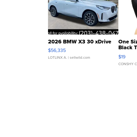
2026 BMW X3 30 xDrive
One Si
Black 
$56,335
Asymmet
$19
LOTLINX A.
| sellwild.com
CONSHY C