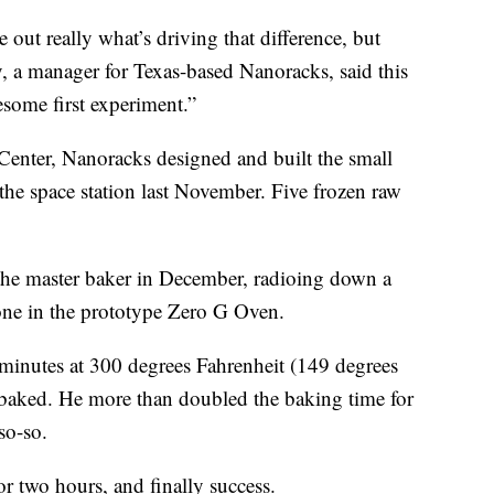
re out really what’s driving that difference, but
y, a manager for Texas-based Nanoracks, said this
wesome first experiment.”
enter, Nanoracks designed and built the small
 the space station last November. Five frozen raw
 the master baker in December, radioing down a
one in the prototype Zero G Oven.
 minutes at 300 degrees Fahrenheit (149 degrees
baked. He more than doubled the baking time for
 so-so.
or two hours, and finally success.