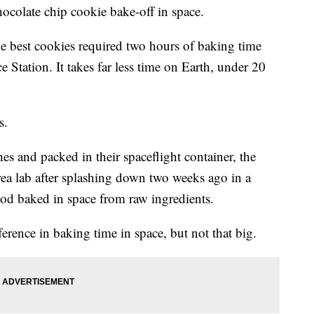
 chocolate chip cookie bake-off in space.
e best cookies required two hours of baking time
e Station. It takes far less time on Earth, under 20
s.
es and packed in their spaceflight container, the
ea lab after splashing down two weeks ago in a
ood baked in space from raw ingredients.
erence in baking time in space, but not that big.