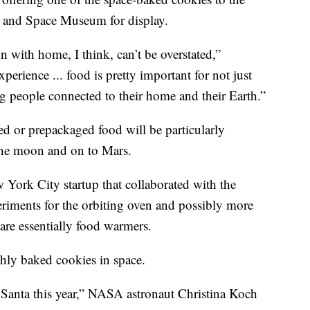
r and Space Museum for display.
 with home, I think, can’t be overstated,”
rience ... food is pretty important for not just
ng people connected to their home and their Earth.”
d or prepackaged food will be particularly
 the moon and on to Mars.
York City startup that collaborated with the
riments for the orbiting oven and possibly more
are essentially food warmers.
hly baked cookies in space.
Santa this year,” NASA astronaut Christina Koch