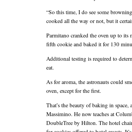
“So this time, I do see some browning,
cooked all the way or not, but it cert
Parmitano cranked the oven up to its
fifth cookie and baked it for 130 min
Additional testing is required to deter
eat.
As for aroma, the astronauts could s
oven, except for the first.
That’s the beauty of baking in space
Massimino. He now teaches at Columbi
DoubleTree by Hilton. The hotel chai
for cookies offered to hotel guests. It