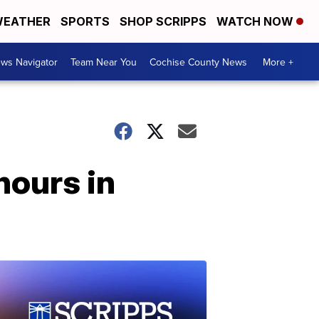
EATHER
SPORTS
SHOP SCRIPPS
WATCH NOW
ws Navigator
Team Near You
Cochise County News
More +
hours in