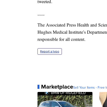
tweeted.
___
The Associated Press Health and Scie
Hughes Medical Institute’s Departmen
responsible for all content.
Report a typo
Marketplace
Sell Your Items - Free t