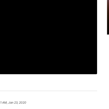
51 AM, Jan 23, 2020