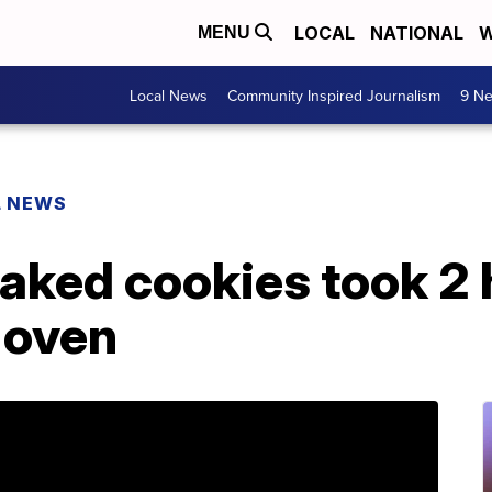
LOCAL
NATIONAL
W
MENU
Local News
Community Inspired Journalism
9 Ne
L NEWS
aked cookies took 2 
 oven