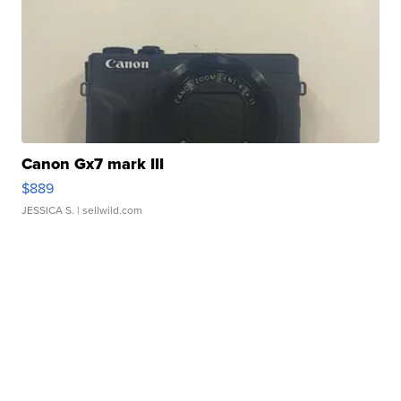
Canon Gx7 mark III
$889
JESSICA S.
| sellwild.com