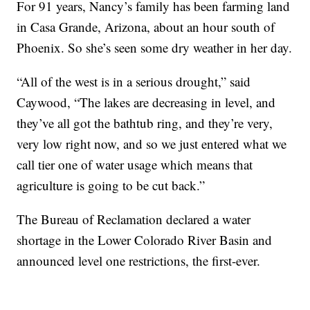
For 91 years, Nancy’s family has been farming land
in Casa Grande, Arizona, about an hour south of
Phoenix. So she’s seen some dry weather in her day.
“All of the west is in a serious drought,” said
Caywood, “The lakes are decreasing in level, and
they’ve all got the bathtub ring, and they’re very,
very low right now, and so we just entered what we
call tier one of water usage which means that
agriculture is going to be cut back.”
The Bureau of Reclamation declared a water
shortage in the Lower Colorado River Basin and
announced level one restrictions, the first-ever.