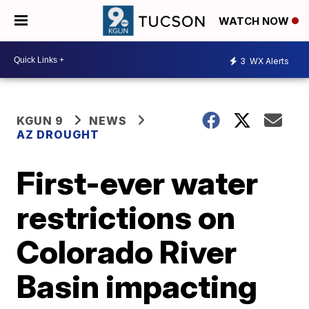
WATCH NOW
3
WX Alerts
KGUN 9
NEWS
AZ DROUGHT
First-ever water
restrictions on
Colorado River
Basin impacting