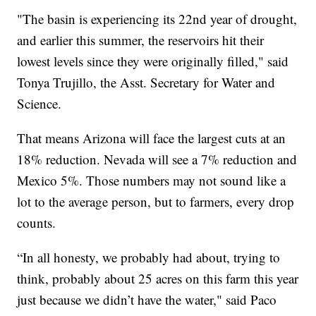
"The basin is experiencing its 22nd year of drought,
and earlier this summer, the reservoirs hit their
lowest levels since they were originally filled," said
Tonya Trujillo, the Asst. Secretary for Water and
Science.
That means Arizona will face the largest cuts at an
18% reduction. Nevada will see a 7% reduction and
Mexico 5%. Those numbers may not sound like a
lot to the average person, but to farmers, every drop
counts.
“In all honesty, we probably had about, trying to
think, probably about 25 acres on this farm this year
just because we didn’t have the water," said Paco