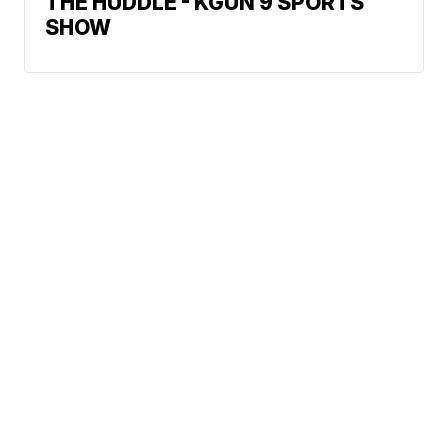
THE HUDDLE - KGUN 9 SPORTS
SHOW