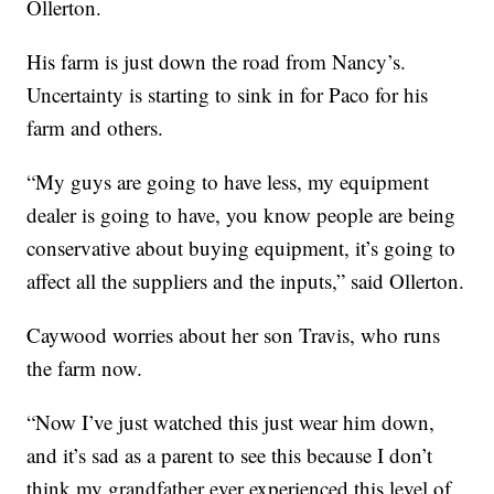
Ollerton.
His farm is just down the road from Nancy’s.
Uncertainty is starting to sink in for Paco for his
farm and others.
“My guys are going to have less, my equipment
dealer is going to have, you know people are being
conservative about buying equipment, it’s going to
affect all the suppliers and the inputs,” said Ollerton.
Caywood worries about her son Travis, who runs
the farm now.
“Now I’ve just watched this just wear him down,
and it’s sad as a parent to see this because I don’t
think my grandfather ever experienced this level of