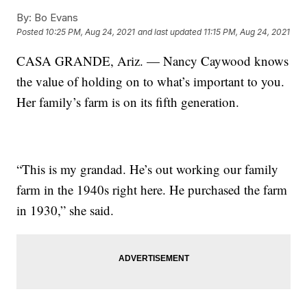
By:
Bo Evans
Posted
10:25 PM, Aug 24, 2021
and last updated
11:15 PM, Aug 24, 2021
CASA GRANDE, Ariz. — Nancy Caywood knows
the value of holding on to what’s important to you.
Her family’s farm is on its fifth generation.
“This is my grandad. He’s out working our family
farm in the 1940s right here. He purchased the farm
in 1930,” she said.