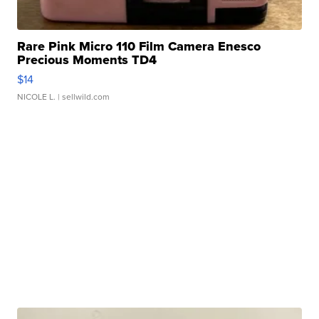
Rare Pink Micro 110 Film Camera Enesco
Precious Moments TD4
$14
NICOLE L.
| sellwild.com