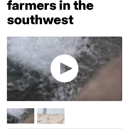
farmers in the
southwest