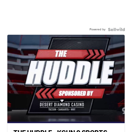
Powered by