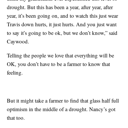
drought. But this has been a year, after year, after
year, it’s been going on, and to watch this just wear
Travis down hurts, it just hurts. And you just want
to say it’s going to be ok, but we don’t know,” said
Caywood.
Telling the people we love that everything will be
OK, you don’t have to be a farmer to know that
feeling.
But it might take a farmer to find that glass half full
optimism in the middle of a drought. Nancy’s got
that too.