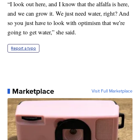
“I look out here, and I know that the alfalfa is here,
and we can grow it. We just need water, right? And
so you just have to look with optimism that we’re
going to get water,” she said.
Report a typo
Marketplace
Visit Full Marketplace