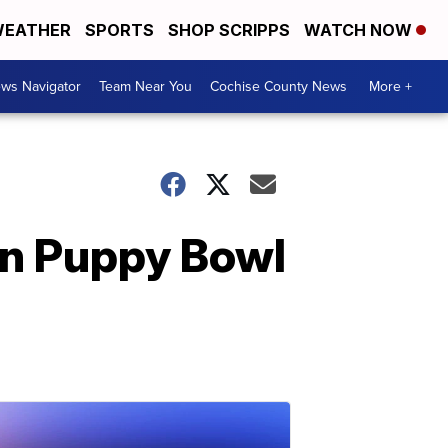
EATHER
SPORTS
SHOP SCRIPPS
WATCH NOW
ws Navigator
Team Near You
Cochise County News
More +
in Puppy Bowl