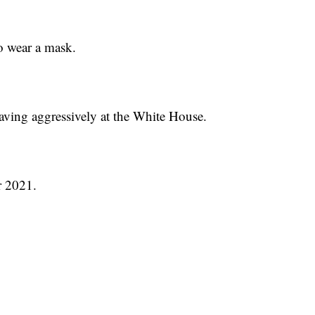
o wear a mask.
aving aggressively at the White House.
r 2021.