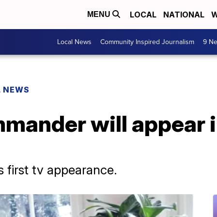
LOCAL
NATIONAL
W
MENU
Local News
Community Inspired Journalism
9 Ne
L NEWS
mmander will appear 
 first tv appearance.