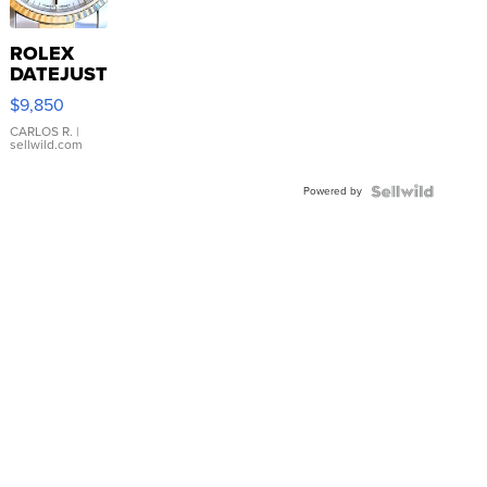
ROLEX
DATEJUST
16233
$9,850
WHITE
DIAL
CARLOS R.
|
sellwild.com
FLUTED
BEZEL
Powered by
TWO-
TONE
JUBILE...