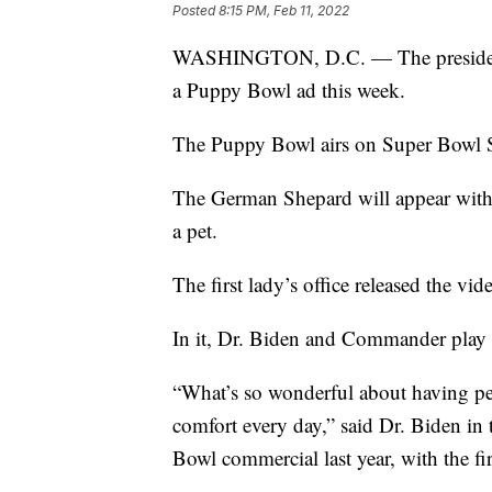
Posted
8:15 PM, Feb 11, 2022
WASHINGTON, D.C. — The president 
a Puppy Bowl ad this week.
The Puppy Bowl airs on Super Bowl 
The German Shepard will appear with f
a pet.
The first lady’s office released the vi
In it, Dr. Biden and Commander play fe
“What’s so wonderful about having pet
comfort every day,” said Dr. Biden in 
Bowl commercial last year, with the 