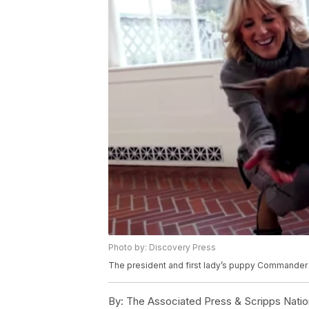
Photo by: Discovery Press
The president and first lady’s puppy Commander w
By:
The Associated Press & Scripps Natio