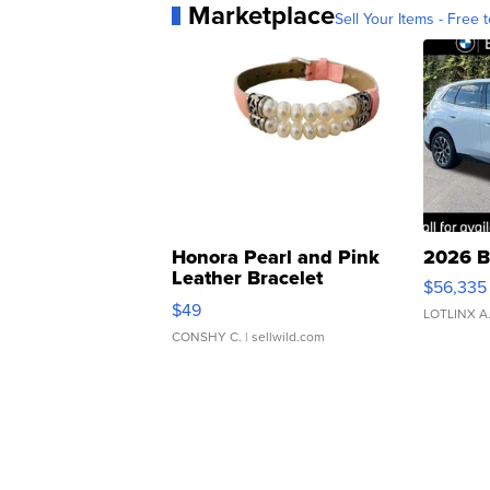
Marketplace
Sell Your Items - Free t
Honora Pearl and Pink
2026 B
Leather Bracelet
$56,335
Adjustable Buckle Clo...
$49
LOTLINX A
CONSHY C.
| sellwild.com