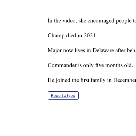
In the video, she encouraged people t
Champ died in 2021.
Major now lives in Delaware after beh
Commander is only five months old.
He joined the first family in Decembe
Report a typo