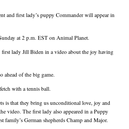
and first lady’s puppy Commander will appear in
Sunday at 2 p.m. EST on Animal Planet.
irst lady Jill Biden in a video about the joy having
deo ahead of the big game.
tch with a tennis ball.
s is that they bring us unconditional love, joy and
the video. The first lady also appeared in a Puppy
first family’s German shepherds Champ and Major.