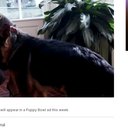
ill appear in a Puppy Bowl ad this week.
nal