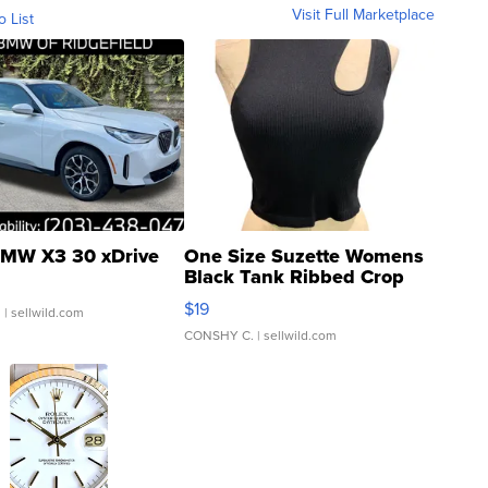
Visit Full Marketplace
o List
MW X3 30 xDrive
One Size Suzette Womens
Black Tank Ribbed Crop
Asymmetrical ...
$19
.
| sellwild.com
CONSHY C.
| sellwild.com