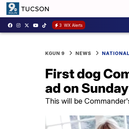
3
WX Alerts
KGUN 9
NEWS
NATIONA
First dog Co
ad on Sunday
This will be Commander's