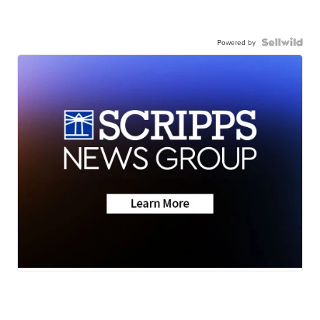
Powered by