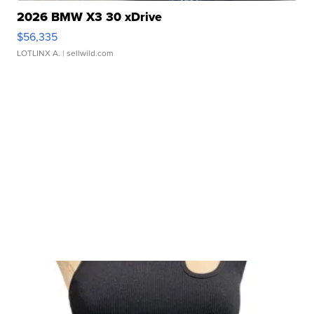
2026 BMW X3 30 xDrive
$56,335
LOTLINX A.
| sellwild.com