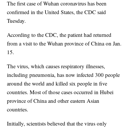
The first case of Wuhan coronavirus has been
confirmed in the United States, the CDC said
Tuesday.
According to the CDC, the patient had returned
from a visit to the Wuhan province of China on Jan.
15.
The virus, which causes respiratory illnesses,
including pneumonia, has now infected 300 people
around the world and killed six people in five
countries. Most of those cases occurred in Hubei
province of China and other eastern Asian
countries.
Initially, scientists believed that the virus only