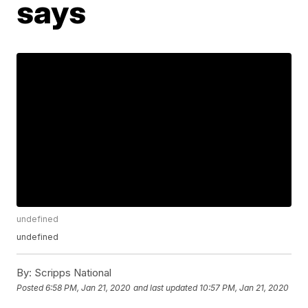
says
undefined
undefined
By:
Scripps National
Posted
6:58 PM, Jan 21, 2020
and last updated
10:57 PM, Jan 21, 2020