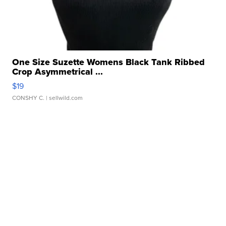
One Size Suzette Womens Black Tank Ribbed
Crop Asymmetrical ...
$19
CONSHY C.
| sellwild.com