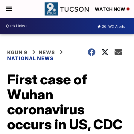
WATCH NOW
26
WX Alerts
KGUN 9
NEWS
NATIONAL NEWS
First case of
Wuhan
coronavirus
occurs in US, CDC