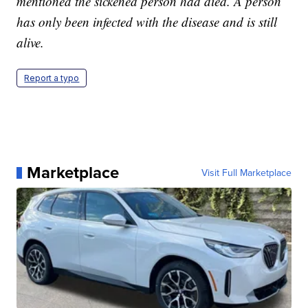
mentioned the sickened person had died. A person
has only been infected with the disease and is still
alive.
Report a typo
Marketplace
Visit Full Marketplace