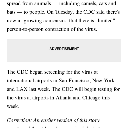
spread from animals — including camels, cats and
bats — to people. On Tuesday, the CDC said there's
now a "growing consensus" that there is "limited"
person-to-person contraction of the virus.
The CDC began screening for the virus at
international airports in San Francisco, New York
and LAX last week. The CDC will begin testing for
the virus at airports in Atlanta and Chicago this
week.
Correction: An earlier version of this story