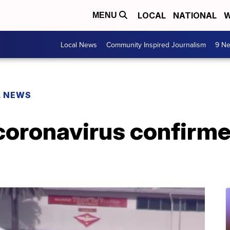
LOCAL
NATIONAL
W
MENU
Local News
Community Inspired Journalism
9 Ne
L NEWS
 coronavirus confirme