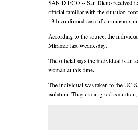
SAN DIEGO -- San Diego received its 
official familiar with the situation c
13th confirmed case of coronavirus in 
According to the source, the individu
Miramar last Wednesday.
The official says the individual is an a
woman at this time.
The individual was taken to the UC Sa
isolation. They are in good condition, 