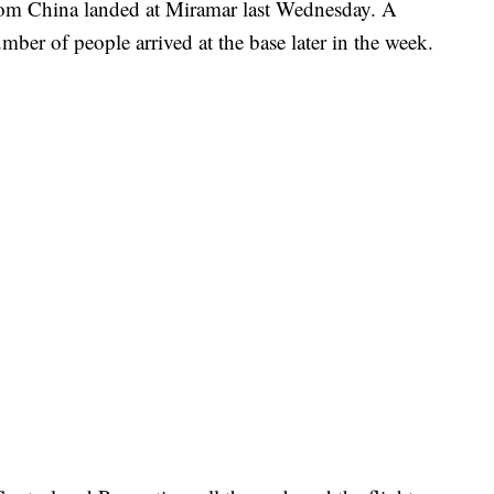
from China landed at Miramar last Wednesday. A
er of people arrived at the base later in the week.