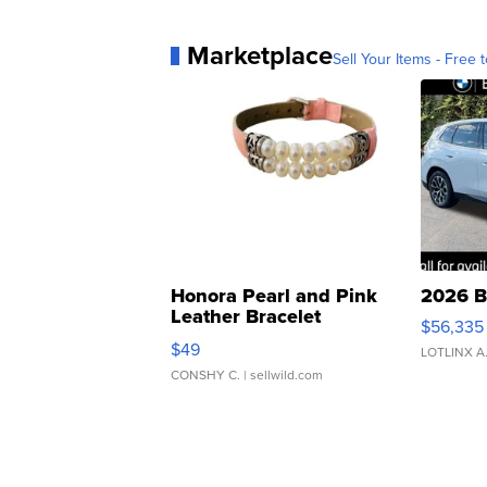
Marketplace
Sell Your Items - Free t
Honora Pearl and Pink
2026 B
Leather Bracelet
$56,335
Adjustable Buckle Clo...
$49
LOTLINX A
CONSHY C.
| sellwild.com