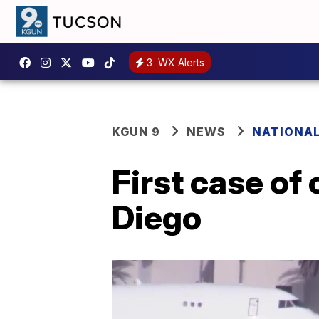
3
WX Alerts
KGUN 9
NEWS
NATIONA
First case of
Diego