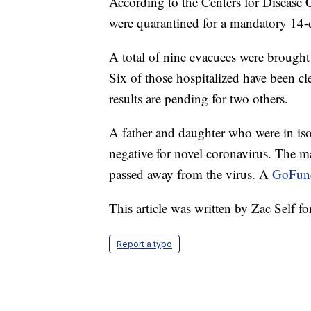
According to the Centers for Disease C
were quarantined for a mandatory 14-
A total of nine evacuees were brought t
Six of those hospitalized have been c
results are pending for two others.
A father and daughter who were in isol
negative for novel coronavirus. The m
passed away from the virus. A
GoFu
This article was written by Zac Self f
Report a typo