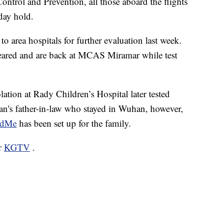
ontrol and Prevention, all those aboard the flights
day hold.
o area hospitals for further evaluation last week.
leared and are back at MCAS Miramar while test
ation at Rady Children’s Hospital later tested
an's father-in-law who stayed in Wuhan, however,
ndMe
has been set up for the family.
or
KGTV
.