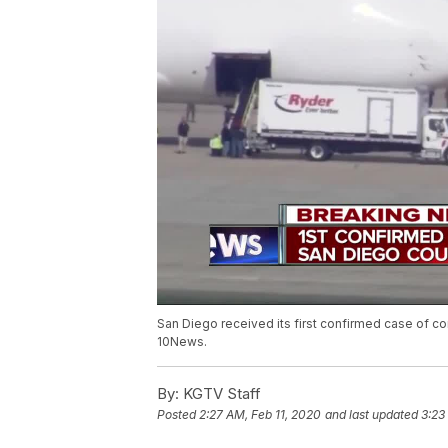
San Diego received its first confirmed case of cor
10News.
By:
KGTV Staff
Posted
2:27 AM, Feb 11, 2020
and last updated
3:23