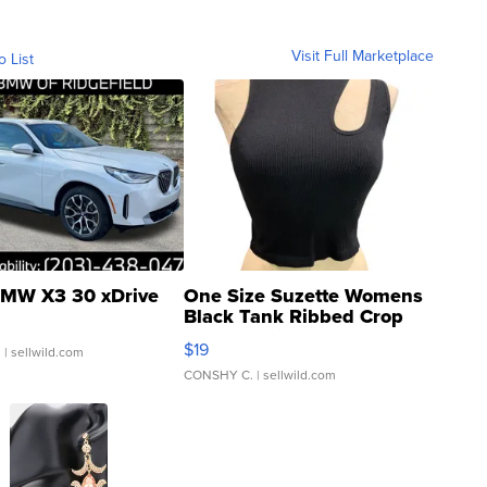
Visit Full Marketplace
o List
MW X3 30 xDrive
One Size Suzette Womens
Black Tank Ribbed Crop
Asymmetrical ...
$19
.
| sellwild.com
CONSHY C.
| sellwild.com