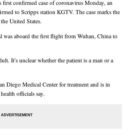
first confirmed case of coronavirus Monday, an
onfirmed to Scripps station KGTV. The case marks the
the United States.
al was aboard the first flight from Wuhan, China to
dult. It’s unclear whether the patient is a man or a
n Diego Medical Center for treatment and is in
health officials say.