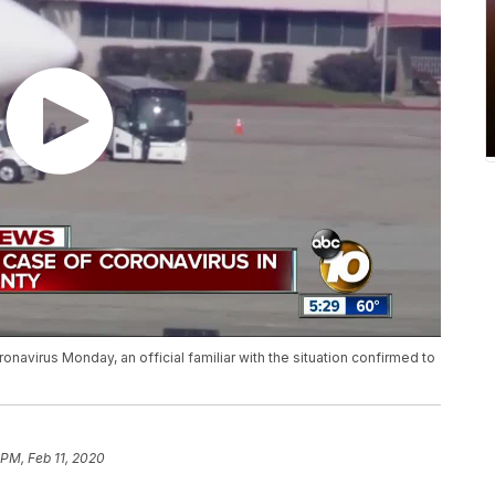
onavirus Monday, an official familiar with the situation confirmed to
 PM, Feb 11, 2020