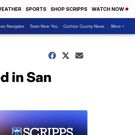
EATHER
SPORTS
SHOP SCRIPPS
WATCH NOW
ws Navigator
Team Near You
Cochise County News
More +
d in San