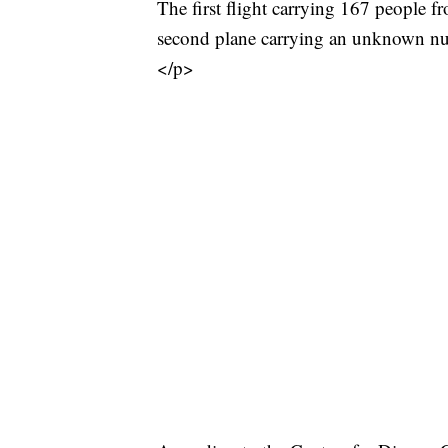
The first flight carrying 167 people 
second plane carrying an unknown numb
</p>