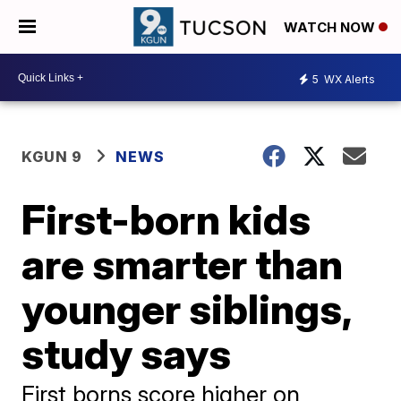
WATCH NOW
5
WX Alerts
KGUN 9
NEWS
First-born kids
are smarter than
younger siblings,
study says
First borns score higher on