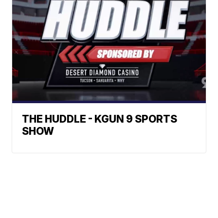
THE HUDDLE - KGUN 9 SPORTS
SHOW