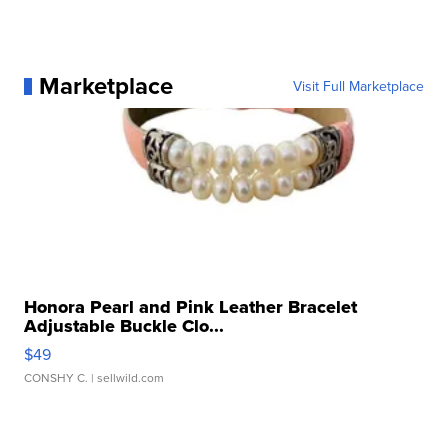
Marketplace
Visit Full Marketplace
Honora Pearl and Pink Leather Bracelet
Adjustable Buckle Clo...
$49
CONSHY C.
| sellwild.com