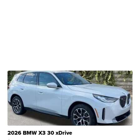
2026 BMW X3 30 xDrive