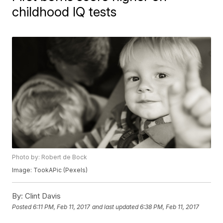
childhood IQ tests
Photo by: Robert de Bock
Image: TookAPic (Pexels)
By:
Clint Davis
Posted
6:11 PM, Feb 11, 2017
and last updated
6:38 PM, Feb 11, 2017