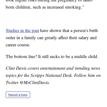
born children, such as increased smoking."
Studies in the past
have shown that a person's birth
order in a family can greatly affect their salary and
career course.
The bottom line? It still sucks to be a middle child.
Clint Davis covers entertainment and trending news
topics for the Scripps National Desk. Follow him on
Twitter @MrClintDavis.
Report a typo