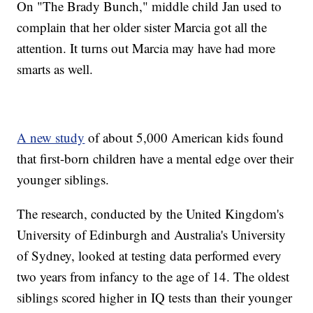
On "The Brady Bunch," middle child Jan used to
complain that her older sister Marcia got all the
attention. It turns out Marcia may have had more
smarts as well.
A new study
of about 5,000 American kids found
that first-born children have a mental edge over their
younger siblings.
The research, conducted by the United Kingdom's
University of Edinburgh and Australia's University
of Sydney, looked at testing data performed every
two years from infancy to the age of 14. The oldest
siblings scored higher in IQ tests than their younger