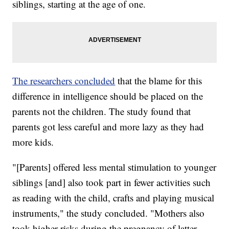
siblings, starting at the age of one.
The researchers concluded
that the blame for this
difference in intelligence should be placed on the
parents not the children. The study found that
parents got less careful and more lazy as they had
more kids.
"[Parents] offered less mental stimulation to younger
siblings [and] also took part in fewer activities such
as reading with the child, crafts and playing musical
instruments," the study concluded. "Mothers also
took higher risks during the pregnancy of latter-