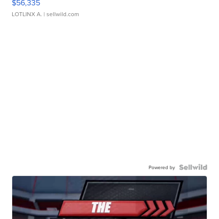
$56,335
LOTLINX A.
| sellwild.com
Powered by