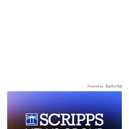
Powered by