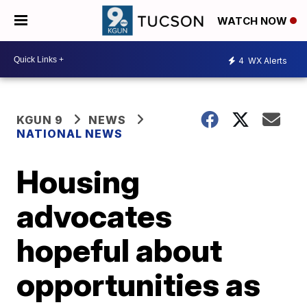
WATCH NOW
4
WX Alerts
KGUN 9
NEWS
NATIONAL NEWS
Housing
advocates
hopeful about
opportunities as