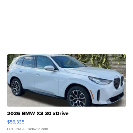
2026 BMW X3 30 xDrive
$56,335
LOTLINX A.
| sellwild.com