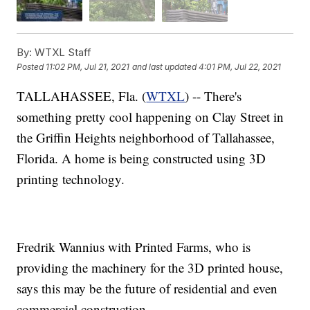
By:
WTXL Staff
Posted
11:02 PM, Jul 21, 2021
and last updated
4:01 PM, Jul 22, 2021
TALLAHASSEE, Fla. (
WTXL
) -- There's
something pretty cool happening on Clay Street in
the Griffin Heights neighborhood of Tallahassee,
Florida. A home is being constructed using 3D
printing technology.
Fredrik Wannius with Printed Farms, who is
providing the machinery for the 3D printed house,
says this may be the future of residential and even
commercial construction.