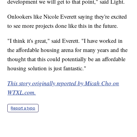
development we will get to that point," said Light.
Onlookers like Nicole Everett saying they're excited
to see more projects done like this in the future.
"I think it's great," said Everett. "I have worked in
the affordable housing arena for many years and the
thought that this could potentially be an affordable
housing solution is just fantastic."
This story originally reported by Micah Cho on
WTXL.com.
Report a typo