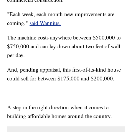
"Each week, each month new improvements are
coming,"
said Wannius.
The machine costs anywhere between $500,000 to
$750,000 and can lay down about two feet of wall
per day.
And, pending appraisal, this first-of-its-kind house
could sell for between $175,000 and $200,000.
A step in the right direction when it comes to
building affordable homes around the country.