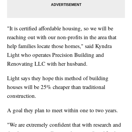
"It is certified affordable housing, so we will be
reaching out with our non-profits in the area that
help families locate those homes," said Kyndra
Light who operates Precision Building and
Renovating LLC with her husband.
Light says they hope this method of building
houses will be 25% cheaper than traditional
construction.
A goal they plan to meet within one to two years.
"We are extremely confident that with research and