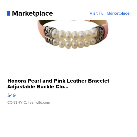
Marketplace
Visit Full Marketplace
Honora Pearl and Pink Leather Bracelet
Adjustable Buckle Clo...
$49
CONSHY C.
| sellwild.com