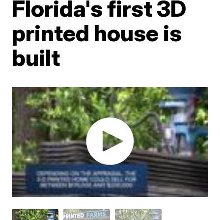
Florida's first 3D
printed house is
built