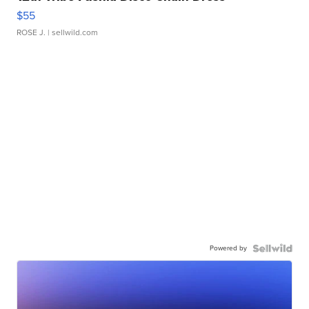
$55
ROSE J.
| sellwild.com
Powered by