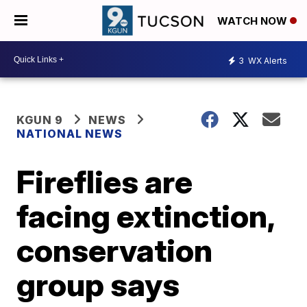
WATCH NOW
3
WX Alerts
KGUN 9
NEWS
NATIONAL NEWS
Fireflies are
facing extinction,
conservation
group says