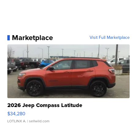
Marketplace
Visit Full Marketplace
2026 Jeep Compass Latitude
$34,280
LOTLINX A.
| sellwild.com