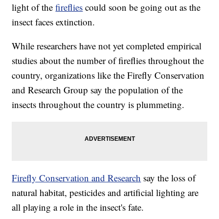
light of the
fireflies
could soon be going out as the
insect faces extinction.
While researchers have not yet completed empirical
studies about the number of fireflies throughout the
country, organizations like the Firefly Conservation
and Research Group say the population of the
insects throughout the country is plummeting.
Firefly Conservation and Research
say the loss of
natural habitat, pesticides and artificial lighting are
all playing a role in the insect's fate.