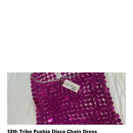
12th Tribe Fushia Disco Chain Dress