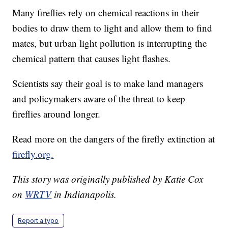
Many fireflies rely on chemical reactions in their
bodies to draw them to light and allow them to find
mates, but urban light pollution is interrupting the
chemical pattern that causes light flashes.
Scientists say their goal is to make land managers
and policymakers aware of the threat to keep
fireflies around longer.
Read more on the dangers of the firefly extinction at
firefly.org.
This story was originally published by Katie Cox
on
WRTV
in Indianapolis.
Report a typo