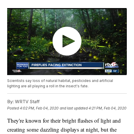
Scientists say loss of natural habitat, pesticides and artificial
lighting are all playing a roll in the insect's fate.
By:
WRTV Staff
Posted
4:02 PM, Feb 04, 2020
and last updated
4:21 PM, Feb 04, 2020
They're known for their bright flashes of light and
creating some dazzling displays at night, but the