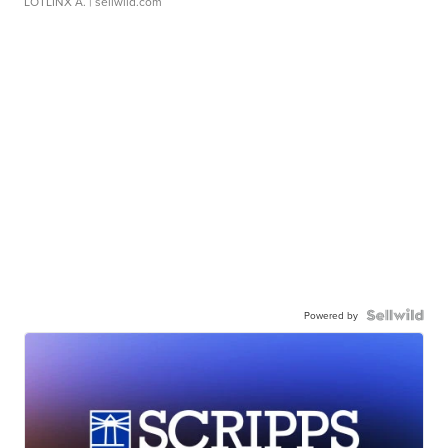
LOTLINX A.
| sellwild.com
Powered by