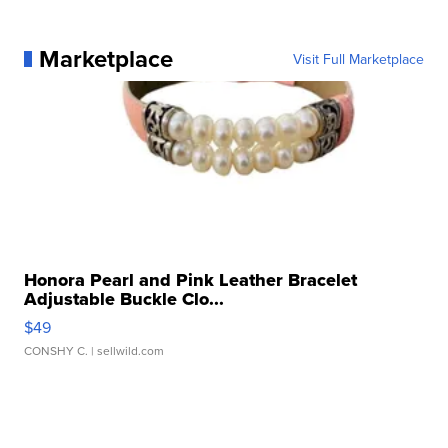
Marketplace
Visit Full Marketplace
Honora Pearl and Pink Leather Bracelet
Adjustable Buckle Clo...
$49
CONSHY C.
| sellwild.com