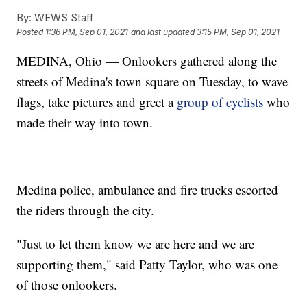
By:
WEWS Staff
Posted
1:36 PM, Sep 01, 2021
and last updated
3:15 PM, Sep 01, 2021
MEDINA, Ohio — Onlookers gathered along the
streets of Medina's town square on Tuesday, to wave
flags, take pictures and greet a
group of cyclists
who
made their way into town.
Medina police, ambulance and fire trucks escorted
the riders through the city.
"Just to let them know we are here and we are
supporting them," said Patty Taylor, who was one
of those onlookers.