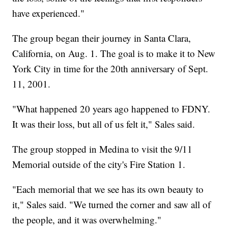
have experienced."
The group began their journey in Santa Clara,
California, on Aug. 1. The goal is to make it to New
York City in time for the 20th anniversary of Sept.
11, 2001.
"What happened 20 years ago happened to FDNY.
It was their loss, but all of us felt it," Sales said.
The group stopped in Medina to visit the 9/11
Memorial outside of the city's Fire Station 1.
"Each memorial that we see has its own beauty to
it," Sales said. "We turned the corner and saw all of
the people, and it was overwhelming."