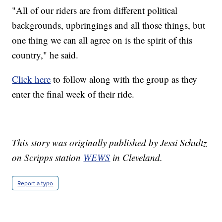
"All of our riders are from different political
backgrounds, upbringings and all those things, but
one thing we can all agree on is the spirit of this
country," he said.
Click here
to follow along with the group as they
enter the final week of their ride.
This story was originally published by Jessi Schultz
on Scripps station
WEWS
in Cleveland.
Report a typo