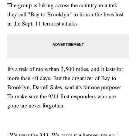
The group is biking across the country in a trek
they call "Bay to Brooklyn" to honor the lives lost
in the Sept. 11 terrorist attacks.
It's a trek of more than 3,500 miles, and it lasts for
more than 40 days. But the organizer of Bay to
Brooklyn, Darrell Sales, said it's for one purpose:
To make sure the 9/11 first responders who are
gone are never forgotten.
"We wear the 343. We carry it wherever we go,"