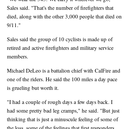
Sales said. "That's the number of firefighters that
died, along with the other 3,000 people that died on
9/11."
Sales said the group of 10 cyclists is made up of
retired and active firefighters and military service
members.
Michael DeLeo is a battalion chief with CalFire and
one of the riders. He said the 100 miles a day pace
is grueling but worth it.
"I had a couple of rough days a few days back. I
had some pretty bad leg cramps," he said. "But just
thinking that is just a minuscule feeling of some of
the loss, some of the feelings that first responders