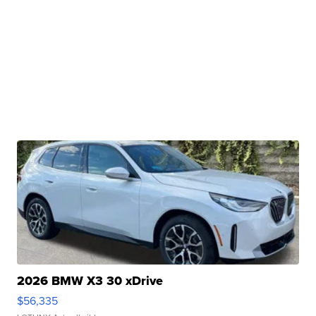
2026 BMW X3 30 xDrive
$56,335