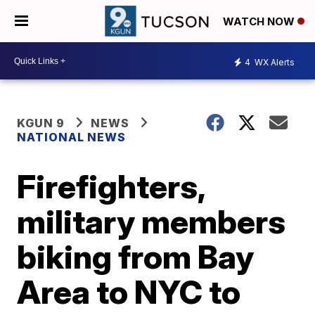
WATCH NOW
4
WX Alerts
KGUN 9
NEWS
NATIONAL NEWS
Firefighters,
military members
biking from Bay
Area to NYC to