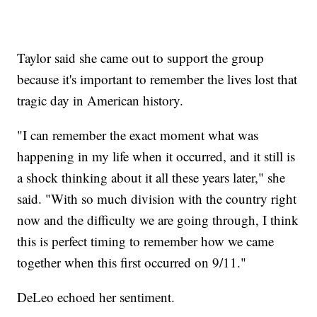
Taylor said she came out to support the group
because it's important to remember the lives lost that
tragic day in American history.
"I can remember the exact moment what was
happening in my life when it occurred, and it still is
a shock thinking about it all these years later," she
said. "With so much division with the country right
now and the difficulty we are going through, I think
this is perfect timing to remember how we came
together when this first occurred on 9/11."
DeLeo echoed her sentiment.