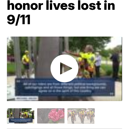
honor lives lost in
9/11