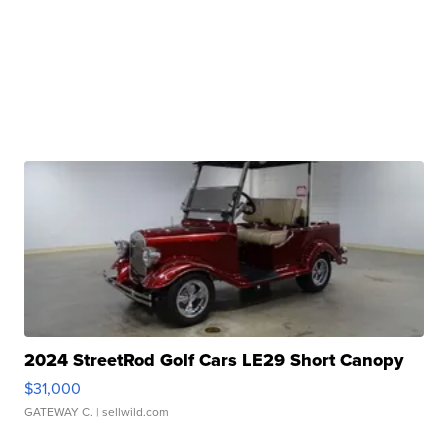
2024 StreetRod Golf Cars LE29 Short Canopy
$31,000
GATEWAY C.
| sellwild.com