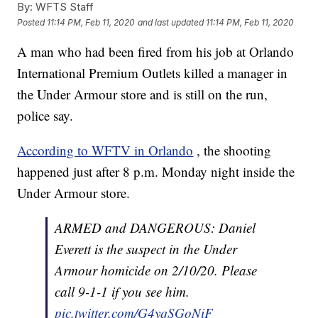
By:
WFTS Staff
Posted
11:14 PM, Feb 11, 2020
and last updated
11:14 PM, Feb 11, 2020
A man who had been fired from his job at Orlando
International Premium Outlets killed a manager in
the Under Armour store and is still on the run,
police say.
According to WFTV in Orlando
, the shooting
happened just after 8 p.m. Monday night inside the
Under Armour store.
ARMED and DANGEROUS: Daniel
Everett is the suspect in the Under
Armour homicide on 2/10/20. Please
call 9-1-1 if you see him.
pic.twitter.com/G4yqSGoNiF