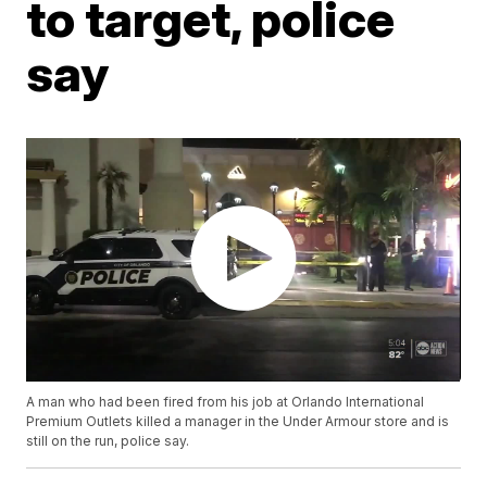
to target, police
say
A man who had been fired from his job at Orlando International
Premium Outlets killed a manager in the Under Armour store and is
still on the run, police say.