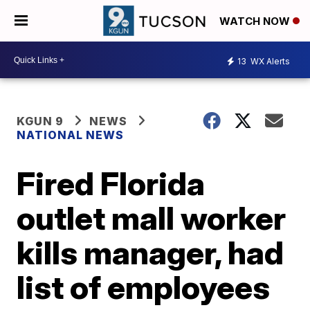
WATCH NOW
13
WX Alerts
KGUN 9
NEWS
NATIONAL NEWS
Fired Florida
outlet mall worker
kills manager, had
list of employees