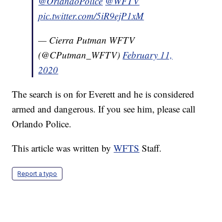
@OrlandoPolice
@WFTV
pic.twitter.com/5iR9ejP1xM
— Cierra Putman WFTV
(@CPutman_WFTV)
February 11,
2020
The search is on for Everett and he is considered
armed and dangerous. If you see him, please call
Orlando Police.
This article was written by
WFTS
Staff.
Report a typo