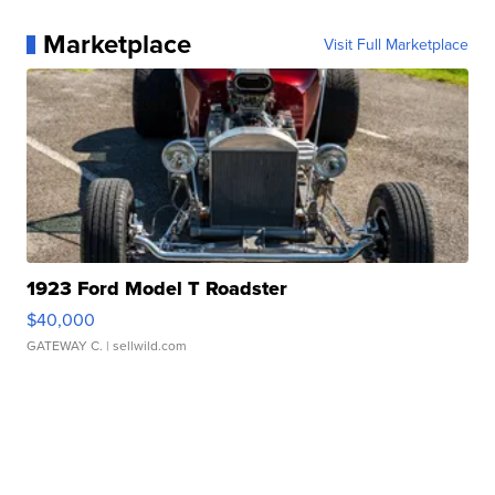
Marketplace
Visit Full Marketplace
1923 Ford Model T Roadster
$40,000
GATEWAY C.
| sellwild.com