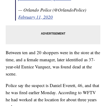
— Orlando Police (@OrlandoPolice)
February 11, 2020
Between ten and 20 shoppers were in the store at the
time, and a female manager, later identified as 37-
year-old Eunice Vazquez, was found dead at the
scene.
Police say the suspect is Daniel Everett, 46, and that
he was fired earlier Monday. According to WFTV
he had worked at the location for about three years