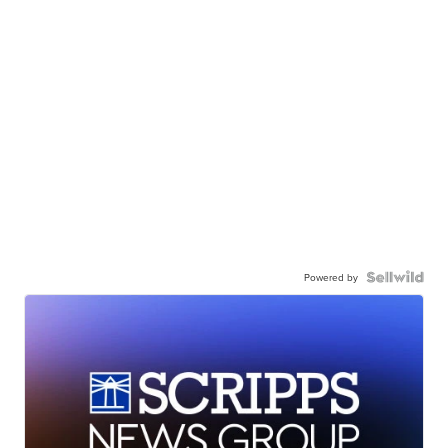
Powered by