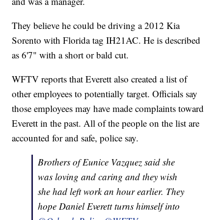
and was a manager.
They believe he could be driving a 2012 Kia
Sorento with Florida tag IH21AC. He is described
as 6'7" with a short or bald cut.
WFTV reports that Everett also created a list of
other employees to potentially target. Officials say
those employees may have made complaints toward
Everett in the past. All of the people on the list are
accounted for and safe, police say.
Brothers of Eunice Vazquez said she
was loving and caring and they wish
she had left work an hour earlier. They
hope Daniel Everett turns himself into