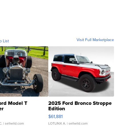
Visit Full Marketplace
o List
ord Model T
2025 Ford Bronco Stroppe
er
Edition
0
$61,881
C.
| sellwild.com
LOTLINX A.
| sellwild.com