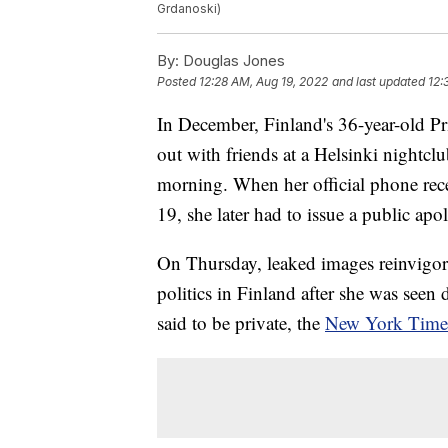
Grdanoski)
By:
Douglas Jones
Posted
12:28 AM, Aug 19, 2022
and last updated
12:
In December, Finland's 36-year-old Pr
out with friends at a Helsinki nightcl
morning. When her official phone rec
19, she later had to issue a public ap
On Thursday, leaked images reinvigor
politics in Finland after she was seen 
said to be private, the
New York Times