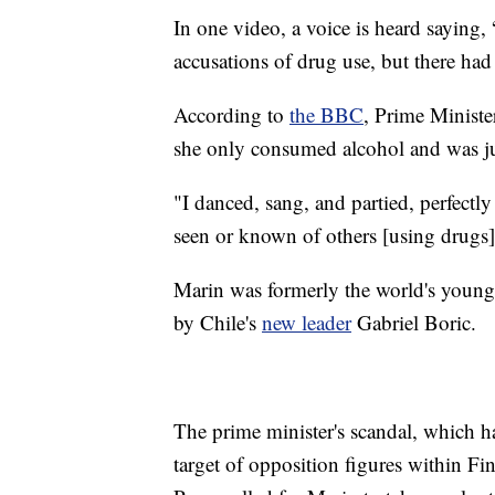
In one video, a voice is heard saying,
accusations of drug use, but there had
According to
the BBC
, Prime Ministe
she only consumed alcohol and was jus
"I danced, sang, and partied, perfectly 
seen or known of others [using drugs
Marin was formerly the world's young
by Chile's
new leader
Gabriel Boric.
The prime minister's scandal, which 
target of opposition figures within Fi