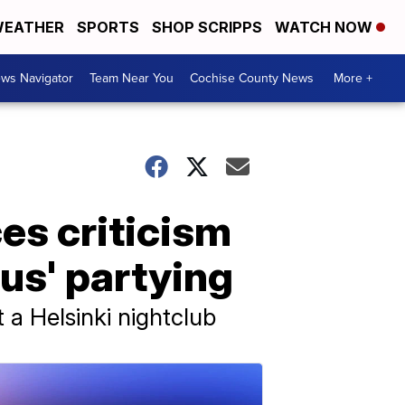
EATHER
SPORTS
SHOP SCRIPPS
WATCH NOW
ws Navigator
Team Near You
Cochise County News
More +
es criticism
us' partying
 a Helsinki nightclub