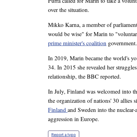
Purra called for Marin to take a volun
over the situation.
Mikko Karna, a member of parliament i
would be wise" for Marin to "voluntar
prime minister's coalition
government.
In 2019, Marin became the world's you
34. In 2015 she revealed her struggle
relationship, the BBC reported.
In July, Finland was welcomed into t
the organization of nations' 30 allies 
Finland
and Sweden into the nuclear-a
aggression in Europe.
Report a typo