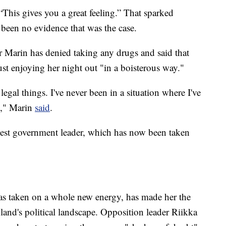
 “This gives you a great feeling.” That sparked
 been no evidence that was the case.
r Marin has denied taking any drugs and said that
t enjoying her night out "in a boisterous way."
legal things. I've never been in a situation where I've
]," Marin
said
.
est government leader, which has now been taken
has taken on a whole new energy, has made her the
nland's political landscape. Opposition leader Riikka