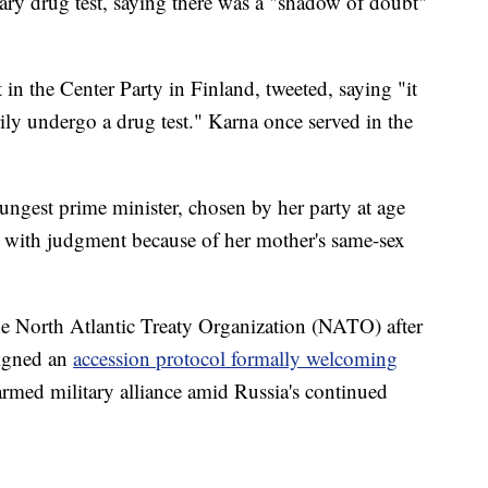
tary drug test, saying there was a "shadow of doubt"
n the Center Party in Finland, tweeted, saying "it
ily undergo a drug test." Karna once served in the
ngest prime minister, chosen by her party at age
s with judgment because of her mother's same-sex
he North Atlantic Treaty Organization (NATO) after
signed an
accession protocol formally welcoming
rmed military alliance amid Russia's continued