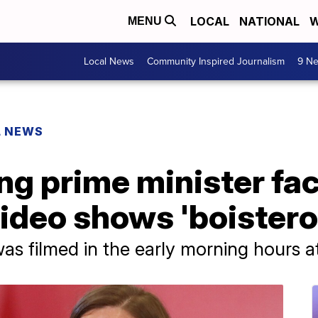
LOCAL
NATIONAL
W
MENU
Local News
Community Inspired Journalism
9 Ne
L NEWS
ng prime minister fac
video shows 'boistero
as filmed in the early morning hours at