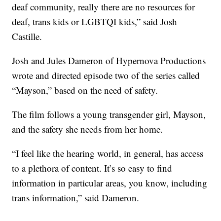
deaf community, really there are no resources for
deaf, trans kids or LGBTQI kids,” said Josh
Castille.
Josh and Jules Dameron of Hypernova Productions
wrote and directed episode two of the series called
“Mayson,” based on the need of safety.
The film follows a young transgender girl, Mayson,
and the safety she needs from her home.
“I feel like the hearing world, in general, has access
to a plethora of content. It’s so easy to find
information in particular areas, you know, including
trans information,” said Dameron.