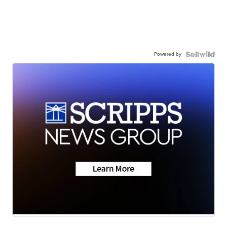
Powered by