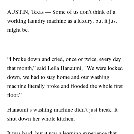
AUSTIN, Texas — Some of us don’t think of a
working laundry machine as a luxury, but it just
might be.
“I broke down and cried, once or twice, every day
that month,” said Leila Hanaumi, "We were locked
down, we had to stay home and our washing
machine literally broke and flooded the whole first
floor.”
Hanaumi’s washing machine didn’t just break. It
shut down her whole kitchen.
It was hard, but it was a learning experience that