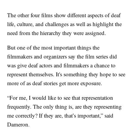
The other four films show different aspects of deaf
life, culture, and challenges as well as highlight the
need from the hierarchy they were assigned.
But one of the most important things the
filmmakers and organizers say the film series did
was give deaf actors and filmmakers a chance to
represent themselves. It's something they hope to see
more of as deaf stories get more exposure.
“For me, I would like to see that representation
frequently. The only thing is, are they representing
me correctly? If they are, that’s important,” said
Dameron.