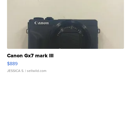
Canon Gx7 mark III
$889
JESSICA S.
| sellwild.com