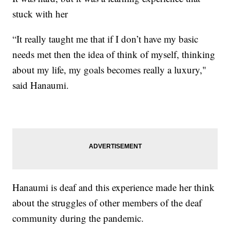
stuck with her
“It really taught me that if I don’t have my basic
needs met then the idea of think of myself, thinking
about my life, my goals becomes really a luxury,"
said Hanaumi.
Hanaumi is deaf and this experience made her think
about the struggles of other members of the deaf
community during the pandemic.