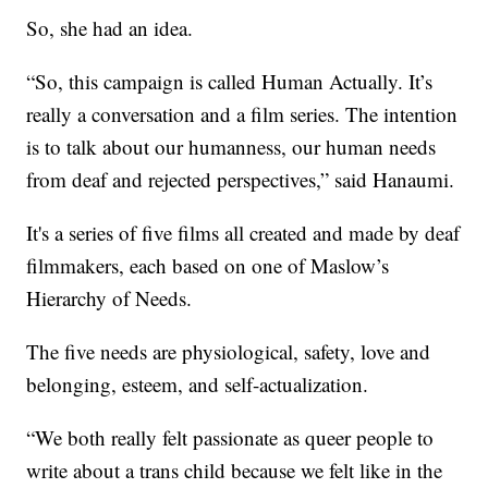
So, she had an idea.
“So, this campaign is called Human Actually. It’s
really a conversation and a film series. The intention
is to talk about our humanness, our human needs
from deaf and rejected perspectives,” said Hanaumi.
It's a series of five films all created and made by deaf
filmmakers, each based on one of Maslow’s
Hierarchy of Needs.
The five needs are physiological, safety, love and
belonging, esteem, and self-actualization.
“We both really felt passionate as queer people to
write about a trans child because we felt like in the