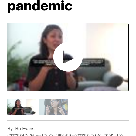
pandemic
By:
Bo Evans
Posted
8:05 PM, Jul 06, 2021
and last updated
8:10 PM, Jul 06, 2021