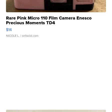
Rare Pink Micro 110 Film Camera Enesco
Precious Moments TD4
$14
NICOLE L.
| sellwild.com