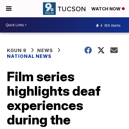
WATCH NOW
4
WX Alerts
KGUN 9
NEWS
NATIONAL NEWS
Film series
highlights deaf
experiences
during the