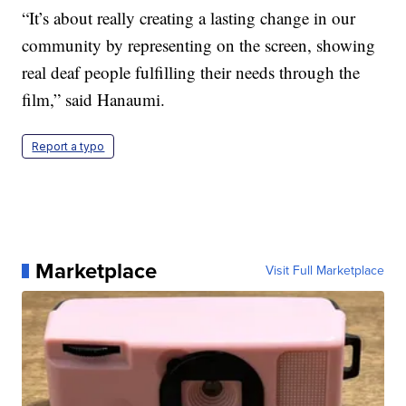
“It’s about really creating a lasting change in our
community by representing on the screen, showing
real deaf people fulfilling their needs through the
film,” said Hanaumi.
Report a typo
Marketplace
Visit Full Marketplace