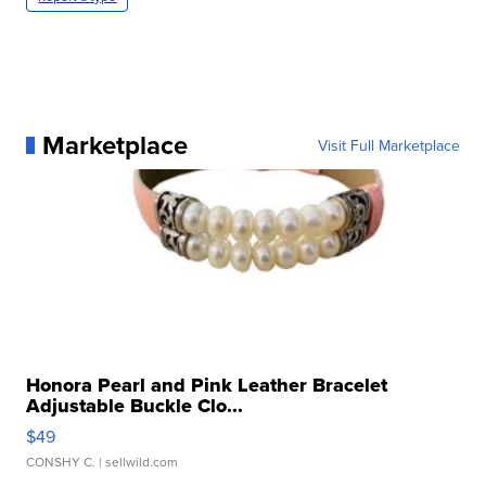
Marketplace
Visit Full Marketplace
Honora Pearl and Pink Leather Bracelet
Adjustable Buckle Clo...
$49
CONSHY C.
| sellwild.com