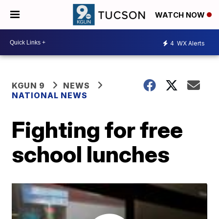
WATCH NOW
4
WX Alerts
KGUN 9
NEWS
NATIONAL NEWS
Fighting for free
school lunches