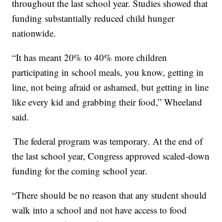
throughout the last school year. Studies showed that
funding substantially reduced child hunger
nationwide.
“It has meant 20% to 40% more children
participating in school meals, you know, getting in
line, not being afraid or ashamed, but getting in line
like every kid and grabbing their food,” Wheeland
said.
The federal program was temporary. At the end of
the last school year, Congress approved scaled-down
funding for the coming school year.
“There should be no reason that any student should
walk into a school and not have access to food