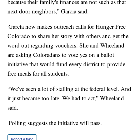
because their family's finances are not such as that
next door neighbors,” Garcia said.
Garcia now makes outreach calls for Hunger Free
Colorado to share her story with others and get the
word out regarding vouchers. She and Wheeland
are asking Coloradans to vote yes on a ballot
initiative that would fund every district to provide
free meals for all students.
“We’ve seen a lot of stalling at the federal level. And
it just became too late. We had to act,” Wheeland
said.
Polling suggests the initiative will pass.
Report a typo