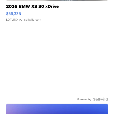
2026 BMW X3 30 xDrive
$56,335
LOTLINX A.
| sellwild.com
Powered by