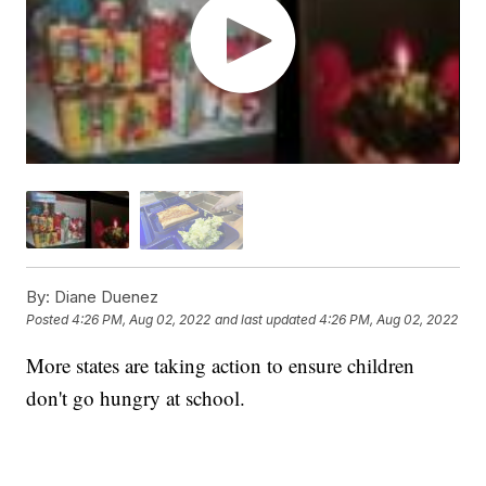
By:
Diane Duenez
Posted
4:26 PM, Aug 02, 2022
and last updated
4:26 PM, Aug 02, 2022
More states are taking action to ensure children
don't go hungry at school.