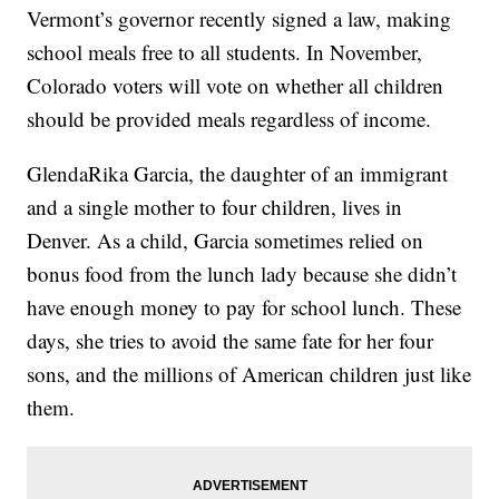
Vermont’s governor recently signed a law, making
school meals free to all students. In November,
Colorado voters will vote on whether all children
should be provided meals regardless of income.
GlendaRika Garcia, the daughter of an immigrant
and a single mother to four children, lives in
Denver. As a child, Garcia sometimes relied on
bonus food from the lunch lady because she didn’t
have enough money to pay for school lunch. These
days, she tries to avoid the same fate for her four
sons, and the millions of American children just like
them.