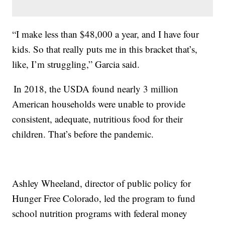
“I make less than $48,000 a year, and I have four
kids. So that really puts me in this bracket that’s,
like, I’m struggling,” Garcia said.
In 2018, the USDA found nearly 3 million
American households were unable to provide
consistent, adequate, nutritious food for their
children. That’s before the pandemic.
Ashley Wheeland, director of public policy for
Hunger Free Colorado, led the program to fund
school nutrition programs with federal money