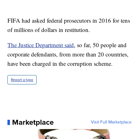
FIFA had asked federal prosecutors in 2016 for tens
of millions of dollars in restitution.
The Justice Department said
, so far, 50 people and
corporate defendants, from more than 20 countries,
have been charged in the corruption scheme.
Report a typo
Marketplace
Visit Full Marketplace