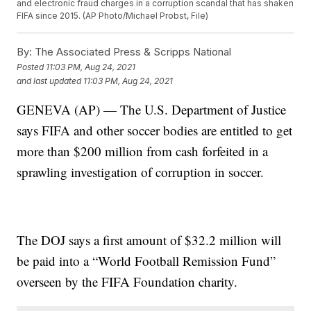
and electronic fraud charges in a corruption scandal that has shaken
FIFA since 2015. (AP Photo/Michael Probst, File)
By:
The Associated Press & Scripps National
Posted
11:03 PM, Aug 24, 2021
and last updated
11:03 PM, Aug 24, 2021
GENEVA (AP) — The U.S. Department of Justice
says FIFA and other soccer bodies are entitled to get
more than $200 million from cash forfeited in a
sprawling investigation of corruption in soccer.
The DOJ says a first amount of $32.2 million will
be paid into a “World Football Remission Fund”
overseen by the FIFA Foundation charity.