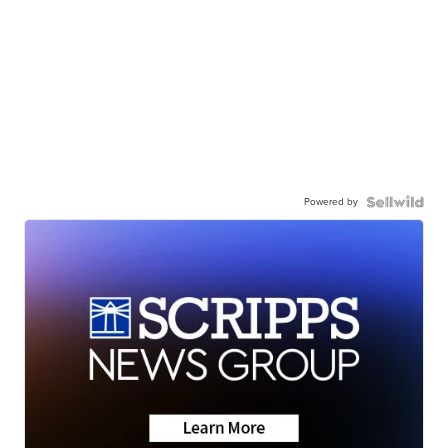
Powered by