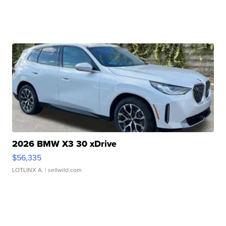
2026 BMW X3 30 xDrive
$56,335
LOTLINX A.
| sellwild.com