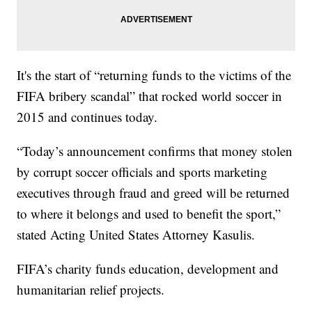
It's the start of “returning funds to the victims of the
FIFA bribery scandal” that rocked world soccer in
2015 and continues today.
“Today’s announcement confirms that money stolen
by corrupt soccer officials and sports marketing
executives through fraud and greed will be returned
to where it belongs and used to benefit the sport,”
stated Acting United States Attorney Kasulis.
FIFA’s charity funds education, development and
humanitarian relief projects.