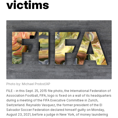
victims
Photo by: Michael Probst/AP
FILE - in this Sept. 25, 2015 file photo, the International Federation of
Association Football, FIFA, logo is fixed on a wall of its headquarters
during a meeting of the FIFA Executive Committee in Zurich,
Switzerland. Reynaldo Vasquez, the former president of the El
Salvador Soccer Federation declared himself guilty on Monday,
August 23, 2021, before a judge in New York, of money laundering