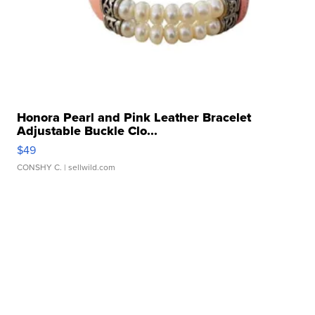
Honora Pearl and Pink Leather Bracelet
Adjustable Buckle Clo...
$49
CONSHY C.
| sellwild.com