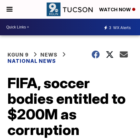
WATCH NOW
3
WX Alerts
KGUN 9
NEWS
NATIONAL NEWS
FIFA, soccer
bodies entitled to
$200M as
corruption