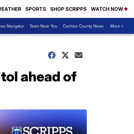
EATHER
SPORTS
SHOP SCRIPPS
WATCH NOW
ws Navigator
Team Near You
Cochise County News
More +
tol ahead of