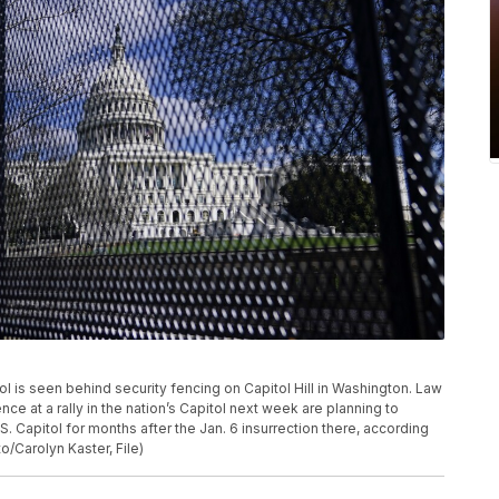
apitol is seen behind security fencing on Capitol Hill in Washington. Law
e at a rally in the nation’s Capitol next week are planning to
S. Capitol for months after the Jan. 6 insurrection there, according
o/Carolyn Kaster, File)