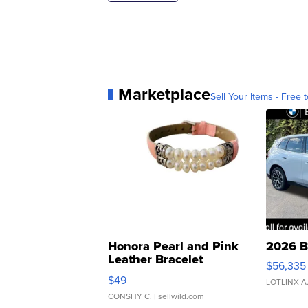
Marketplace
Sell Your Items - Free t
Honora Pearl and Pink
2026 B
Leather Bracelet
$56,335
Adjustable Buckle Clo...
$49
LOTLINX A
CONSHY C.
| sellwild.com