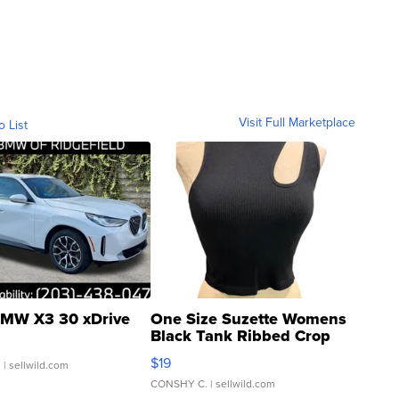
Visit Full Marketplace
o List
MW X3 30 xDrive
One Size Suzette Womens
Black Tank Ribbed Crop
Asymmetrical ...
$19
.
| sellwild.com
CONSHY C.
| sellwild.com