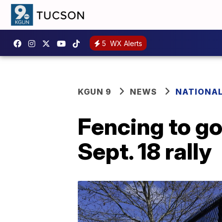
5
WX Alerts
KGUN 9
NEWS
NATIONA
Fencing to go
Sept. 18 rally