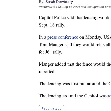
By:
Sarah Dewberry
Posted
9:34 PM, Sep 13, 2021
and last updated
10:1
Capitol Police said that fencing woul
Sept. 18 rally.
In a
press conference
on Monday, US
Tom Manger said they would reinstall 
for J6" rally.
Manger added that the fence would th
reported.
The fencing was first put around the Ca
The fencing around the Capitol was
r
Report a typo