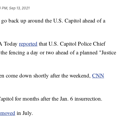
4 PM, Sep 13, 2021
d go back up around the U.S. Capitol ahead of a
A Today
reported
that U.S. Capitol Police Chief
the fencing a day or two ahead of a planned "Justice
en come down shortly after the weekend,
CNN
pitol for months after the Jan. 6 insurrection.
emoved
in July.