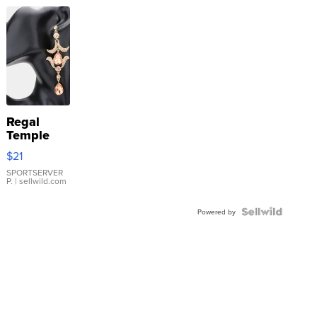
Regal
Temple
Droplet
$21
Earrings
SPORTSERVER
P.
| sellwild.com
Powered by