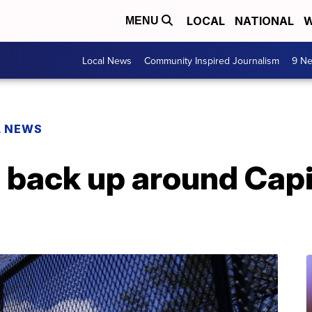
LOCAL
NATIONAL
W
MENU
Local News
Community Inspired Journalism
9 Ne
L NEWS
 back up around Capi