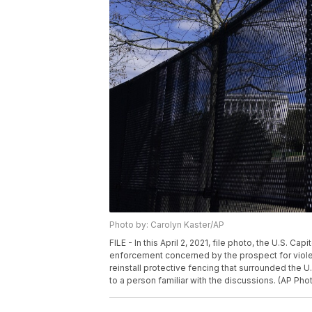
Photo by: Carolyn Kaster/AP
FILE - In this April 2, 2021, file photo, the U.S. C
enforcement concerned by the prospect for violenc
reinstall protective fencing that surrounded the U.
to a person familiar with the discussions. (AP Phot