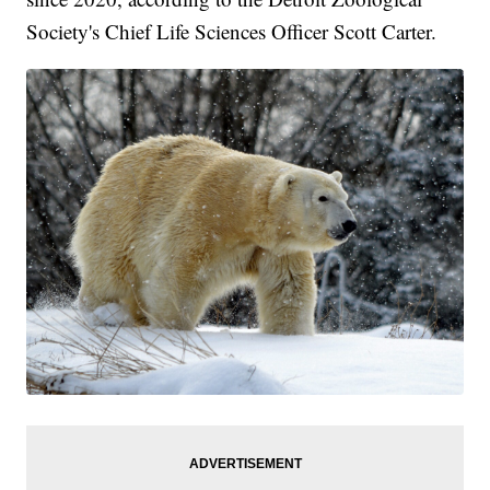
Society's Chief Life Sciences Officer Scott Carter.