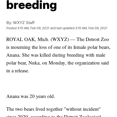
breeding
By:
WXYZ Staff
Posted
3:15 AM, Feb 09, 2021
and last updated
3:15 AM, Feb 09, 2021
ROYAL OAK, Mich. (WXYZ) — The Detroit Zoo
is mourning the loss of one of its female polar bears,
Anana. She was killed during breeding with male
polar bear, Nuka, on Monday, the organization said
in a release.
Anana was 20 years old.
The two bears lived together "without incident"
since 2020, according to the Detroit Zoological