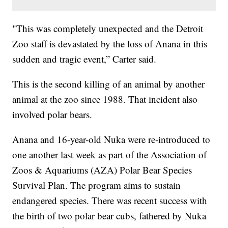
"This was completely unexpected and the Detroit
Zoo staff is devastated by the loss of Anana in this
sudden and tragic event,” Carter said.
This is the second killing of an animal by another
animal at the zoo since 1988. That incident also
involved polar bears.
Anana and 16-year-old Nuka were re-introduced to
one another last week as part of the Association of
Zoos & Aquariums (AZA) Polar Bear Species
Survival Plan. The program aims to sustain
endangered species. There was recent success with
the birth of two polar bear cubs, fathered by Nuka