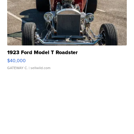
1923 Ford Model T Roadster
$40,000
GATEWAY C.
| sellwild.com