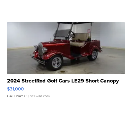
2024 StreetRod Golf Cars LE29 Short Canopy
$31,000
GATEWAY C.
| sellwild.com