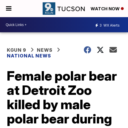
WATCH NOW
3
WX Alerts
KGUN 9
NEWS
NATIONAL NEWS
Female polar bear
at Detroit Zoo
killed by male
polar bear during