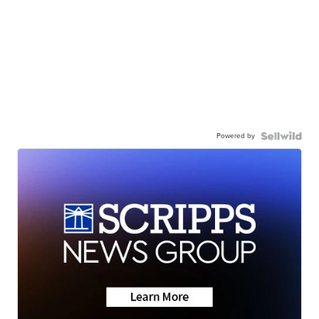
Powered by