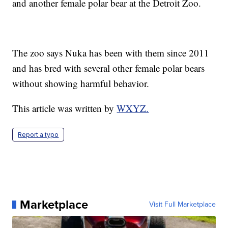
and another female polar bear at the Detroit Zoo.
The zoo says Nuka has been with them since 2011
and has bred with several other female polar bears
without showing harmful behavior.
This article was written by
WXYZ.
Report a typo
Marketplace
Visit Full Marketplace