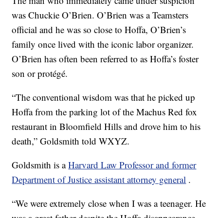
The man who immediately came under suspicion
was Chuckie O’Brien. O’Brien was a Teamsters
official and he was so close to Hoffa, O’Brien’s
family once lived with the iconic labor organizer.
O’Brien has often been referred to as Hoffa’s foster
son or protégé.
“The conventional wisdom was that he picked up
Hoffa from the parking lot of the Machus Red fox
restaurant in Bloomfield Hills and drove him to his
death,” Goldsmith told WXYZ.
Goldsmith is a
Harvard Law Professor and former
Department of Justice assistant attorney general
.
“We were extremely close when I was a teenager. He
was a great father despite the Hoffa disappearance