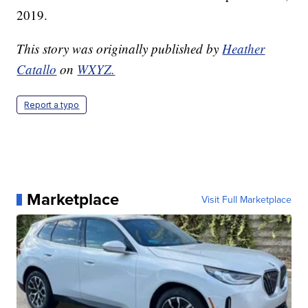
2019.
This story was originally published by
Heather
Catallo
on
WXYZ.
Report a typo
Marketplace
Visit Full Marketplace