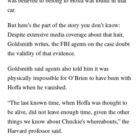
was believed to belong to Hoffa was found in that
car.
But here’s the part of the story you don’t know:
Despite extensive media coverage about that hair,
Goldsmith writes, the FBI agents on the case doubt
the validity of that evidence.
Goldsmith said agents also told him it was
physically impossible for O’Brien to have been with
Hoffa when he vanished.
“The last known time, when Hoffa was thought to
be alive, did not leave enough time, given the other
things we know about Chuckie's whereabouts,” the
Harvard professor said.