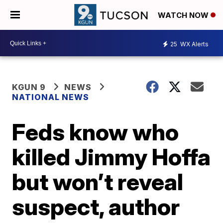
WATCH NOW
25
WX Alerts
KGUN 9
NEWS
NATIONAL NEWS
Feds know who
killed Jimmy Hoffa
but won’t reveal
suspect, author