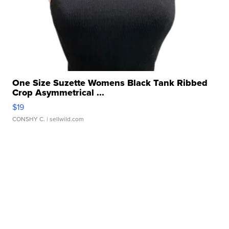
One Size Suzette Womens Black Tank Ribbed
Crop Asymmetrical ...
$19
CONSHY C.
| sellwild.com