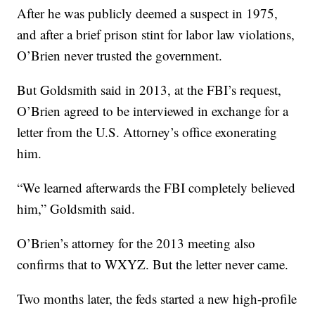
After he was publicly deemed a suspect in 1975,
and after a brief prison stint for labor law violations,
O’Brien never trusted the government.
But Goldsmith said in 2013, at the FBI’s request,
O’Brien agreed to be interviewed in exchange for a
letter from the U.S. Attorney’s office exonerating
him.
“We learned afterwards the FBI completely believed
him,” Goldsmith said.
O’Brien’s attorney for the 2013 meeting also
confirms that to WXYZ. But the letter never came.
Two months later, the feds started a new high-profile