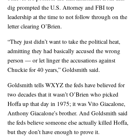
dig prompted the U.S. Attorney and FBI top
leadership at the time to not follow through on the
letter clearing O’Brien.
“They just didn’t want to take the political heat,
admitting they had basically accused the wrong
person — or let linger the accusations against
Chuckie for 40 years,” Goldsmith said.
Goldsmith tells WXYZ the feds have believed for
two decades that it wasn’t O’Brien who picked
Hoffa up that day in 1975; it was Vito Giacalone,
Anthony Giacalone’s brother. And Goldsmith said
the feds believe someone else actually killed Hoffa,
but they don’t have enough to prove it.