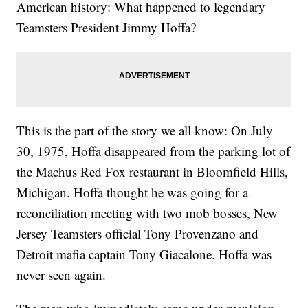
American history: What happened to legendary
Teamsters President Jimmy Hoffa?
This is the part of the story we all know: On July
30, 1975, Hoffa disappeared from the parking lot of
the Machus Red Fox restaurant in Bloomfield Hills,
Michigan. Hoffa thought he was going for a
reconciliation meeting with two mob bosses, New
Jersey Teamsters official Tony Provenzano and
Detroit mafia captain Tony Giacalone. Hoffa was
never seen again.