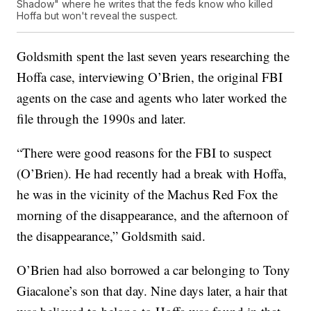
Shadow" where he writes that the feds know who killed
Hoffa but won't reveal the suspect.
Goldsmith spent the last seven years researching the
Hoffa case, interviewing O’Brien, the original FBI
agents on the case and agents who later worked the
file through the 1990s and later.
“There were good reasons for the FBI to suspect
(O’Brien). He had recently had a break with Hoffa,
he was in the vicinity of the Machus Red Fox the
morning of the disappearance, and the afternoon of
the disappearance,” Goldsmith said.
O’Brien had also borrowed a car belonging to Tony
Giacalone’s son that day. Nine days later, a hair that