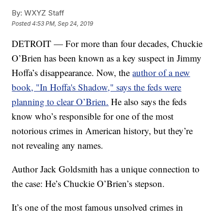
By:
WXYZ Staff
Posted
4:53 PM, Sep 24, 2019
DETROIT — For more than four decades, Chuckie
O’Brien has been known as a key suspect in Jimmy
Hoffa’s disappearance. Now, the
author of a new
book, "In Hoffa's Shadow," says the feds were
planning to clear O’Brien.
He also says the feds
know who’s responsible for one of the most
notorious crimes in American history, but they’re
not revealing any names.
Author Jack Goldsmith has a unique connection to
the case: He’s Chuckie O’Brien’s stepson.
It’s one of the most famous unsolved crimes in