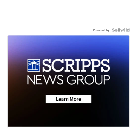
Powered by