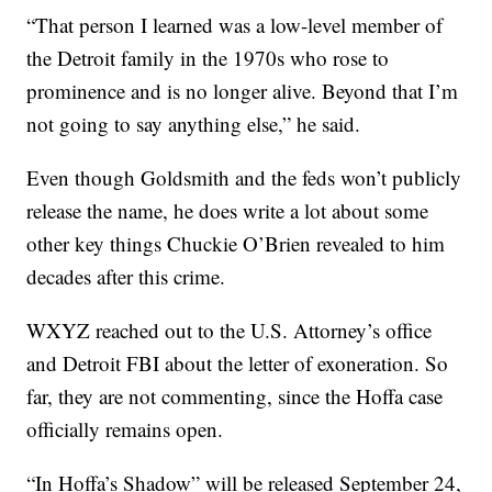
“That person I learned was a low-level member of
the Detroit family in the 1970s who rose to
prominence and is no longer alive. Beyond that I’m
not going to say anything else,” he said.
Even though Goldsmith and the feds won’t publicly
release the name, he does write a lot about some
other key things Chuckie O’Brien revealed to him
decades after this crime.
WXYZ reached out to the U.S. Attorney’s office
and Detroit FBI about the letter of exoneration. So
far, they are not commenting, since the Hoffa case
officially remains open.
“In Hoffa’s Shadow” will be released September 24,