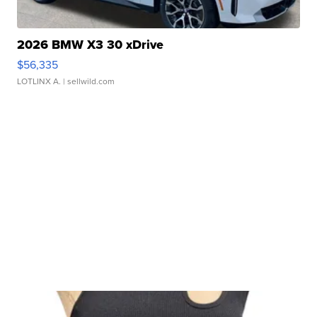
2026 BMW X3 30 xDrive
$56,335
LOTLINX A.
| sellwild.com