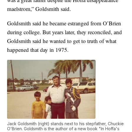
maelstrom,” Goldsmith said.
Goldsmith said he became estranged from O’Brien
during college. But years later, they reconciled, and
Goldsmith said he wanted to get to truth of what
happened that day in 1975.
Jack Goldsmith (right) stands next to his stepfather, Chuckie
O'Brien. Goldsmith is the author of a new book "In Hoffa's