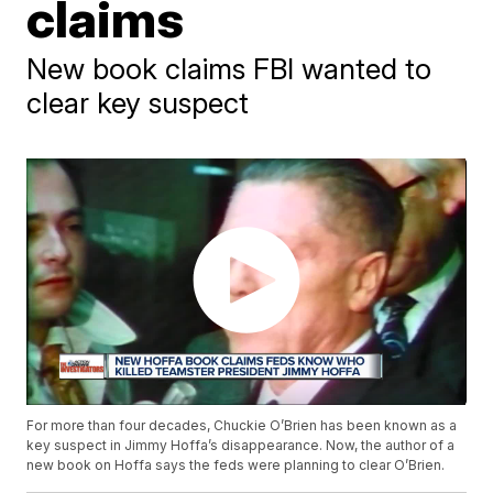
claims
New book claims FBI wanted to
clear key suspect
For more than four decades, Chuckie O’Brien has been known as a
key suspect in Jimmy Hoffa’s disappearance. Now, the author of a
new book on Hoffa says the feds were planning to clear O’Brien.