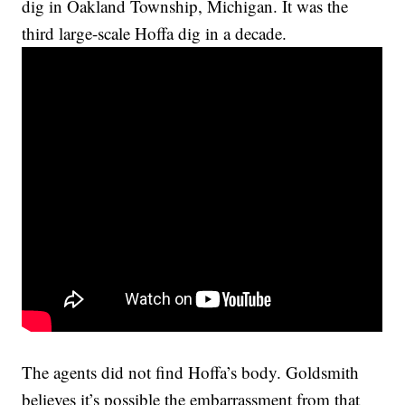
dig in Oakland Township, Michigan. It was the
third large-scale Hoffa dig in a decade.
The agents did not find Hoffa’s body. Goldsmith
believes it’s possible the embarrassment from that