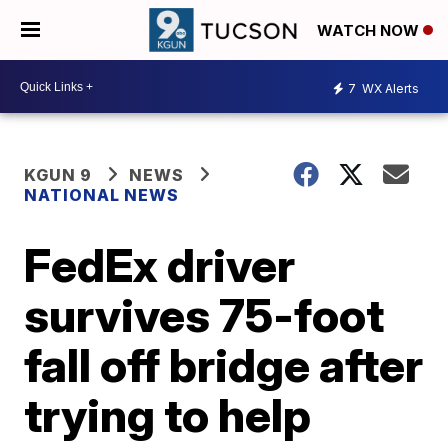
WATCH NOW
7
WX Alerts
KGUN 9
NEWS
NATIONAL NEWS
FedEx driver
survives 75-foot
fall off bridge after
trying to help