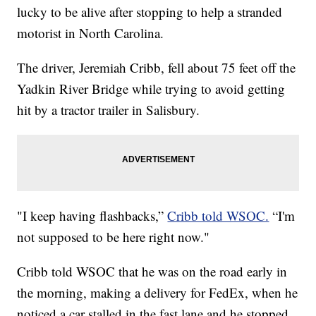
lucky to be alive after stopping to help a stranded
motorist in North Carolina.
The driver, Jeremiah Cribb, fell about 75 feet off the
Yadkin River Bridge while trying to avoid getting
hit by a tractor trailer in Salisbury.
"I keep having flashbacks,”
Cribb told WSOC.
“I'm
not supposed to be here right now."
Cribb told WSOC that he was on the road early in
the morning, making a delivery for FedEx, when he
noticed a car stalled in the fast lane and he stopped