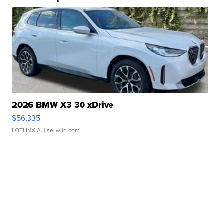
2026 BMW X3 30 xDrive
$56,335
LOTLINX A.
| sellwild.com