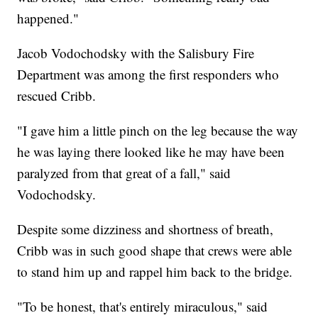
happened."
Jacob Vodochodsky with the Salisbury Fire
Department was among the first responders who
rescued Cribb.
"I gave him a little pinch on the leg because the way
he was laying there looked like he may have been
paralyzed from that great of a fall," said
Vodochodsky.
Despite some dizziness and shortness of breath,
Cribb was in such good shape that crews were able
to stand him up and rappel him back to the bridge.
"To be honest, that's entirely miraculous," said