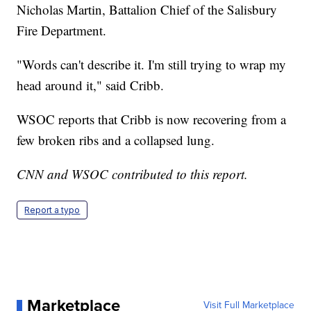
Nicholas Martin, Battalion Chief of the Salisbury
Fire Department.
"Words can't describe it. I'm still trying to wrap my
head around it," said Cribb.
WSOC reports that Cribb is now recovering from a
few broken ribs and a collapsed lung.
CNN and WSOC contributed to this report.
Report a typo
Marketplace
Visit Full Marketplace