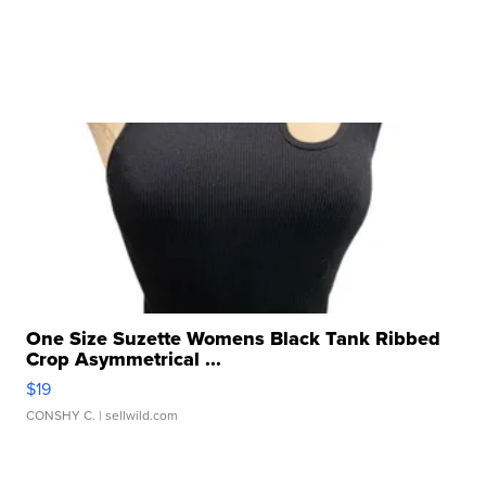
One Size Suzette Womens Black Tank Ribbed
Crop Asymmetrical ...
$19
CONSHY C.
| sellwild.com