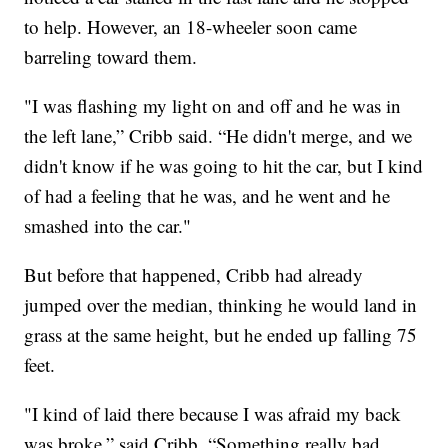
to help. However, an 18-wheeler soon came
barreling toward them.
"I was flashing my light on and off and he was in
the left lane,” Cribb said. “He didn't merge, and we
didn't know if he was going to hit the car, but I kind
of had a feeling that he was, and he went and he
smashed into the car."
But before that happened, Cribb had already
jumped over the median, thinking he would land in
grass at the same height, but he ended up falling 75
feet.
"I kind of laid there because I was afraid my back
was broke,” said Cribb. “Something really bad