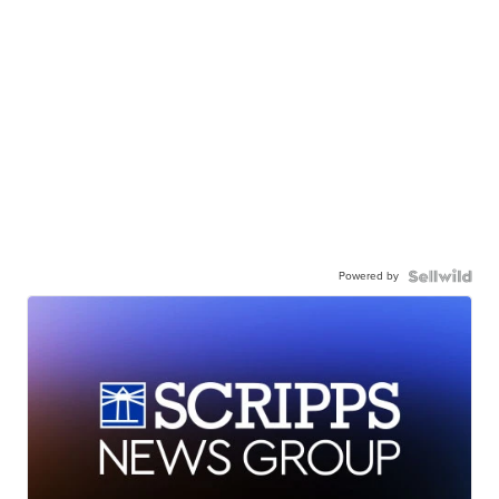
Powered by