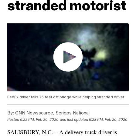
stranded motorist
FedEx driver falls 75 feet off bridge while helping stranded driver
By:
CNN Newssource, Scripps National
Posted
6:22 PM, Feb 20, 2020
and last updated
6:28 PM, Feb 20, 2020
SALISBURY, N.C. – A delivery truck driver is