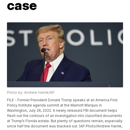
case
Photo by: Andrew Harnik/AP
FILE - Former President Donald Trump speaks at an America First
Policy Institute agenda summit at the Marriott Marquis in
Washington, July 26, 2022. A newly released FBI document helps
flesh out the contours of an investigation into classified documents
at Trump’s Florida estate. But plenty of questions remain, especially
since half the document was blacked out. (AP Photo/Andrew Harnik,