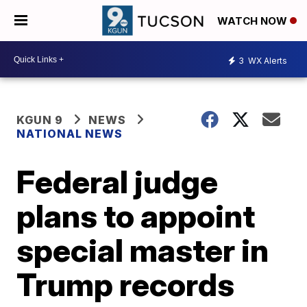
WATCH NOW
3
WX Alerts
KGUN 9
NEWS
NATIONAL NEWS
Federal judge
plans to appoint
special master in
Trump records