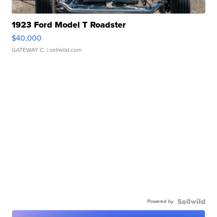
1923 Ford Model T Roadster
$40,000
GATEWAY C.
| sellwild.com
Powered by