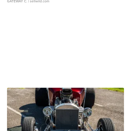
GATEWAY C.
| sellwild.com