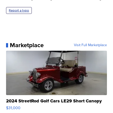
Report a typo
Marketplace
Visit Full Marketplace
2024 StreetRod Golf Cars LE29 Short Canopy
$31,000