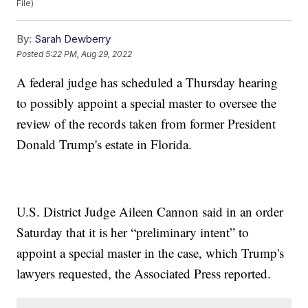
File)
By:
Sarah Dewberry
Posted
5:22 PM, Aug 29, 2022
A federal judge has scheduled a Thursday hearing
to possibly appoint a special master to oversee the
review of the records taken from former President
Donald Trump's estate in Florida.
U.S. District Judge Aileen Cannon said in an order
Saturday that it is her “preliminary intent” to
appoint a special master in the case, which Trump's
lawyers requested, the Associated Press reported.