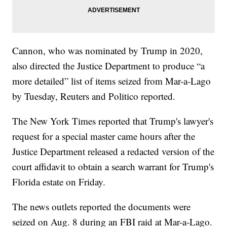
Cannon, who was nominated by Trump in 2020,
also directed the Justice Department to produce “a
more detailed” list of items seized from Mar-a-Lago
by Tuesday, Reuters and Politico reported.
The New York Times reported that Trump's lawyer's
request for a special master came hours after the
Justice Department released a redacted version of the
court affidavit to obtain a search warrant for Trump's
Florida estate on Friday.
The news outlets reported the documents were
seized on Aug. 8 during an FBI raid at Mar-a-Lago.