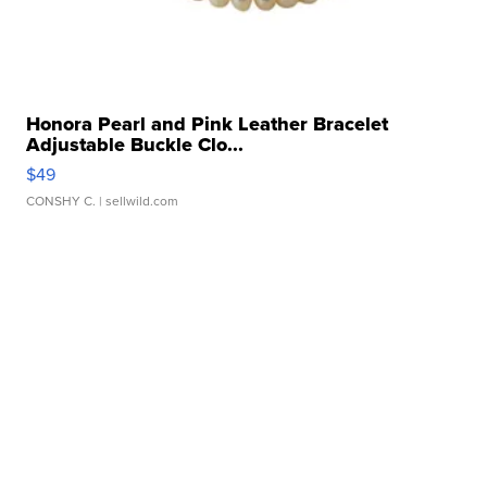
Honora Pearl and Pink Leather Bracelet
Adjustable Buckle Clo...
$49
CONSHY C.
| sellwild.com