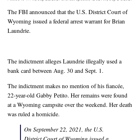
The FBI announced that the U.S. District Court of
Wyoming issued a federal arrest warrant for Brian
Laundrie.
The indictment alleges Laundrie illegally used a
bank card between Aug. 30 and Sept. 1.
The indictment makes no mention of his fiancée,
22-year-old Gabby Petito. Her remains were found
at a Wyoming campsite over the weekend. Her death
was ruled a homicide.
On September 22, 2021, the U.S.
District Court of Wyoming issued a