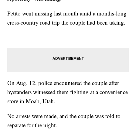
Petito went missing last month amid a months-long
cross-country road trip the couple had been taking.
On Aug. 12, police encountered the couple after
bystanders witnessed them fighting at a convenience
store in Moab, Utah.
No arrests were made, and the couple was told to
separate for the night.