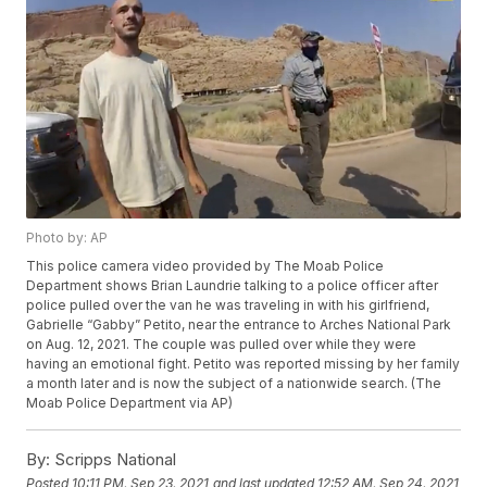
Photo by: AP
This police camera video provided by The Moab Police
Department shows Brian Laundrie talking to a police officer after
police pulled over the van he was traveling in with his girlfriend,
Gabrielle “Gabby” Petito, near the entrance to Arches National Park
on Aug. 12, 2021. The couple was pulled over while they were
having an emotional fight. Petito was reported missing by her family
a month later and is now the subject of a nationwide search. (The
Moab Police Department via AP)
By:
Scripps National
Posted
10:11 PM, Sep 23, 2021
and last updated
12:52 AM, Sep 24, 2021