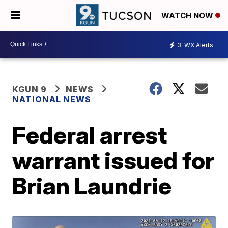
WATCH NOW
3
WX Alerts
KGUN 9
NEWS
NATIONAL NEWS
Federal arrest
warrant issued for
Brian Laundrie