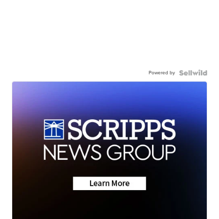
Powered by