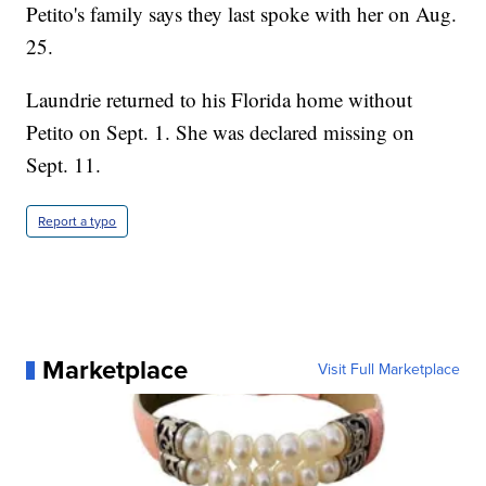
Petito's family says they last spoke with her on Aug.
25.
Laundrie returned to his Florida home without
Petito on Sept. 1. She was declared missing on
Sept. 11.
Report a typo
Marketplace
Visit Full Marketplace