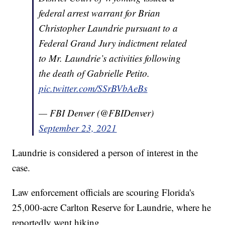
federal arrest warrant for Brian
Christopher Laundrie pursuant to a
Federal Grand Jury indictment related
to Mr. Laundrie’s activities following
the death of Gabrielle Petito.
pic.twitter.com/SSrBVbAeBs
— FBI Denver (@FBIDenver)
September 23, 2021
Laundrie is considered a person of interest in the
case.
Law enforcement officials are scouring Florida's
25,000-acre Carlton Reserve for Laundrie, where he
reportedly went hiking.