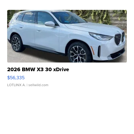
2026 BMW X3 30 xDrive
$56,335
LOTLINX A.
| sellwild.com