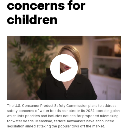
concerns for
children
The U.S. Consumer Product Safety Commission plans to address
safety concerns of water beads as noted in its 2024 operating plan
which lists priorities and includes notices for proposed rulemaking
for water beads. Meantime, federal lawmakers have announced
legislation aimed at taking the popular toys off the market.