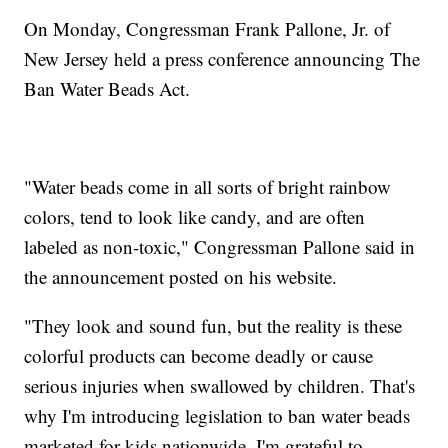
On Monday, Congressman Frank Pallone, Jr. of
New Jersey held a press conference announcing The
Ban Water Beads Act.
"Water beads come in all sorts of bright rainbow
colors, tend to look like candy, and are often
labeled as non-toxic," Congressman Pallone said in
the announcement posted on his website.
"They look and sound fun, but the reality is these
colorful products can become deadly or cause
serious injuries when swallowed by children. That's
why I'm introducing legislation to ban water beads
marketed for kids nationwide. I'm grateful to