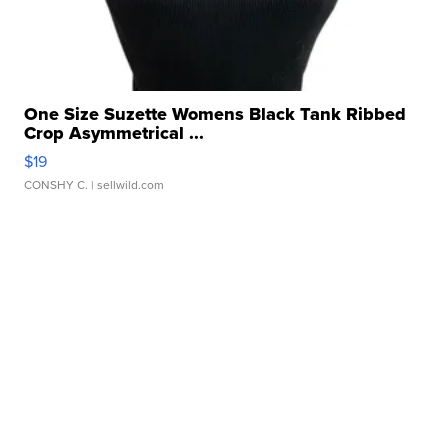
One Size Suzette Womens Black Tank Ribbed
Crop Asymmetrical ...
$19
CONSHY C.
| sellwild.com