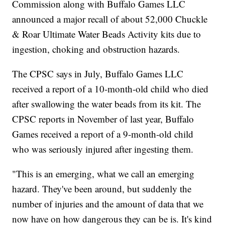
Commission along with Buffalo Games LLC
announced a major recall of about 52,000 Chuckle
& Roar Ultimate Water Beads Activity kits due to
ingestion, choking and obstruction hazards.
The CPSC says in July, Buffalo Games LLC
received a report of a 10-month-old child who died
after swallowing the water beads from its kit. The
CPSC reports in November of last year, Buffalo
Games received a report of a 9-month-old child
who was seriously injured after ingesting them.
"This is an emerging, what we call an emerging
hazard. They've been around, but suddenly the
number of injuries and the amount of data that we
now have on how dangerous they can be is. It's kind