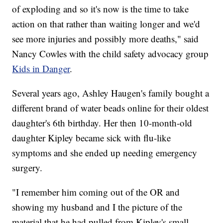
of exploding and so it's now is the time to take
action on that rather than waiting longer and we'd
see more injuries and possibly more deaths," said
Nancy Cowles with the child safety advocacy group
Kids in Danger
.
Several years ago, Ashley Haugen's family bought a
different brand of water beads online for their oldest
daughter's 6th birthday. Her then 10-month-old
daughter Kipley became sick with flu-like
symptoms and she ended up needing emergency
surgery.
"I remember him coming out of the OR and
showing my husband and I the picture of the
material that he had pulled from Kipley's small