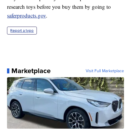
research toys before you buy them by going to
saferproducts.gov
.
Report a typo
Marketplace
Visit Full Marketplace