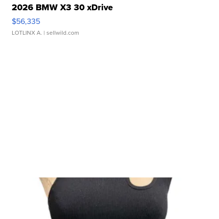
2026 BMW X3 30 xDrive
$56,335
LOTLINX A.
| sellwild.com