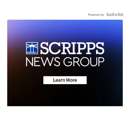
Powered by