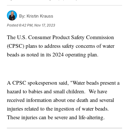
By:
Kristin Krauss
Posted
6:42 PM, Nov 17, 2023
The U.S. Consumer Product Safety Commission
(CPSC) plans to address safety concerns of water
beads as noted in its 2024 operating plan.
A CPSC spokesperson said, "Water beads present a
hazard to babies and small children. We have
received information about one death and several
injuries related to the ingestion of water beads.
These injuries can be severe and life-altering.