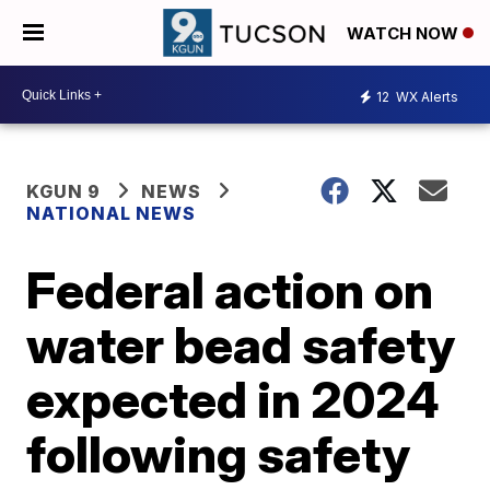
WATCH NOW
12
WX Alerts
KGUN 9
NEWS
NATIONAL NEWS
Federal action on
water bead safety
expected in 2024
following safety