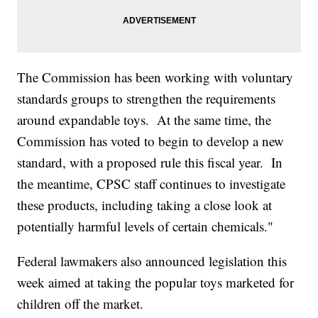
The Commission has been working with voluntary
standards groups to strengthen the requirements
around expandable toys. At the same time, the
Commission has voted to begin to develop a new
standard, with a proposed rule this fiscal year. In
the meantime, CPSC staff continues to investigate
these products, including taking a close look at
potentially harmful levels of certain chemicals."
Federal lawmakers also announced legislation this
week aimed at taking the popular toys marketed for
children off the market.