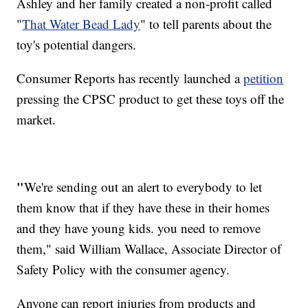
Ashley and her family created a non-profit called
"
That Water Bead Lady
" to tell parents about the
toy's potential dangers.
Consumer Reports has recently launched a
petition
pressing the CPSC product to get these toys off the
market.
"
We're sending out an alert to everybody to let
them know that if they have these in their homes
and they have young kids. you need to remove
them," said William Wallace, Associate Director of
Safety Policy with the consumer agency.
Anyone can report injuries from products and