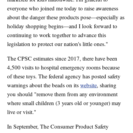
everyone who joined me today to raise awareness
about the danger these products pose—especially as
holiday shopping begins—and I look forward to
continuing to work together to advance this
legislation to protect our nation's little ones."
The CPSC estimates since 2017, there have been
4,500 visits to hospital emergency rooms because
of these toys. The federal agency has posted safety
warnings about the beads on its
website
, sharing
you should "remove them from any environment
where small children (3 years old or younger) may
live or visit."
In September, The Consumer Product Safety