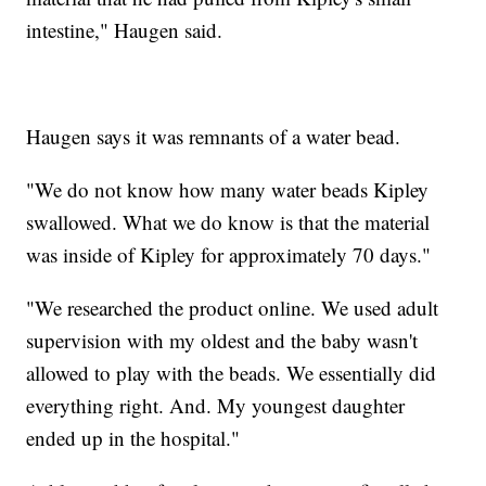
intestine," Haugen said.
Haugen says it was remnants of a water bead.
"We do not know how many water beads Kipley
swallowed. What we do know is that the material
was inside of Kipley for approximately 70 days."
"We researched the product online. We used adult
supervision with my oldest and the baby wasn't
allowed to play with the beads. We essentially did
everything right. And. My youngest daughter
ended up in the hospital."