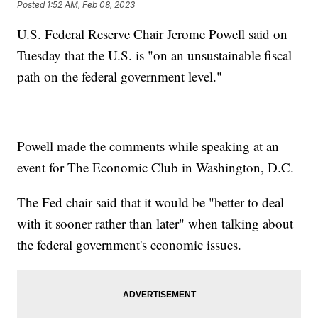
Posted
1:52 AM, Feb 08, 2023
U.S. Federal Reserve Chair Jerome Powell said on
Tuesday that the U.S. is "on an unsustainable fiscal
path on the federal government level."
Powell made the comments while speaking at an
event for The Economic Club in Washington, D.C.
The Fed chair said that it would be "better to deal
with it sooner rather than later" when talking about
the federal government's economic issues.