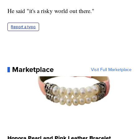
He said "it's a risky world out there."
Report a typo
Marketplace
Visit Full Marketplace
Honora Pearl and Pink Leather Bracelet