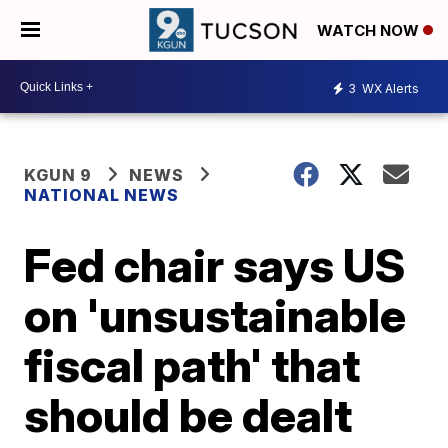
WATCH NOW
3
WX Alerts
KGUN 9
NEWS
NATIONAL NEWS
Fed chair says US
on 'unsustainable
fiscal path' that
should be dealt