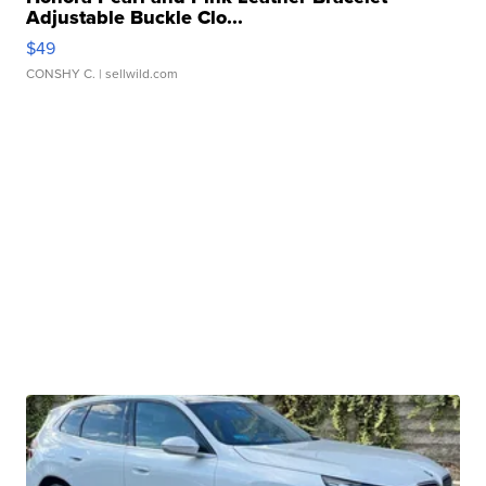
Adjustable Buckle Clo...
$49
CONSHY C.
| sellwild.com