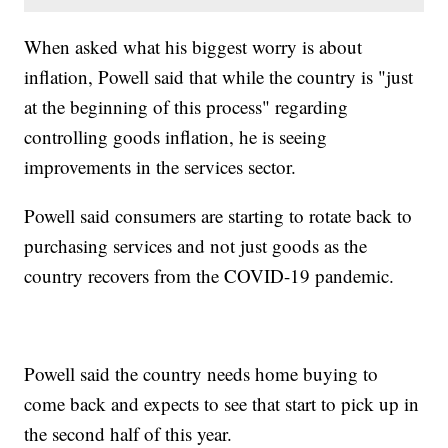
When asked what his biggest worry is about
inflation, Powell said that while the country is "just
at the beginning of this process" regarding
controlling goods inflation, he is seeing
improvements in the services sector.
Powell said consumers are starting to rotate back to
purchasing services and not just goods as the
country recovers from the COVID-19 pandemic.
Powell said the country needs home buying to
come back and expects to see that start to pick up in
the second half of this year.