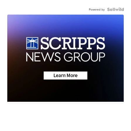
Powered by