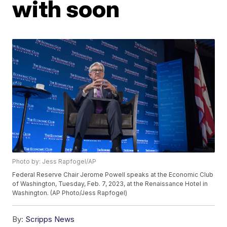
with soon
Photo by: Jess Rapfogel/AP
Federal Reserve Chair Jerome Powell speaks at the Economic Club
of Washington, Tuesday, Feb. 7, 2023, at the Renaissance Hotel in
Washington. (AP Photo/Jess Rapfogel)
By:
Scripps News