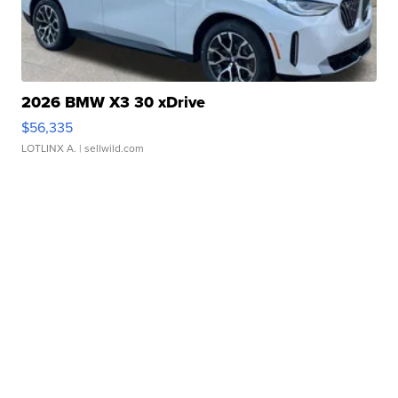
2026 BMW X3 30 xDrive
$56,335
LOTLINX A.
| sellwild.com